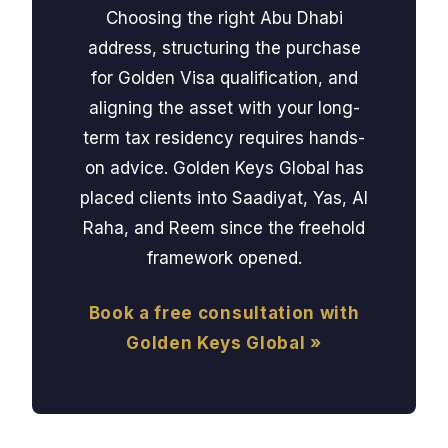
Choosing the right Abu Dhabi
address, structuring the purchase
for Golden Visa qualification, and
aligning the asset with your long-
term tax residency requires hands-
on advice. Golden Keys Global has
placed clients into Saadiyat, Yas, Al
Raha, and Reem since the freehold
framework opened.
Book a free consultation with
Golden Keys Global »