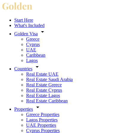
Start Here
What's Included
Golden Visa
Greece
Cyprus
UAE
Caribbean
Lagos
Countries
Real Estate UAE
Real Estate Saudi Arabia
Real Estate Greece
Real Estate Cyprus
Real Estate Lagos
Real Estate Caribbean
Properties
Greece Properties
Lagos Properties
UAE Properties
Cyprus Properties