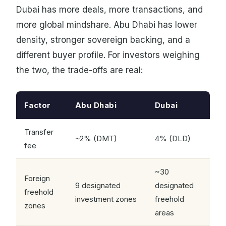
Dubai has more deals, more transactions, and
more global mindshare. Abu Dhabi has lower
density, stronger sovereign backing, and a
different buyer profile. For investors weighing
the two, the trade-offs are real:
Factor
Abu Dhabi
Dubai
Transfer
~2% (DMT)
4% (DLD)
fee
~30
Foreign
9 designated
designated
freehold
investment zones
freehold
zones
areas