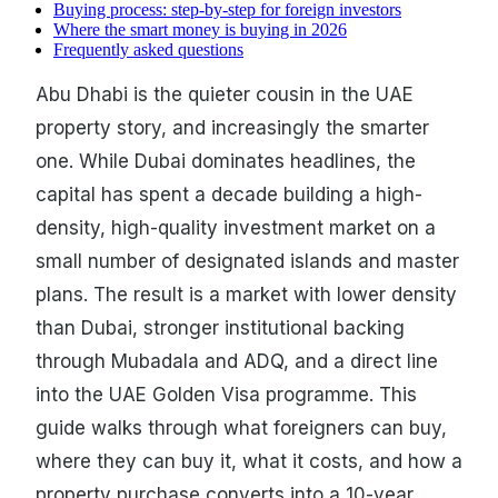
Buying process: step-by-step for foreign investors
Where the smart money is buying in 2026
Frequently asked questions
Abu Dhabi is the quieter cousin in the UAE
property story, and increasingly the smarter
one. While Dubai dominates headlines, the
capital has spent a decade building a high-
density, high-quality investment market on a
small number of designated islands and master
plans. The result is a market with lower density
than Dubai, stronger institutional backing
through Mubadala and ADQ, and a direct line
into the UAE Golden Visa programme. This
guide walks through what foreigners can buy,
where they can buy it, what it costs, and how a
property purchase converts into a 10-year