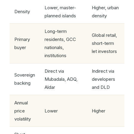
Lower, master-
Higher, urban
Density
planned islands
density
Long-term
Global retail,
Primary
residents, GCC
short-term
buyer
nationals,
let investors
institutions
Direct via
Indirect via
Sovereign
Mubadala, ADQ,
developers
backing
Aldar
and DLD
Annual
price
Lower
Higher
volatility