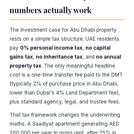
numbers actually work
The investment case for Abu Dhabi property
rests on a simple tax structure. UAE residents
pay
0% personal income tax
,
no capital
gains tax
,
no inheritance tax
, and
no annual
property tax
. The only meaningful headline
cost is a one-time transfer fee paid to the DMT
(typically 2% of purchase price in Abu Dhabi,
lower than Dubai's 4% Land Department fee),
plus standard agency, legal, and trustee fees.
That tax framework changes the underwriting
maths. A Saadiyat apartment generating AED
200,000 per year in gross rent, after 25% in