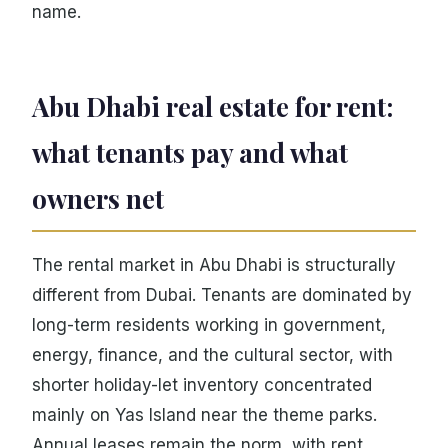
name.
Abu Dhabi real estate for rent:
what tenants pay and what
owners net
The rental market in Abu Dhabi is structurally
different from Dubai. Tenants are dominated by
long-term residents working in government,
energy, finance, and the cultural sector, with
shorter holiday-let inventory concentrated
mainly on Yas Island near the theme parks.
Annual leases remain the norm, with rent