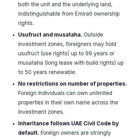
both the unit and the underlying land,
indistinguishable from Emirati ownership
rights.
Usufruct and musataha.
Outside
investment zones, foreigners may hold
usufruct (use rights) up to 99 years or
musataha (long lease with build rights) up
to 50 years renewable.
No restrictions on number of properties.
Foreign individuals can own unlimited
properties in their own name across the
investment zones.
Inheritance follows UAE Civil Code by
default.
Foreign owners are strongly