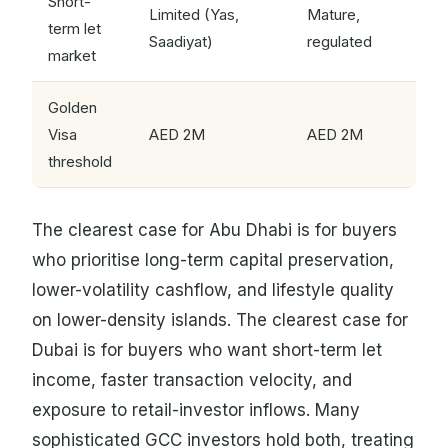
Short-
Limited (Yas,
Mature,
term let
Saadiyat)
regulated
market
Golden
Visa
AED 2M
AED 2M
threshold
The clearest case for Abu Dhabi is for buyers
who prioritise long-term capital preservation,
lower-volatility cashflow, and lifestyle quality
on lower-density islands. The clearest case for
Dubai is for buyers who want short-term let
income, faster transaction velocity, and
exposure to retail-investor inflows. Many
sophisticated GCC investors hold both, treating