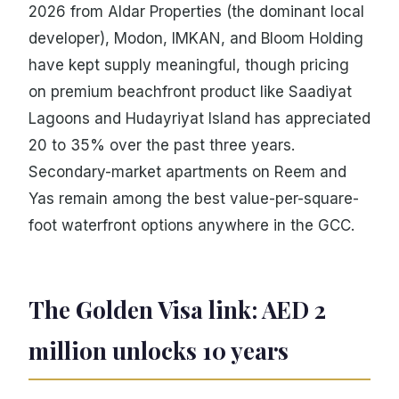
2026 from Aldar Properties (the dominant local
developer), Modon, IMKAN, and Bloom Holding
have kept supply meaningful, though pricing
on premium beachfront product like Saadiyat
Lagoons and Hudayriyat Island has appreciated
20 to 35% over the past three years.
Secondary-market apartments on Reem and
Yas remain among the best value-per-square-
foot waterfront options anywhere in the GCC.
The Golden Visa link: AED 2
million unlocks 10 years