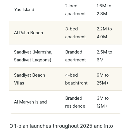
2-bed
1.6M to
Yas Island
apartment
2.8M
3-bed
2.2M to
Al Raha Beach
apartment
4.0M
Saadiyat (Mamsha,
Branded
2.5M to
Saadiyat Lagoons)
apartment
6M+
Saadiyat Beach
4-bed
9M to
Villas
beachfront
25M+
Branded
3M to
Al Maryah Island
residence
12M+
Off-plan launches throughout 2025 and into