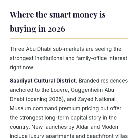
Where the smart money is
buying in 2026
Three Abu Dhabi sub-markets are seeing the
strongest institutional and family-office interest
right now:
Saadiyat Cultural District.
Branded residences
anchored to the Louvre, Guggenheim Abu
Dhabi (opening 2026), and Zayed National
Museum command premium pricing but offer
the strongest long-term capital story in the
country. New launches by Aldar and Modon
include luxury apartments and beachfront villas