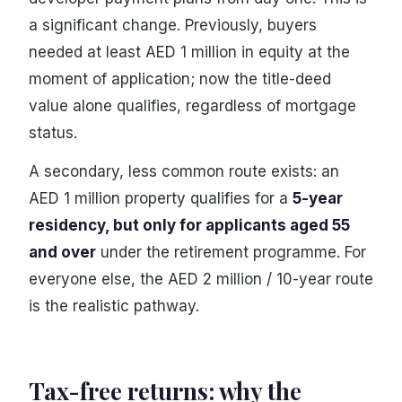
a significant change. Previously, buyers
needed at least AED 1 million in equity at the
moment of application; now the title-deed
value alone qualifies, regardless of mortgage
status.
A secondary, less common route exists: an
AED 1 million property qualifies for a
5-year
residency, but only for applicants aged 55
and over
under the retirement programme. For
everyone else, the AED 2 million / 10-year route
is the realistic pathway.
Tax-free returns: why the