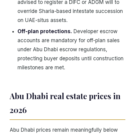
advised to register a DIFC or ADGM will to
override Sharia-based intestate succession
on UAE-situs assets.
Off-plan protections.
Developer escrow
accounts are mandatory for off-plan sales
under Abu Dhabi escrow regulations,
protecting buyer deposits until construction
milestones are met.
Abu Dhabi real estate prices in
2026
Abu Dhabi prices remain meaningfully below