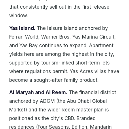
that consistently sell out in the first release
window.
Yas Island.
The leisure island anchored by
Ferrari World, Warner Bros, Yas Marina Circuit,
and Yas Bay continues to expand. Apartment
yields here are among the highest in the city,
supported by tourism-linked short-term lets
where regulations permit. Yas Acres villas have
become a sought-after family product.
Al Maryah and Al Reem.
The financial district
anchored by ADGM (the Abu Dhabi Global
Market) and the wider Reem master plan is
positioned as the city's CBD. Branded
residences (Four Seasons, Edition, Mandarin