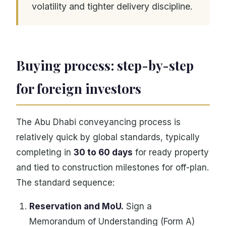
volatility and tighter delivery discipline.
Buying process: step-by-step
for foreign investors
The Abu Dhabi conveyancing process is
relatively quick by global standards, typically
completing in
30 to 60 days
for ready property
and tied to construction milestones for off-plan.
The standard sequence:
Reservation and MoU.
Sign a
Memorandum of Understanding (Form A)