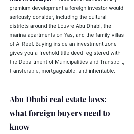
premium development a foreign investor would
seriously consider, including the cultural
districts around the Louvre Abu Dhabi, the
marina apartments on Yas, and the family villas
of Al Reef. Buying inside an investment zone
gives you a freehold title deed registered with
the Department of Municipalities and Transport,
transferable, mortgageable, and inheritable.
Abu Dhabi real estate laws:
what foreign buyers need to
know