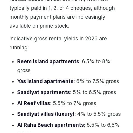
typically paid in 1, 2, or 4 cheques, although
monthly payment plans are increasingly
available on prime stock.
Indicative gross rental yields in 2026 are
running:
Reem Island apartments
: 6.5% to 8%
gross
Yas Island apartments
: 6% to 7.5% gross
Saadiyat apartments
: 5% to 6.5% gross
Al Reef villas
: 5.5% to 7% gross
Saadiyat villas (luxury)
: 4% to 5.5% gross
Al Raha Beach apartments
: 5.5% to 6.5%