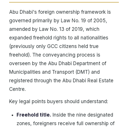
Abu Dhabi's foreign ownership framework is
governed primarily by Law No. 19 of 2005,
amended by Law No. 13 of 2019, which
expanded freehold rights to all nationalities
(previously only GCC citizens held true
freehold). The conveyancing process is
overseen by the Abu Dhabi Department of
Municipalities and Transport (DMT) and
registered through the Abu Dhabi Real Estate
Centre.
Key legal points buyers should understand:
Freehold title.
Inside the nine designated
zones, foreigners receive full ownership of