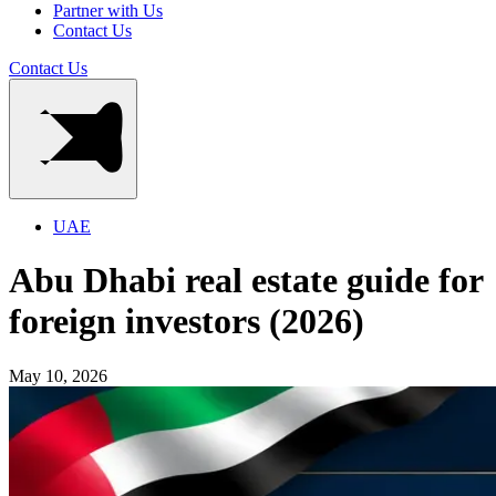
Partner with Us
Contact Us
Contact Us
UAE
Abu Dhabi real estate guide for
foreign investors (2026)
May 10, 2026