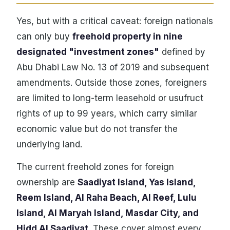
Yes, but with a critical caveat: foreign nationals
can only buy
freehold property in nine
designated "investment zones"
defined by
Abu Dhabi Law No. 13 of 2019 and subsequent
amendments. Outside those zones, foreigners
are limited to long-term leasehold or usufruct
rights of up to 99 years, which carry similar
economic value but do not transfer the
underlying land.
The current freehold zones for foreign
ownership are
Saadiyat Island, Yas Island,
Reem Island, Al Raha Beach, Al Reef, Lulu
Island, Al Maryah Island, Masdar City, and
Hidd Al Saadiyat
. These cover almost every