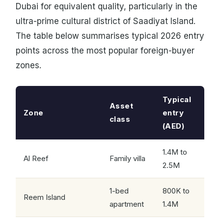
Dubai for equivalent quality, particularly in the
ultra-prime cultural district of Saadiyat Island.
The table below summarises typical 2026 entry
points across the most popular foreign-buyer
zones.
Typical
Asset
Zone
entry
class
(AED)
1.4M to
Al Reef
Family villa
2.5M
1-bed
800K to
Reem Island
apartment
1.4M