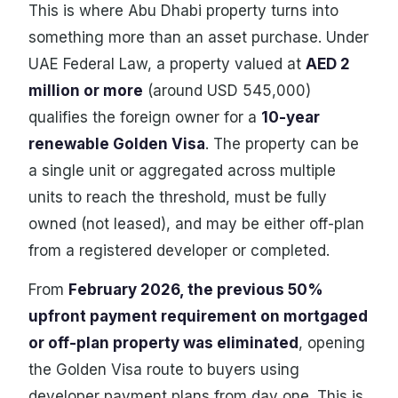
This is where Abu Dhabi property turns into
something more than an asset purchase. Under
UAE Federal Law, a property valued at
AED 2
million or more
(around USD 545,000)
qualifies the foreign owner for a
10-year
renewable Golden Visa
. The property can be
a single unit or aggregated across multiple
units to reach the threshold, must be fully
owned (not leased), and may be either off-plan
from a registered developer or completed.
From
February 2026, the previous 50%
upfront payment requirement on mortgaged
or off-plan property was eliminated
, opening
the Golden Visa route to buyers using
developer payment plans from day one. This is