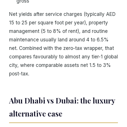
gross
Net yields after service charges (typically AED
15 to 25 per square foot per year), property
management (5 to 8% of rent), and routine
maintenance usually land around 4 to 6.5%
net. Combined with the zero-tax wrapper, that
compares favourably to almost any tier-1 global
city, where comparable assets net 1.5 to 3%
post-tax.
Abu Dhabi vs Dubai: the luxury
alternative case