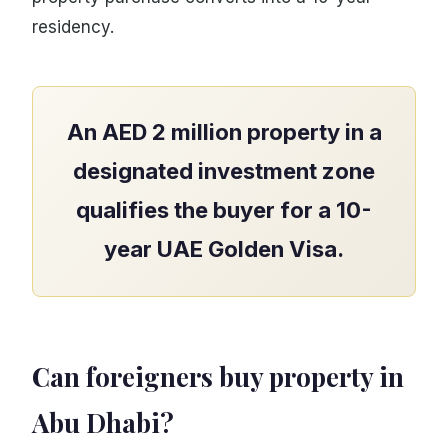
residency.
An AED 2 million property in a
designated investment zone
qualifies the buyer for a 10-
year UAE Golden Visa.
Can foreigners buy property in
Abu Dhabi?