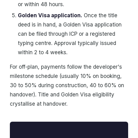
or within 48 hours.
Golden Visa application.
Once the title
deed is in hand, a Golden Visa application
can be filed through ICP or a registered
typing centre. Approval typically issued
within 2 to 4 weeks.
For off-plan, payments follow the developer's
milestone schedule (usually 10% on booking,
30 to 50% during construction, 40 to 60% on
handover). Title and Golden Visa eligibility
crystallise at handover.