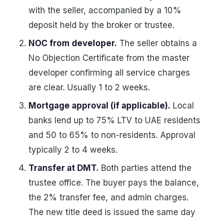
with the seller, accompanied by a 10%
deposit held by the broker or trustee.
NOC from developer.
The seller obtains a
No Objection Certificate from the master
developer confirming all service charges
are clear. Usually 1 to 2 weeks.
Mortgage approval (if applicable).
Local
banks lend up to 75% LTV to UAE residents
and 50 to 65% to non-residents. Approval
typically 2 to 4 weeks.
Transfer at DMT.
Both parties attend the
trustee office. The buyer pays the balance,
the 2% transfer fee, and admin charges.
The new title deed is issued the same day