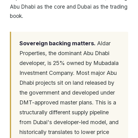
Abu Dhabi as the core and Dubai as the trading
book.
Sovereign backing matters.
Aldar
Properties, the dominant Abu Dhabi
developer, is 25% owned by Mubadala
Investment Company. Most major Abu
Dhabi projects sit on land released by
the government and developed under
DMT-approved master plans. This is a
structurally different supply pipeline
from Dubai's developer-led model, and
historically translates to lower price