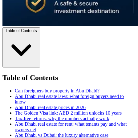
Table of Contents
Table of Contents
Can foreigners buy property in Abu Dhabi?
Abu Dhabi real estate laws: what foreign buyers need to
know
Abu Dhabi real estate prices in 2026
The Golden Visa link: AED 2 million unlocks 10 years
Tax-free returns: why the numbers actually work
Abu Dhabi real estate for rent: what tenants pay and what
owners net
Abu Dhabi vs Dubai: the luxury alternative case