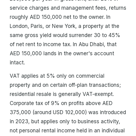
service charges and management fees, returns
roughly AED 150,000 net to the owner. In
London, Paris, or New York, a property at the
same gross yield would surrender 30 to 45%
of net rent to income tax. In Abu Dhabi, that
AED 150,000 lands in the owner's account
intact.
VAT applies at 5% only on commercial
property and on certain off-plan transactions;
residential resale is generally VAT-exempt.
Corporate tax of 9% on profits above AED
375,000 (around USD 102,000) was introduced
in 2023, but applies only to business activity,
not personal rental income held in an individual