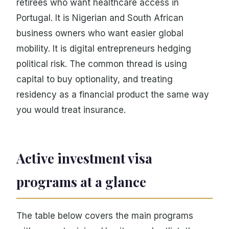
retirees who want healthcare access in
Portugal. It is Nigerian and South African
business owners who want easier global
mobility. It is digital entrepreneurs hedging
political risk. The common thread is using
capital to buy optionality, and treating
residency as a financial product the same way
you would treat insurance.
Active investment visa
programs at a glance
The table below covers the main programs