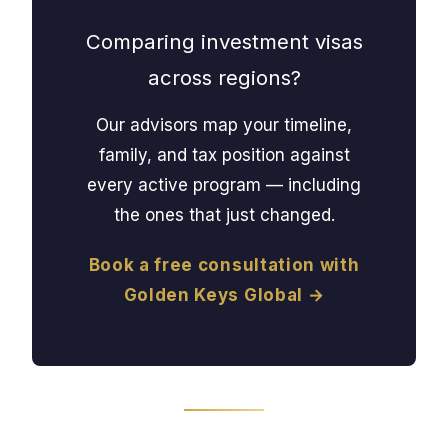
Comparing investment visas
across regions?
Our advisors map your timeline,
family, and tax position against
every active program — including
the ones that just changed.
Book a free consultation with
Golden Keys Global →