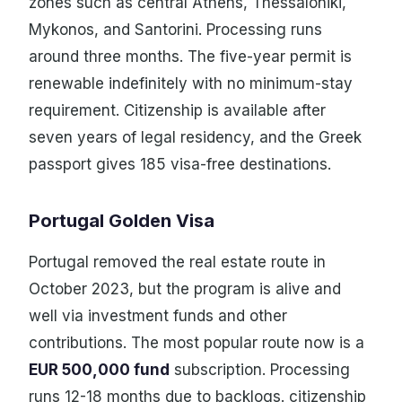
zones such as central Athens, Thessaloniki,
Mykonos, and Santorini. Processing runs
around three months. The five-year permit is
renewable indefinitely with no minimum-stay
requirement. Citizenship is available after
seven years of legal residency, and the Greek
passport gives 185 visa-free destinations.
Portugal Golden Visa
Portugal removed the real estate route in
October 2023, but the program is alive and
well via investment funds and other
contributions. The most popular route now is a
EUR 500,000 fund
subscription. Processing
runs 12-18 months due to backlogs. citizenship