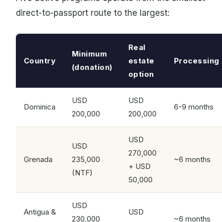
direct-to-passport route to the largest:
Real
Minimum
Country
estate
Processing
(donation)
option
USD
USD
Dominica
6-9 months
200,000
200,000
USD
USD
270,000
Grenada
235,000
~6 months
+ USD
(NTF)
50,000
USD
Antigua &
USD
230,000
~6 months