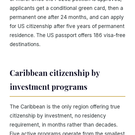
applicants get a conditional green card, then a
permanent one after 24 months, and can apply
for US citizenship after five years of permanent
residence. The US passport offers 186 visa-free
destinations.
Caribbean citizenship by
investment programs
The Caribbean is the only region offering true
citizenship by investment, no residency
requirement, in months rather than decades.
Five active programs operate from the smallest