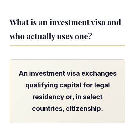
What is an investment visa and
who actually uses one?
An investment visa exchanges
qualifying capital for legal
residency or, in select
countries, citizenship.