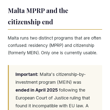
Malta MPRP and the
citizenship end
Malta runs two distinct programs that are often
confused: residency (MPRP) and citizenship
(formerly MEIN). Only one is currently usable.
Important:
Malta's citizenship-by-
investment program (MEIN) was
ended in April 2025
following the
European Court of Justice ruling that
found it incompatible with EU law. A