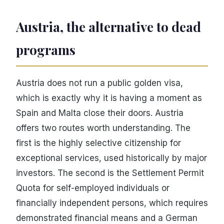
Austria, the alternative to dead
programs
Austria does not run a public golden visa,
which is exactly why it is having a moment as
Spain and Malta close their doors. Austria
offers two routes worth understanding. The
first is the highly selective citizenship for
exceptional services, used historically by major
investors. The second is the Settlement Permit
Quota for self-employed individuals or
financially independent persons, which requires
demonstrated financial means and a German