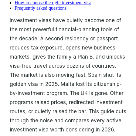
How to choose the right investment visa
Frequently asked questions
Investment visas have quietly become one of
the most powerful financial-planning tools of
the decade. A second residency or passport
reduces tax exposure, opens new business
markets, gives the family a Plan B, and unlocks
visa-free travel across dozens of countries.
The market is also moving fast. Spain shut its
golden visa in 2025. Malta lost its citizenship-
by-investment program. The UK is gone. Other
programs raised prices, redirected investment
routes, or quietly raised the bar. This guide cuts
through the noise and compares every active
investment visa worth considering in 2026.