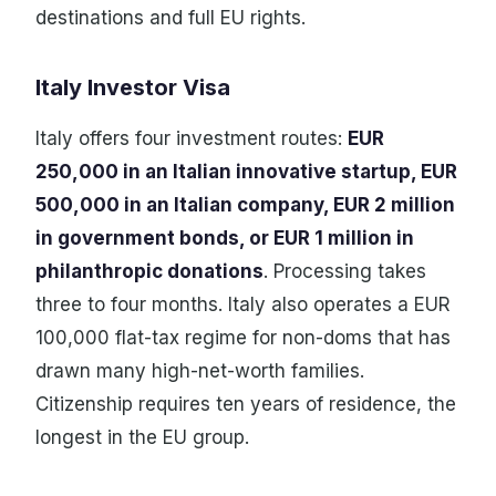
destinations and full EU rights.
Italy Investor Visa
Italy offers four investment routes:
EUR
250,000 in an Italian innovative startup, EUR
500,000 in an Italian company, EUR 2 million
in government bonds, or EUR 1 million in
philanthropic donations
. Processing takes
three to four months. Italy also operates a EUR
100,000 flat-tax regime for non-doms that has
drawn many high-net-worth families.
Citizenship requires ten years of residence, the
longest in the EU group.