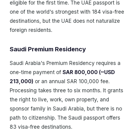
eligible for the first time. The UAE passport is
one of the world's strongest with 184 visa-free
destinations, but the UAE does not naturalize
foreign residents.
Saudi Premium Residency
Saudi Arabia's Premium Residency requires a
one-time payment of
SAR 800,000 (~USD
213,000)
or an annual SAR 100,000 fee.
Processing takes three to six months. It grants
the right to live, work, own property, and
sponsor family in Saudi Arabia, but there is no
path to citizenship. The Saudi passport offers
83 visa-free destinations.