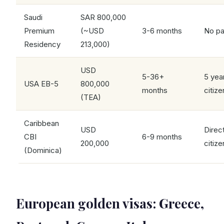
Saudi
SAR 800,000
Premium
(~USD
3-6 months
No pa
Residency
213,000)
USD
5-36+
5 yea
USA EB-5
800,000
months
citize
(TEA)
Caribbean
USD
Direc
CBI
6-9 months
200,000
citize
(Dominica)
European golden visas: Greece,