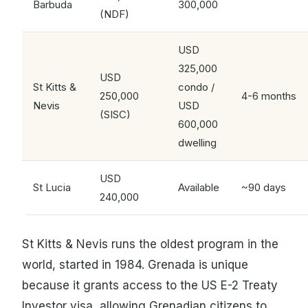
Barbuda
300,000
(NDF)
USD
325,000
USD
St Kitts &
condo /
250,000
4-6 months
Nevis
USD
(SISC)
600,000
dwelling
USD
St Lucia
Available
~90 days
240,000
St Kitts & Nevis runs the oldest program in the
world, started in 1984. Grenada is unique
because it grants access to the US E-2 Treaty
Investor visa, allowing Grenadian citizens to