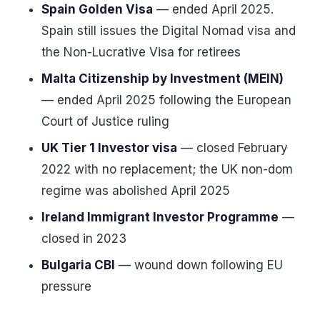
Spain Golden Visa
— ended April 2025.
Spain still issues the Digital Nomad visa and
the Non-Lucrative Visa for retirees
Malta Citizenship by Investment (MEIN)
— ended April 2025 following the European
Court of Justice ruling
UK Tier 1 Investor visa
— closed February
2022 with no replacement; the UK non-dom
regime was abolished April 2025
Ireland Immigrant Investor Programme
—
closed in 2023
Bulgaria CBI
— wound down following EU
pressure