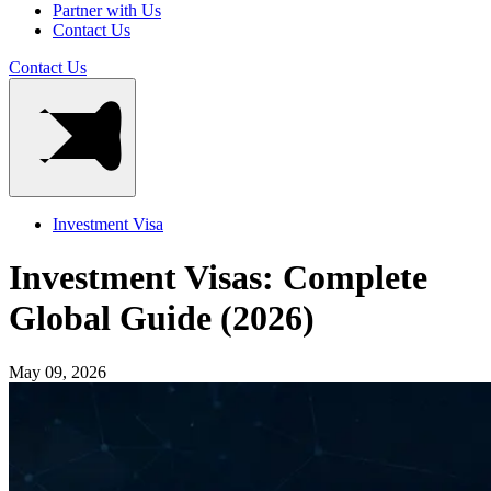
Partner with Us
Contact Us
Contact Us
Investment Visa
Investment Visas: Complete
Global Guide (2026)
May 09, 2026