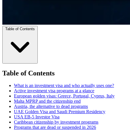
Table of Contents
Table of Contents
What is an investment visa and who actually uses one?
Active investment visa programs at a glance
European golden visas: Greece, Portugal, Cyprus, Italy
Malta MPRP and the citizenship end
Austria, the alternative to dead programs
UAE Golden Visa and Saudi Premium Residency
USA EB-5 Investor Visa
Caribbean citizenship by investment programs
Programs that are dead or suspended in 2026