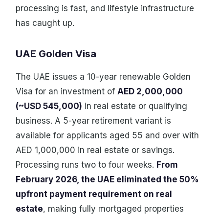
processing is fast, and lifestyle infrastructure
has caught up.
UAE Golden Visa
The UAE issues a 10-year renewable Golden
Visa for an investment of
AED 2,000,000
(~USD 545,000)
in real estate or qualifying
business. A 5-year retirement variant is
available for applicants aged 55 and over with
AED 1,000,000 in real estate or savings.
Processing runs two to four weeks.
From
February 2026, the UAE eliminated the 50%
upfront payment requirement on real
estate
, making fully mortgaged properties