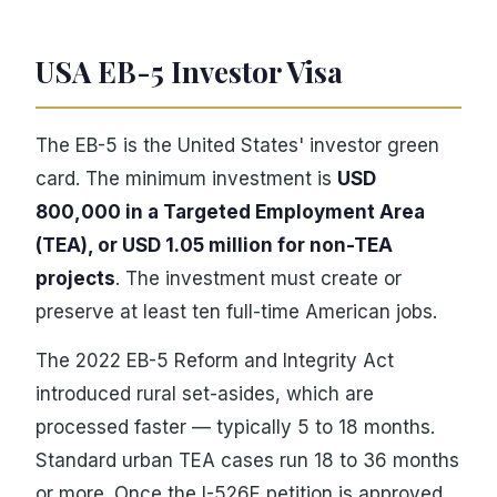
USA EB-5 Investor Visa
The EB-5 is the United States' investor green
card. The minimum investment is
USD
800,000 in a Targeted Employment Area
(TEA), or USD 1.05 million for non-TEA
projects
. The investment must create or
preserve at least ten full-time American jobs.
The 2022 EB-5 Reform and Integrity Act
introduced rural set-asides, which are
processed faster — typically 5 to 18 months.
Standard urban TEA cases run 18 to 36 months
or more. Once the I-526E petition is approved,