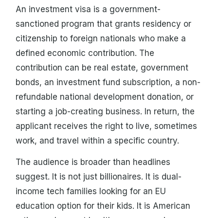
An investment visa is a government-
sanctioned program that grants residency or
citizenship to foreign nationals who make a
defined economic contribution. The
contribution can be real estate, government
bonds, an investment fund subscription, a non-
refundable national development donation, or
starting a job-creating business. In return, the
applicant receives the right to live, sometimes
work, and travel within a specific country.
The audience is broader than headlines
suggest. It is not just billionaires. It is dual-
income tech families looking for an EU
education option for their kids. It is American