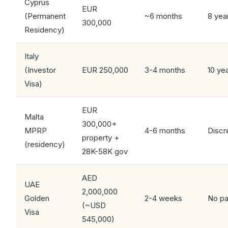
Cyprus
EUR
(Permanent
~6 months
8 yea
300,000
Residency)
Italy
(Investor
EUR 250,000
3-4 months
10 ye
Visa)
EUR
Malta
300,000+
MPRP
4-6 months
Discr
property +
(residency)
28K-58K gov
AED
UAE
2,000,000
Golden
2-4 weeks
No pa
(~USD
Visa
545,000)