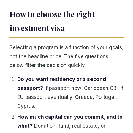
How to choose the right
investment visa
Selecting a program is a function of your goals,
not the headline price. The five questions
below filter the decision quickly.
Do you want residency or a second
passport?
If passport now: Caribbean CBI. If
EU passport eventually: Greece, Portugal,
Cyprus.
How much capital can you commit, and to
what?
Donation, fund, real estate, or