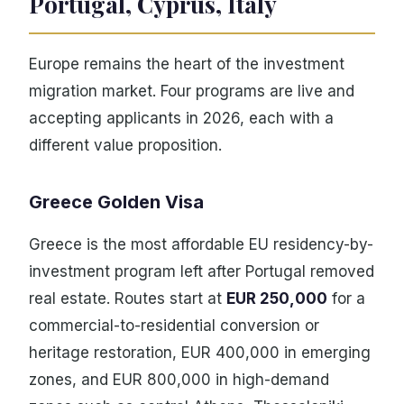
Portugal, Cyprus, Italy
Europe remains the heart of the investment
migration market. Four programs are live and
accepting applicants in 2026, each with a
different value proposition.
Greece Golden Visa
Greece is the most affordable EU residency-by-
investment program left after Portugal removed
real estate. Routes start at
EUR 250,000
for a
commercial-to-residential conversion or
heritage restoration, EUR 400,000 in emerging
zones, and EUR 800,000 in high-demand