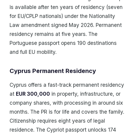
is available after ten years of residency (seven
for EU/CPLP nationals) under the Nationality
Law amendment signed May 2026. Permanent
residency remains at five years. The
Portuguese passport opens 190 destinations
and full EU mobility.
Cyprus Permanent Residency
Cyprus offers a fast-track permanent residency
at
EUR 300,000
in property, infrastructure, or
company shares, with processing in around six
months. The PR is for life and covers the family.
Citizenship requires eight years of legal
residence. The Cypriot passport unlocks 174