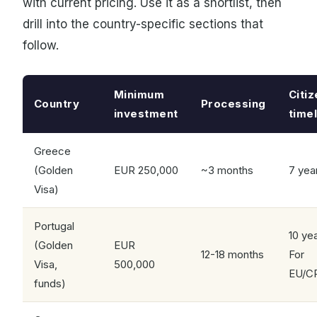
with current pricing. Use it as a shortlist, then
drill into the country-specific sections that
follow.
Minimum
Citi
Country
Processing
investment
time
Greece
(Golden
EUR 250,000
~3 months
7 yea
Visa)
Portugal
10 ye
(Golden
EUR
12-18 months
For
Visa,
500,000
EU/C
funds)