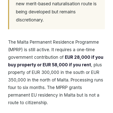
new merit-based naturalisation route is
being developed but remains
discretionary.
The Malta Permanent Residence Programme
(MPRP) is still active. It requires a one-time
government contribution of
EUR 28,000 if you
buy property or EUR 58,000 if you rent
, plus
property of EUR 300,000 in the south or EUR
350,000 in the north of Malta. Processing runs
four to six months. The MPRP grants
permanent EU residency in Malta but is not a
route to citizenship.