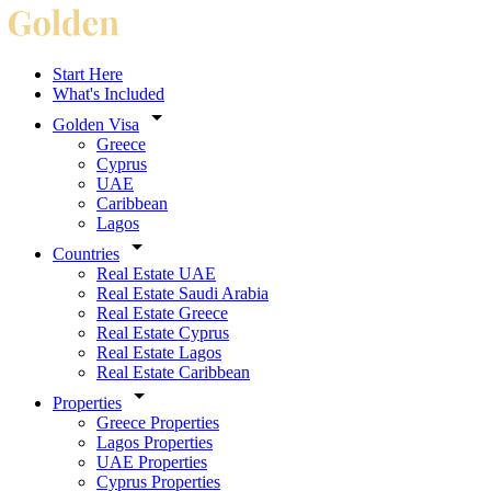
Start Here
What's Included
Golden Visa
Greece
Cyprus
UAE
Caribbean
Lagos
Countries
Real Estate UAE
Real Estate Saudi Arabia
Real Estate Greece
Real Estate Cyprus
Real Estate Lagos
Real Estate Caribbean
Properties
Greece Properties
Lagos Properties
UAE Properties
Cyprus Properties