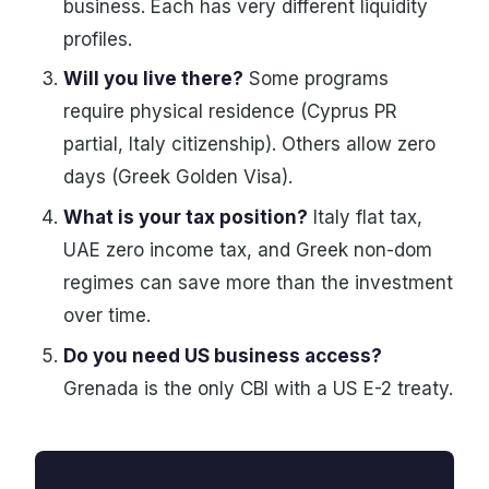
business. Each has very different liquidity
profiles.
Will you live there?
Some programs
require physical residence (Cyprus PR
partial, Italy citizenship). Others allow zero
days (Greek Golden Visa).
What is your tax position?
Italy flat tax,
UAE zero income tax, and Greek non-dom
regimes can save more than the investment
over time.
Do you need US business access?
Grenada is the only CBI with a US E-2 treaty.