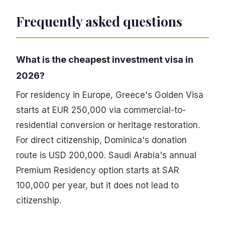
Frequently asked questions
What is the cheapest investment visa in
2026?
For residency in Europe, Greece's Golden Visa
starts at EUR 250,000 via commercial-to-
residential conversion or heritage restoration.
For direct citizenship, Dominica's donation
route is USD 200,000. Saudi Arabia's annual
Premium Residency option starts at SAR
100,000 per year, but it does not lead to
citizenship.