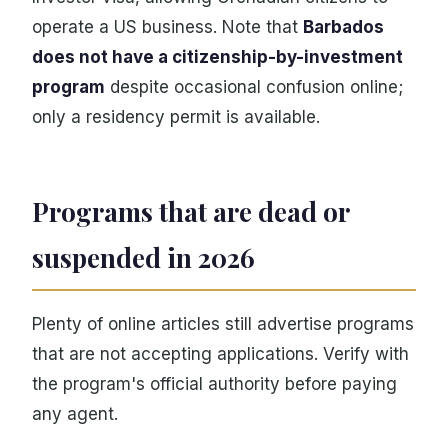
operate a US business. Note that
Barbados
does not have a citizenship-by-investment
program
despite occasional confusion online;
only a residency permit is available.
Programs that are dead or
suspended in 2026
Plenty of online articles still advertise programs
that are not accepting applications. Verify with
the program's official authority before paying
any agent.