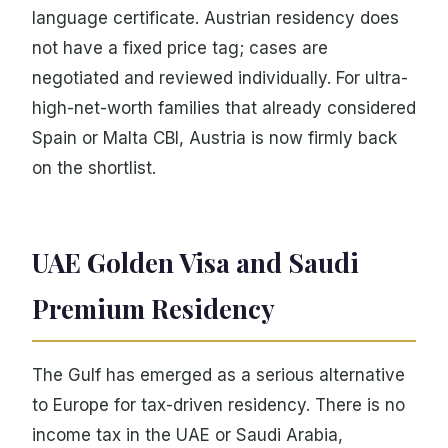
language certificate. Austrian residency does
not have a fixed price tag; cases are
negotiated and reviewed individually. For ultra-
high-net-worth families that already considered
Spain or Malta CBI, Austria is now firmly back
on the shortlist.
UAE Golden Visa and Saudi
Premium Residency
The Gulf has emerged as a serious alternative
to Europe for tax-driven residency. There is no
income tax in the UAE or Saudi Arabia,