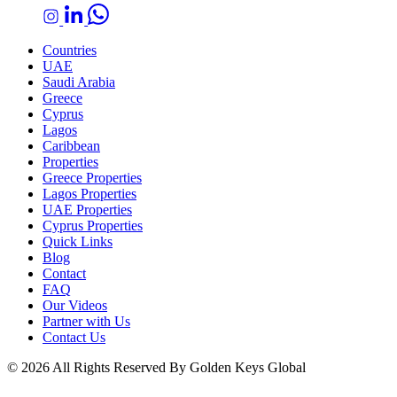
Countries
UAE
Saudi Arabia
Greece
Cyprus
Lagos
Caribbean
Properties
Greece Properties
Lagos Properties
UAE Properties
Cyprus Properties
Quick Links
Blog
Contact
FAQ
Our Videos
Partner with Us
Contact Us
© 2026 All Rights Reserved By Golden Keys Global