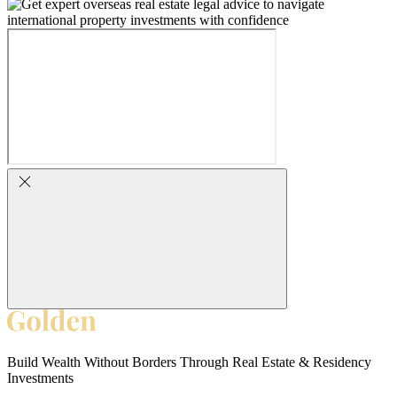
Build Wealth Without Borders Through Real Estate & Residency
Investments