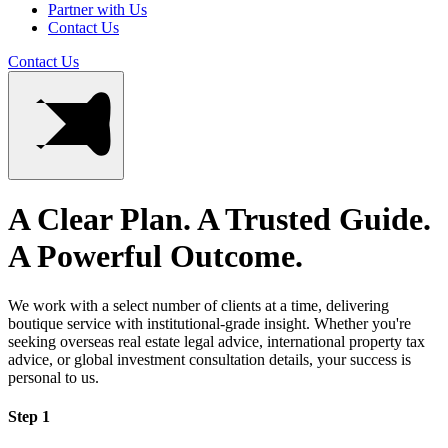
Partner with Us
Contact Us
Contact Us
A Clear Plan. A Trusted Guide.
A Powerful Outcome.
We work with a select number of clients at a time, delivering
boutique service with institutional-grade insight. Whether you're
seeking overseas real estate legal advice, international property tax
advice, or global investment consultation details, your success is
personal to us.
Step 1