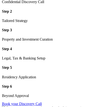
Confidential Discovery Call
Step 2
Tailored Strategy
Step 3
Property and Investment Curation
Step 4
Legal, Tax & Banking Setup
Step 5
Residency Application
Step 6
Beyond Approval
Book your Discovery Call