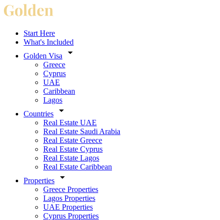
Start Here
What's Included
Golden Visa
Greece
Cyprus
UAE
Caribbean
Lagos
Countries
Real Estate UAE
Real Estate Saudi Arabia
Real Estate Greece
Real Estate Cyprus
Real Estate Lagos
Real Estate Caribbean
Properties
Greece Properties
Lagos Properties
UAE Properties
Cyprus Properties