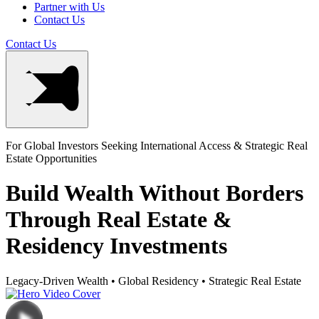
Partner with Us
Contact Us
Contact Us
For Global Investors Seeking International Access & Strategic Real
Estate Opportunities
Build Wealth Without Borders
Through Real Estate &
Residency Investments
Legacy-Driven Wealth
•
Global Residency
•
Strategic Real Estate