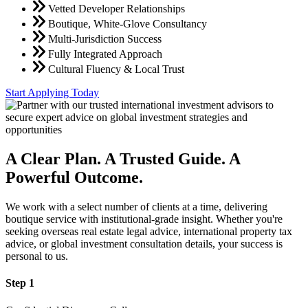
Vetted Developer Relationships
Boutique, White-Glove Consultancy
Multi-Jurisdiction Success
Fully Integrated Approach
Cultural Fluency & Local Trust
Start Applying Today
A Clear Plan. A Trusted Guide. A
Powerful Outcome.
We work with a select number of clients at a time, delivering
boutique service with institutional-grade insight. Whether you're
seeking overseas real estate legal advice, international property tax
advice, or global investment consultation details, your success is
personal to us.
Step 1