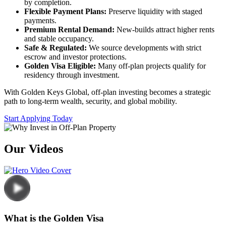
by completion.
Flexible Payment Plans:
Preserve liquidity with staged
payments.
Premium Rental Demand:
New-builds attract higher rents
and stable occupancy.
Safe & Regulated:
We source developments with strict
escrow and investor protections.
Golden Visa Eligible:
Many off-plan projects qualify for
residency through investment.
With Golden Keys Global, off-plan investing becomes a strategic
path to long-term wealth, security, and global mobility.
Start Applying Today
Our Videos
What is the Golden Visa