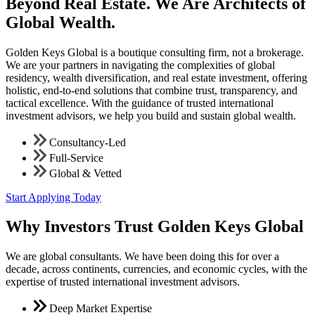
Beyond Real Estate. We Are Architects of
Global Wealth.
Golden Keys Global is a boutique consulting firm, not a brokerage.
We are your partners in navigating the complexities of global
residency, wealth diversification, and real estate investment, offering
holistic, end-to-end solutions that combine trust, transparency, and
tactical excellence. With the guidance of trusted international
investment advisors, we help you build and sustain global wealth.
Consultancy-Led
Full-Service
Global & Vetted
Start Applying Today
Why Investors Trust Golden Keys Global
We are global consultants. We have been doing this for over a
decade, across continents, currencies, and economic cycles, with the
expertise of trusted international investment advisors.
Deep Market Expertise