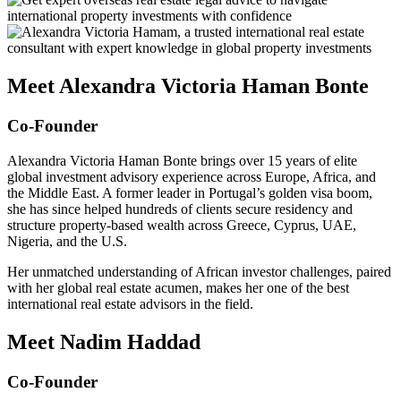
Meet Alexandra Victoria Haman Bonte
Co-Founder
Alexandra Victoria Haman Bonte brings over 15 years of elite
global investment advisory experience across Europe, Africa, and
the Middle East. A former leader in Portugal’s golden visa boom,
she has since helped hundreds of clients secure residency and
structure property-based wealth across Greece, Cyprus, UAE,
Nigeria, and the U.S.
Her unmatched understanding of African investor challenges, paired
with her global real estate acumen, makes her one of the best
international real estate advisors in the field.
Meet Nadim Haddad
Co-Founder