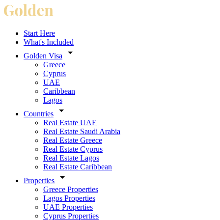
Start Here
What's Included
Golden Visa
Greece
Cyprus
UAE
Caribbean
Lagos
Countries
Real Estate UAE
Real Estate Saudi Arabia
Real Estate Greece
Real Estate Cyprus
Real Estate Lagos
Real Estate Caribbean
Properties
Greece Properties
Lagos Properties
UAE Properties
Cyprus Properties