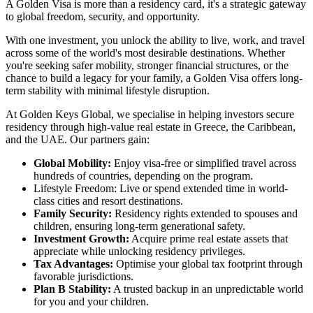
A Golden Visa is more than a residency card, it's a strategic gateway
to global freedom, security, and opportunity.
With one investment, you unlock the ability to live, work, and travel
across some of the world's most desirable destinations. Whether
you're seeking safer mobility, stronger financial structures, or the
chance to build a legacy for your family, a Golden Visa offers long-
term stability with minimal lifestyle disruption.
At Golden Keys Global, we specialise in helping investors secure
residency through high-value real estate in Greece, the Caribbean,
and the UAE. Our partners gain:
Global Mobility:
Enjoy visa-free or simplified travel across
hundreds of countries, depending on the program.
Lifestyle Freedom: Live or spend extended time in world-
class cities and resort destinations.
Family Security:
Residency rights extended to spouses and
children, ensuring long-term generational safety.
Investment Growth:
Acquire prime real estate assets that
appreciate while unlocking residency privileges.
Tax Advantages:
Optimise your global tax footprint through
favorable jurisdictions.
Plan B Stability:
A trusted backup in an unpredictable world
for you and your children.