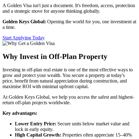
A Golden Visa isn't just a document. It's freedom, access, protection
and a strategic move for anyone thinking globally.
Golden Keys Global:
Opening the world for you, one investment at
a time.
Start Applying Today
Why Invest in Off-Plan Property
Investing in off-plan real estate is one of the most effective ways to
grow and protect your wealth. You secure a property at today's
price, benefit from natural appreciation during construction, and
maximise ROI with minimal upfront capital.
At Golden Keys Global, we help you access the safest and highest-
return off-plan projects worldwide.
Key advantages:
Lower Entry Price:
Secure units below market value and
lock in early equity.
High Capital Growth:
Properties often appreciate 15–40%