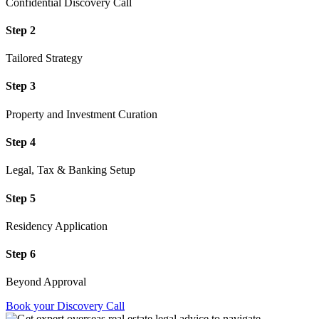
Confidential Discovery Call
Step 2
Tailored Strategy
Step 3
Property and Investment Curation
Step 4
Legal, Tax & Banking Setup
Step 5
Residency Application
Step 6
Beyond Approval
Book your Discovery Call