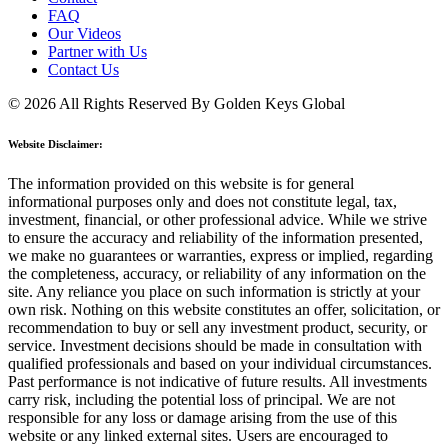
FAQ
Our Videos
Partner with Us
Contact Us
© 2026 All Rights Reserved By Golden Keys Global
Website Disclaimer:
The information provided on this website is for general
informational purposes only and does not constitute legal, tax,
investment, financial, or other professional advice. While we strive
to ensure the accuracy and reliability of the information presented,
we make no guarantees or warranties, express or implied, regarding
the completeness, accuracy, or reliability of any information on the
site. Any reliance you place on such information is strictly at your
own risk. Nothing on this website constitutes an offer, solicitation, or
recommendation to buy or sell any investment product, security, or
service. Investment decisions should be made in consultation with
qualified professionals and based on your individual circumstances.
Past performance is not indicative of future results. All investments
carry risk, including the potential loss of principal. We are not
responsible for any loss or damage arising from the use of this
website or any linked external sites. Users are encouraged to