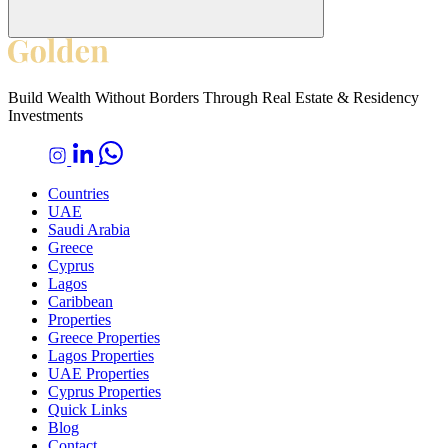
Build Wealth Without Borders Through Real Estate & Residency
Investments
Countries
UAE
Saudi Arabia
Greece
Cyprus
Lagos
Caribbean
Properties
Greece Properties
Lagos Properties
UAE Properties
Cyprus Properties
Quick Links
Blog
Contact