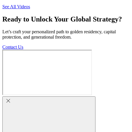
See All Videos
Ready to Unlock Your Global Strategy?
Let’s craft your personalized path to golden residency, capital
protection, and generational freedom.
Contact Us