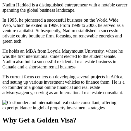
Nadim Haddad is a distinguished entrepreneur with a notable career
spanning the global business landscape.
In 1995, he pioneered a successful business on the World Wide
Web, which he exited in 1999. From 1999 to 2006, he served as a
venture capitalist. Subsequently, Nadim established a successful
private equity boutique firm, focusing on renewable energies and
green tech.
He holds an MBA from Loyola Marymount University, where he
was the first international student elected to the student senate.
Nadim also built a successful residential real estate business in
Canada and a short-term rental business.
His current focus centers on developing several projects in Africa,
and setting up various investment vehicles to finance them. He is a
co-founder of a global online financial and real estate
advisory/agency, serving as an International real estate consultant.
Why Get a Golden Visa?