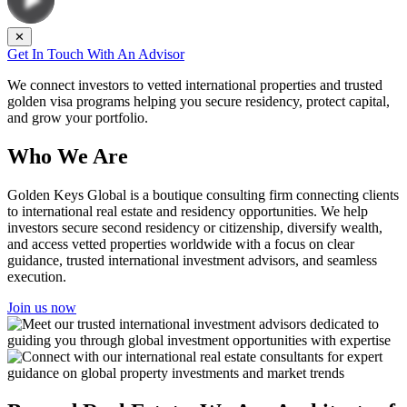
✕
Get In Touch With An Advisor
We connect investors to vetted international properties and trusted
golden visa programs helping you secure residency, protect capital,
and grow your portfolio.
Who We Are
Golden Keys Global is a boutique consulting firm connecting clients
to international real estate and residency opportunities. We help
investors secure second residency or citizenship, diversify wealth,
and access vetted properties worldwide with a focus on clear
guidance, trusted international investment advisors, and seamless
execution.
Join us now