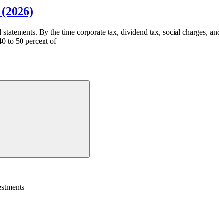
 (2026)
l statements. By the time corporate tax, dividend tax, social charges, a
0 to 50 percent of
estments