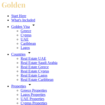
Start Here
What's Included
Golden Visa
Greece
Cyprus
UAE
Caribbean
Lagos
Countries
Real Estate UAE
Real Estate Saudi Arabia
Real Estate Greece
Real Estate Cyprus
Real Estate Lagos
Real Estate Caribbean
Properties
Greece Properties
Lagos Properties
UAE Properties
Cyprus Properties