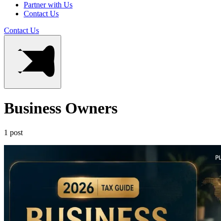
Partner with Us
Contact Us
Contact Us
Business Owners
1 post