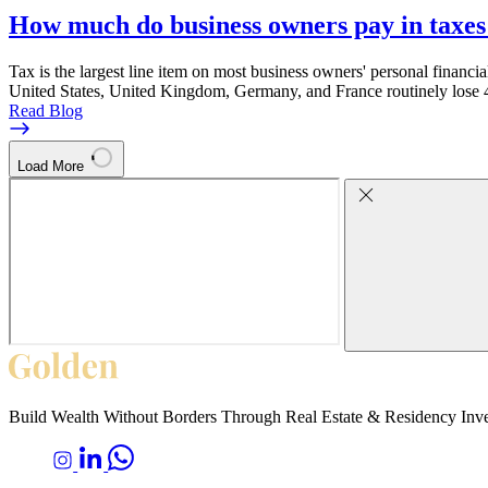
How much do business owners pay in taxes
Tax is the largest line item on most business owners' personal financia
United States, United Kingdom, Germany, and France routinely lose 4
Read Blog
Load More
Build Wealth Without Borders Through Real Estate & Residency Inv