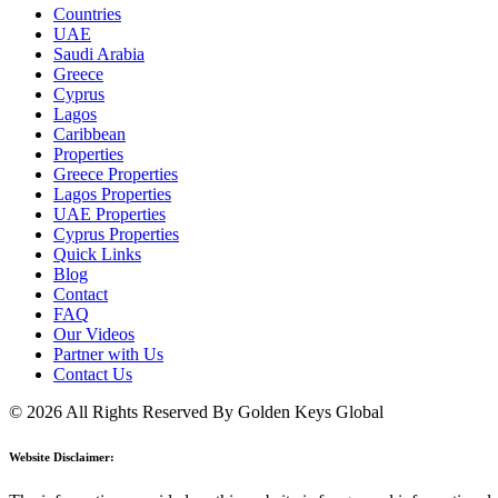
Countries
UAE
Saudi Arabia
Greece
Cyprus
Lagos
Caribbean
Properties
Greece Properties
Lagos Properties
UAE Properties
Cyprus Properties
Quick Links
Blog
Contact
FAQ
Our Videos
Partner with Us
Contact Us
© 2026 All Rights Reserved By Golden Keys Global
Website Disclaimer: