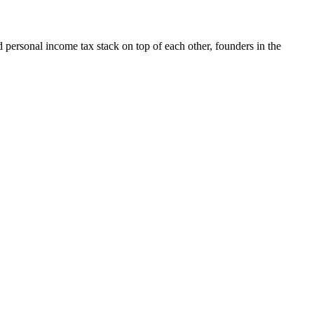
nd personal income tax stack on top of each other, founders in the