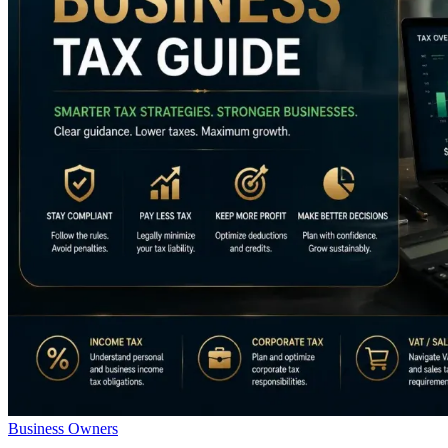
Business Owners