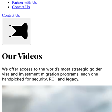
Partner with Us
Contact Us
Contact Us
Our Videos
We offer access to the world’s most strategic golden
visa and investment migration programs, each one
handpicked for security, ROI, and legacy.