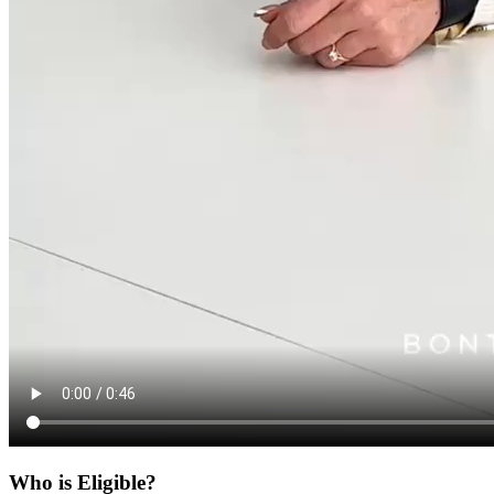
Who is Eligible?