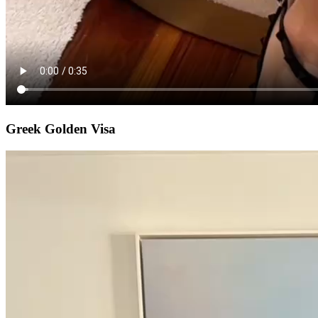
Greek Golden Visa