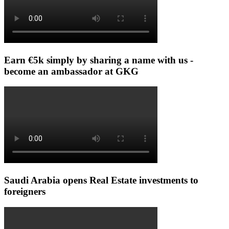
Earn €5k simply by sharing a name with us -
become an ambassador at GKG
Saudi Arabia opens Real Estate investments to
foreigners