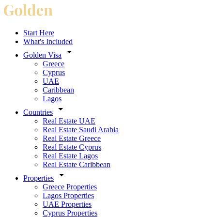
Start Here
What's Included
Golden Visa
Greece
Cyprus
UAE
Caribbean
Lagos
Countries
Real Estate UAE
Real Estate Saudi Arabia
Real Estate Greece
Real Estate Cyprus
Real Estate Lagos
Real Estate Caribbean
Properties
Greece Properties
Lagos Properties
UAE Properties
Cyprus Properties