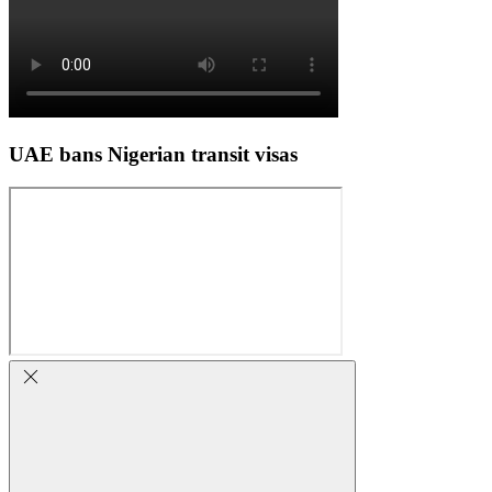
UAE bans Nigerian transit visas