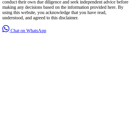
conduct their own due diligence and seek independent advice before
making any decisions based on the information provided here. By
using this website, you acknowledge that you have read,
understood, and agreed to this disclaimer.
Chat on WhatsApp