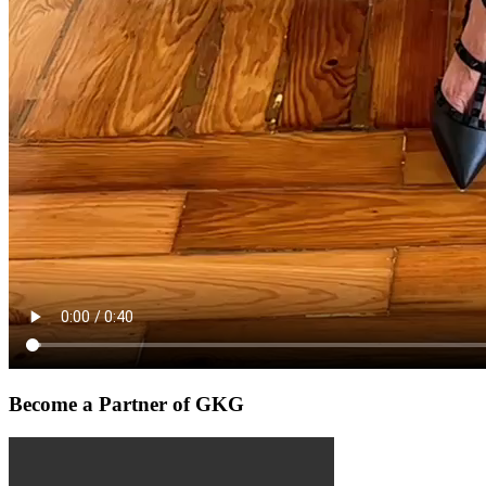
Become a Partner of GKG