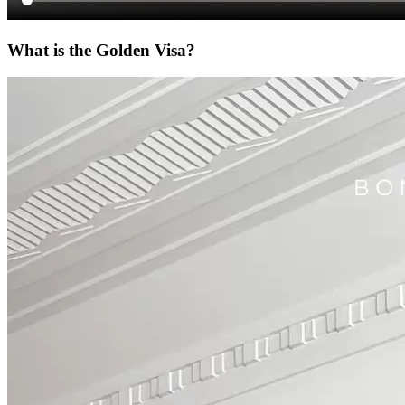
What is the Golden Visa?