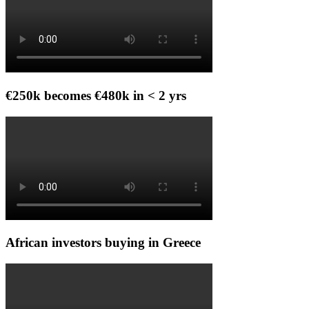
€250k becomes €480k in < 2 yrs
African investors buying in Greece