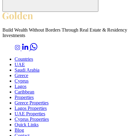
Build Wealth Without Borders Through Real Estate & Residency
Investments
Countries
UAE
Saudi Arabia
Greece
Cyprus
Lagos
Caribbean
Properties
Greece Properties
Lagos Properties
UAE Properties
Cyprus Properties
Quick Links
Blog
Contact