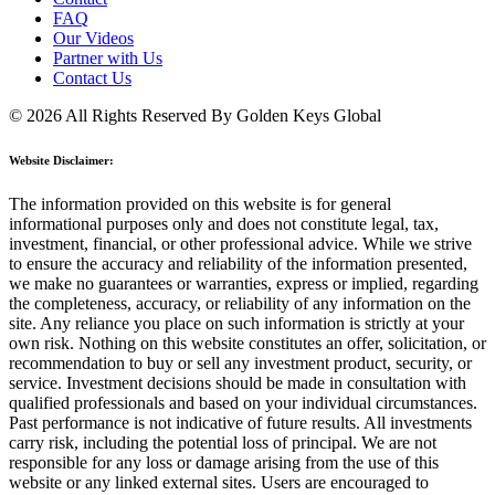
FAQ
Our Videos
Partner with Us
Contact Us
© 2026 All Rights Reserved By Golden Keys Global
Website Disclaimer:
The information provided on this website is for general
informational purposes only and does not constitute legal, tax,
investment, financial, or other professional advice. While we strive
to ensure the accuracy and reliability of the information presented,
we make no guarantees or warranties, express or implied, regarding
the completeness, accuracy, or reliability of any information on the
site. Any reliance you place on such information is strictly at your
own risk. Nothing on this website constitutes an offer, solicitation, or
recommendation to buy or sell any investment product, security, or
service. Investment decisions should be made in consultation with
qualified professionals and based on your individual circumstances.
Past performance is not indicative of future results. All investments
carry risk, including the potential loss of principal. We are not
responsible for any loss or damage arising from the use of this
website or any linked external sites. Users are encouraged to