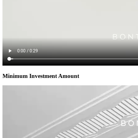
Minimum Investment Amount