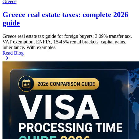
Greece
Greece real estate taxes: complete 2026
guide
Greece real estate tax guide for foreign buyers: 3.09% transfer tax,
VAT exemption, ENFIA, 15-45% rental brackets, capital gains,
inheritance. With examples.
Read Blog