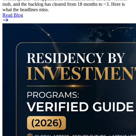
rush, and the backlog has cleared from 18 months to ~3. Here is
what the headlines miss.
Read Blog