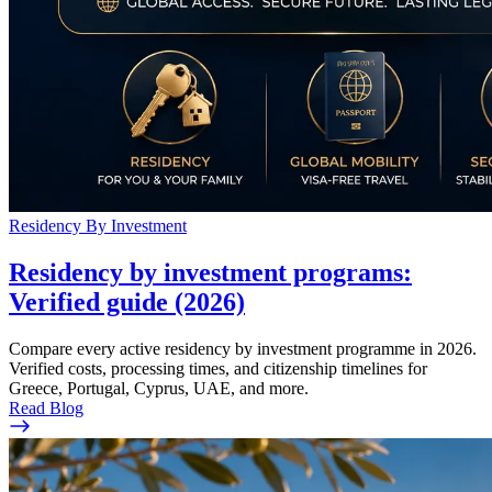
Residency By Investment
Residency by investment programs:
Verified guide (2026)
Compare every active residency by investment programme in 2026.
Verified costs, processing times, and citizenship timelines for
Greece, Portugal, Cyprus, UAE, and more.
Read Blog