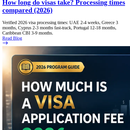
How long do visas take? Processing times
compared (2026)
Verified 2026 visa processing times: UAE 2-4 weeks, Greece 3
months, Cyprus 2-3 months fast-track, Portugal 12-18 months,
Caribbean CBI 3-9 months.
Read Blog