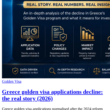
Golden Visa
Greece golden visa applications decline:
the real story (2026)
Greece golden visa applications normalised after the 2024 reform