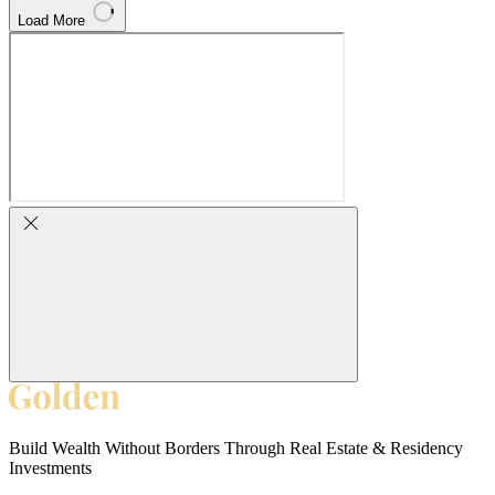
Load More
Build Wealth Without Borders Through Real Estate & Residency
Investments