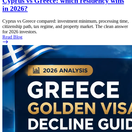
Cyprus vs Greece: which residency wins
in 2026?
Cyprus vs Greece compared: investment minimum, processing time,
citizenship path, tax regime, and property market. The clean answer
for 2026 investors.
Read Blog