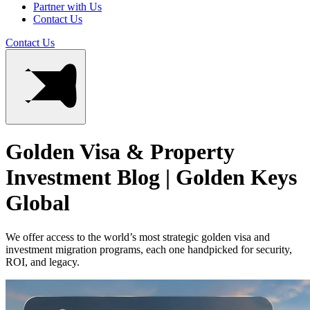
Partner with Us
Contact Us
Contact Us
Golden Visa & Property
Investment Blog | Golden Keys
Global
We offer access to the world’s most strategic golden visa and
investment migration programs, each one handpicked for security,
ROI, and legacy.