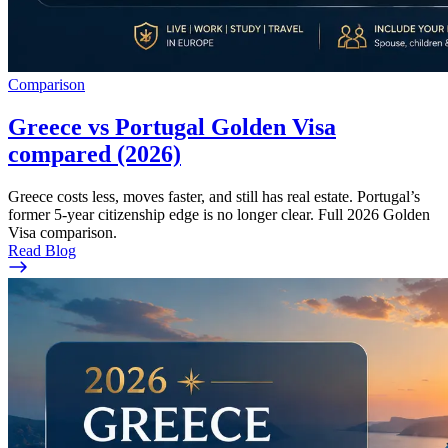
Comparison
Greece vs Portugal Golden Visa
compared (2026)
Greece costs less, moves faster, and still has real estate. Portugal’s
former 5-year citizenship edge is no longer clear. Full 2026 Golden
Visa comparison.
Read Blog