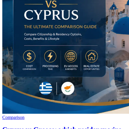
Comparison