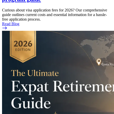
Curious about visa application fees for 2026? Our comprehensive
guide outlines current costs and essential information for a hassle-
free application process.
Read Blog