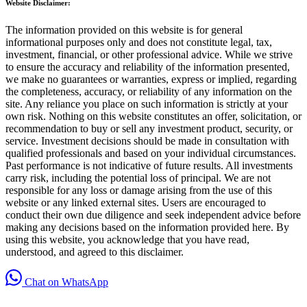
Website Disclaimer:
The information provided on this website is for general
informational purposes only and does not constitute legal, tax,
investment, financial, or other professional advice. While we strive
to ensure the accuracy and reliability of the information presented,
we make no guarantees or warranties, express or implied, regarding
the completeness, accuracy, or reliability of any information on the
site. Any reliance you place on such information is strictly at your
own risk. Nothing on this website constitutes an offer, solicitation, or
recommendation to buy or sell any investment product, security, or
service. Investment decisions should be made in consultation with
qualified professionals and based on your individual circumstances.
Past performance is not indicative of future results. All investments
carry risk, including the potential loss of principal. We are not
responsible for any loss or damage arising from the use of this
website or any linked external sites. Users are encouraged to
conduct their own due diligence and seek independent advice before
making any decisions based on the information provided here. By
using this website, you acknowledge that you have read,
understood, and agreed to this disclaimer.
Chat on WhatsApp