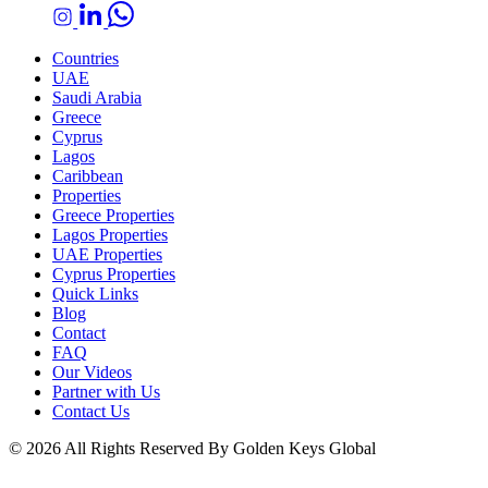
Countries
UAE
Saudi Arabia
Greece
Cyprus
Lagos
Caribbean
Properties
Greece Properties
Lagos Properties
UAE Properties
Cyprus Properties
Quick Links
Blog
Contact
FAQ
Our Videos
Partner with Us
Contact Us
© 2026 All Rights Reserved By Golden Keys Global