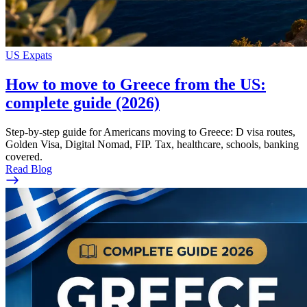
US Expats
How to move to Greece from the US:
complete guide (2026)
Step-by-step guide for Americans moving to Greece: D visa routes,
Golden Visa, Digital Nomad, FIP. Tax, healthcare, schools, banking
covered.
Read Blog