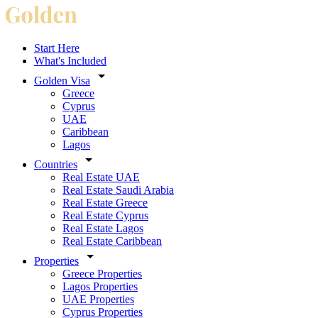
Start Here
What's Included
Golden Visa
Greece
Cyprus
UAE
Caribbean
Lagos
Countries
Real Estate UAE
Real Estate Saudi Arabia
Real Estate Greece
Real Estate Cyprus
Real Estate Lagos
Real Estate Caribbean
Properties
Greece Properties
Lagos Properties
UAE Properties
Cyprus Properties