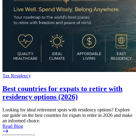
Tax Residency
Best countries for expats to retire with
residency options (2026)
Looking for ideal retirement spots with residency options? Explore
our guide on the best countries for expats to retire in 2026 and make
an informed choice.
Read Blog