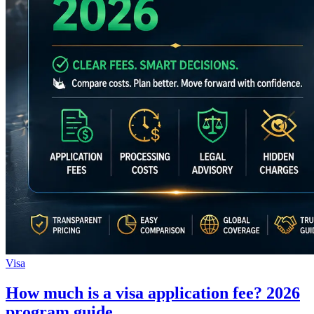
Visa
How much is a visa application fee? 2026
program guide