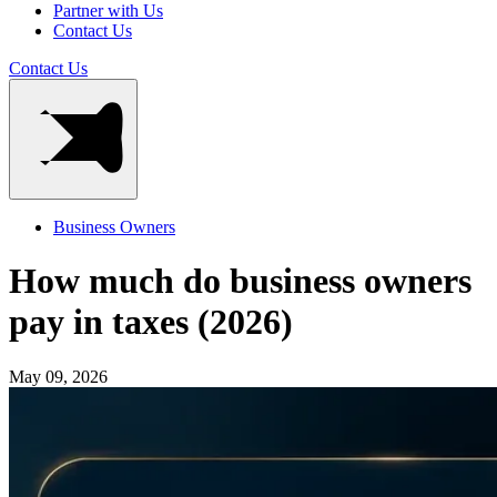
Partner with Us
Contact Us
Contact Us
Business Owners
How much do business owners
pay in taxes (2026)
May 09, 2026