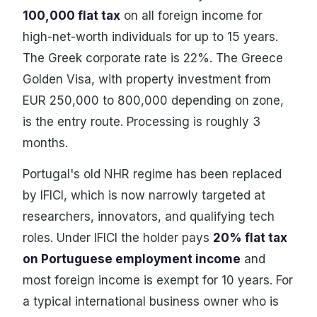
100,000 flat tax
on all foreign income for
high-net-worth individuals for up to 15 years.
The Greek corporate rate is 22%. The Greece
Golden Visa, with property investment from
EUR 250,000 to 800,000 depending on zone,
is the entry route. Processing is roughly 3
months.
Portugal's old NHR regime has been replaced
by IFICI, which is now narrowly targeted at
researchers, innovators, and qualifying tech
roles. Under IFICI the holder pays
20% flat tax
on Portuguese employment income
and
most foreign income is exempt for 10 years. For
a typical international business owner who is