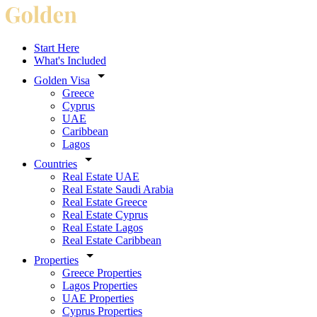
Start Here
What's Included
Golden Visa
Greece
Cyprus
UAE
Caribbean
Lagos
Countries
Real Estate UAE
Real Estate Saudi Arabia
Real Estate Greece
Real Estate Cyprus
Real Estate Lagos
Real Estate Caribbean
Properties
Greece Properties
Lagos Properties
UAE Properties
Cyprus Properties