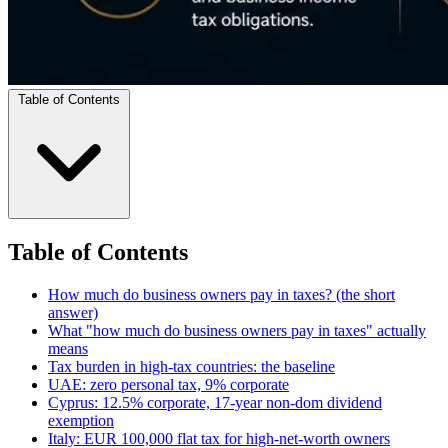
Table of Contents
Table of Contents
How much do business owners pay in taxes? (the short
answer)
What "how much do business owners pay in taxes" actually
means
Tax burden in high-tax countries: the baseline
UAE: zero personal tax, 9% corporate
Cyprus: 12.5% corporate, 17-year non-dom dividend
exemption
Italy: EUR 100,000 flat tax for high-net-worth owners