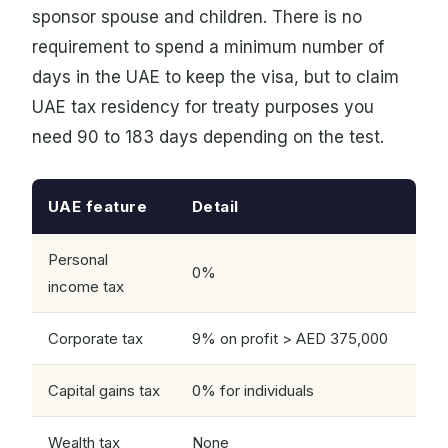
sponsor spouse and children. There is no
requirement to spend a minimum number of
days in the UAE to keep the visa, but to claim
UAE tax residency for treaty purposes you
need 90 to 183 days depending on the test.
UAE feature
Detail
Personal
0%
income tax
Corporate tax
9% on profit > AED 375,000
Capital gains tax
0% for individuals
Wealth tax
None