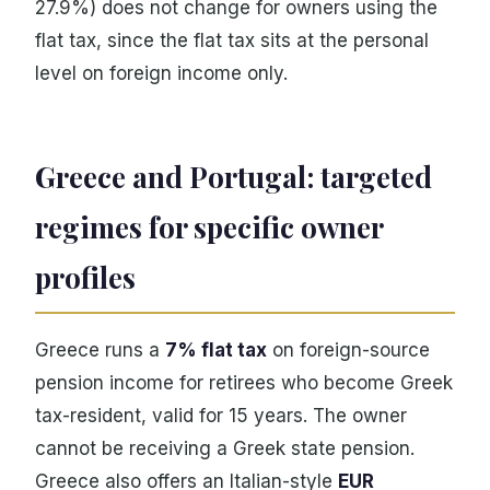
27.9%) does not change for owners using the
flat tax, since the flat tax sits at the personal
level on foreign income only.
Greece and Portugal: targeted
regimes for specific owner
profiles
Greece runs a
7% flat tax
on foreign-source
pension income for retirees who become Greek
tax-resident, valid for 15 years. The owner
cannot be receiving a Greek state pension.
Greece also offers an Italian-style
EUR