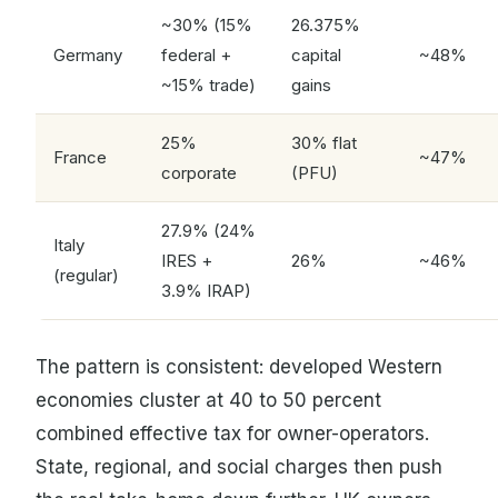
~30% (15%
26.375%
Germany
federal +
capital
~48%
~15% trade)
gains
25%
30% flat
France
~47%
corporate
(PFU)
27.9% (24%
Italy
IRES +
26%
~46%
(regular)
3.9% IRAP)
The pattern is consistent: developed Western
economies cluster at 40 to 50 percent
combined effective tax for owner-operators.
State, regional, and social charges then push