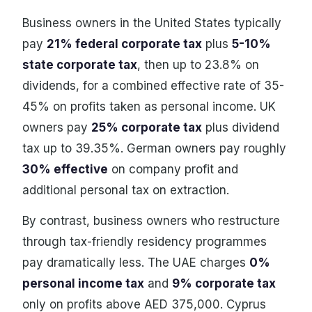
Business owners in the United States typically
pay
21% federal corporate tax
plus
5-10%
state corporate tax
, then up to 23.8% on
dividends, for a combined effective rate of 35-
45% on profits taken as personal income. UK
owners pay
25% corporate tax
plus dividend
tax up to 39.35%. German owners pay roughly
30% effective
on company profit and
additional personal tax on extraction.
By contrast, business owners who restructure
through tax-friendly residency programmes
pay dramatically less. The UAE charges
0%
personal income tax
and
9% corporate tax
only on profits above AED 375,000. Cyprus