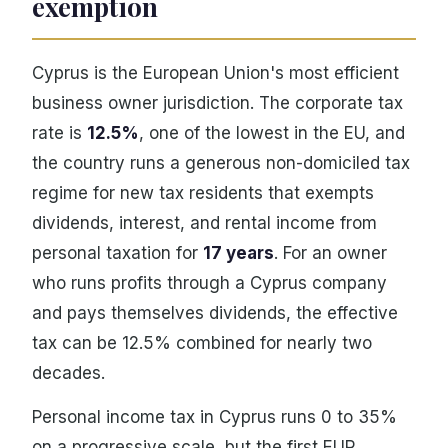
exemption
Cyprus is the European Union's most efficient
business owner jurisdiction. The corporate tax
rate is
12.5%
, one of the lowest in the EU, and
the country runs a generous non-domiciled tax
regime for new tax residents that exempts
dividends, interest, and rental income from
personal taxation for
17 years
. For an owner
who runs profits through a Cyprus company
and pays themselves dividends, the effective
tax can be 12.5% combined for nearly two
decades.
Personal income tax in Cyprus runs 0 to 35%
on a progressive scale, but the first EUR