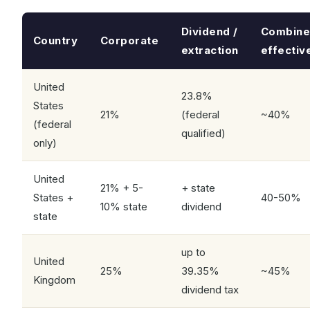
Dividend /
Combin
Country
Corporate
extraction
effectiv
United
23.8%
States
21%
(federal
~40%
(federal
qualified)
only)
United
21% + 5-
+ state
States +
40-50%
10% state
dividend
state
up to
United
25%
39.35%
~45%
Kingdom
dividend tax