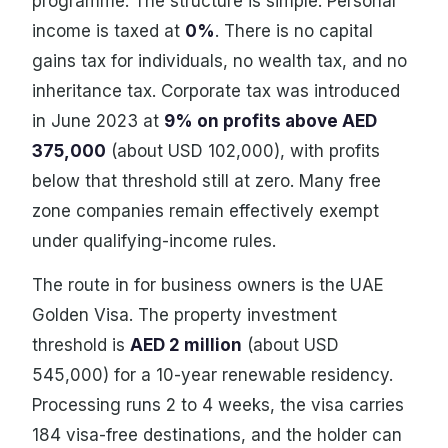
programme. The structure is simple. Personal
income is taxed at
0%
. There is no capital
gains tax for individuals, no wealth tax, and no
inheritance tax. Corporate tax was introduced
in June 2023 at
9% on profits above AED
375,000
(about USD 102,000), with profits
below that threshold still at zero. Many free
zone companies remain effectively exempt
under qualifying-income rules.
The route in for business owners is the UAE
Golden Visa. The property investment
threshold is
AED 2 million
(about USD
545,000) for a 10-year renewable residency.
Processing runs 2 to 4 weeks, the visa carries
184 visa-free destinations, and the holder can