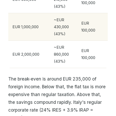
100,000
(43%)
~EUR
EUR
EUR 1,000,000
430,000
100,000
(43%)
~EUR
EUR
EUR 2,000,000
860,000
100,000
(43%)
The break-even is around EUR 235,000 of
foreign income. Below that, the flat tax is more
expensive than regular taxation. Above that,
the savings compound rapidly. Italy's regular
corporate rate (24% IRES + 3.9% IRAP =