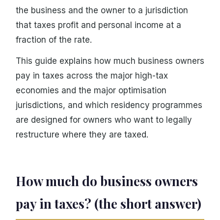
the business and the owner to a jurisdiction
that taxes profit and personal income at a
fraction of the rate.
This guide explains how much business owners
pay in taxes across the major high-tax
economies and the major optimisation
jurisdictions, and which residency programmes
are designed for owners who want to legally
restructure where they are taxed.
How much do business owners
pay in taxes? (the short answer)