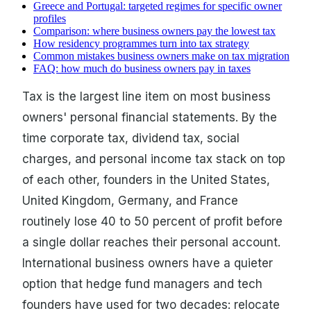
Greece and Portugal: targeted regimes for specific owner
profiles
Comparison: where business owners pay the lowest tax
How residency programmes turn into tax strategy
Common mistakes business owners make on tax migration
FAQ: how much do business owners pay in taxes
Tax is the largest line item on most business
owners' personal financial statements. By the
time corporate tax, dividend tax, social
charges, and personal income tax stack on top
of each other, founders in the United States,
United Kingdom, Germany, and France
routinely lose 40 to 50 percent of profit before
a single dollar reaches their personal account.
International business owners have a quieter
option that hedge fund managers and tech
founders have used for two decades: relocate