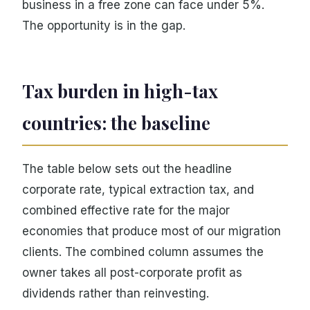
business in a free zone can face under 5%.
The opportunity is in the gap.
Tax burden in high-tax
countries: the baseline
The table below sets out the headline
corporate rate, typical extraction tax, and
combined effective rate for the major
economies that produce most of our migration
clients. The combined column assumes the
owner takes all post-corporate profit as
dividends rather than reinvesting.