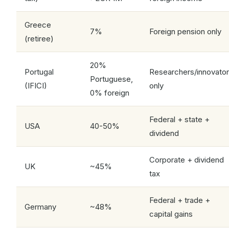
Greece
7%
Foreign pension only
(retiree)
20%
Portugal
Researchers/innovato
Portuguese,
(IFICI)
only
0% foreign
Federal + state +
USA
40-50%
dividend
Corporate + dividend
UK
~45%
tax
Federal + trade +
Germany
~48%
capital gains