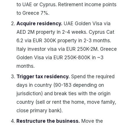
to UAE or Cyprus. Retirement income points
to Greece 7%.
Acquire residency.
UAE Golden Visa via
AED 2M property in 2-4 weeks. Cyprus Cat
6.2 via EUR 300K property in 2-3 months.
Italy investor visa via EUR 250K-2M. Greece
Golden Visa via EUR 250K-800K in ~3
months.
Trigger tax residency.
Spend the required
days in country (90-183 depending on
jurisdiction) and break ties with the origin
country (sell or rent the home, move family,
close primary bank).
Restructure the business.
Move the