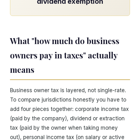
dividend exemption
What "how much do business
owners pay in taxes" actually
means
Business owner tax is layered, not single-rate.
To compare jurisdictions honestly you have to
add four pieces together: corporate income tax
(paid by the company), dividend or extraction
tax (paid by the owner when taking money
out), personal income tax (on salary or active