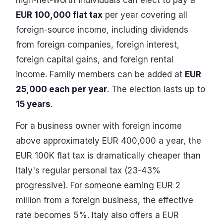
high-net-worth individuals can elect to pay a
EUR 100,000 flat tax
per year covering all
foreign-source income, including dividends
from foreign companies, foreign interest,
foreign capital gains, and foreign rental
income. Family members can be added at
EUR
25,000 each per year
. The election lasts up to
15 years
.
For a business owner with foreign income
above approximately EUR 400,000 a year, the
EUR 100K flat tax is dramatically cheaper than
Italy's regular personal tax (23-43%
progressive). For someone earning EUR 2
million from a foreign business, the effective
rate becomes 5%. Italy also offers a EUR