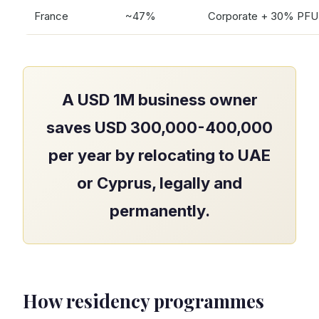
France
~47%
Corporate + 30% PFU
A USD 1M business owner
saves USD 300,000-400,000
per year by relocating to UAE
or Cyprus, legally and
permanently.
How residency programmes