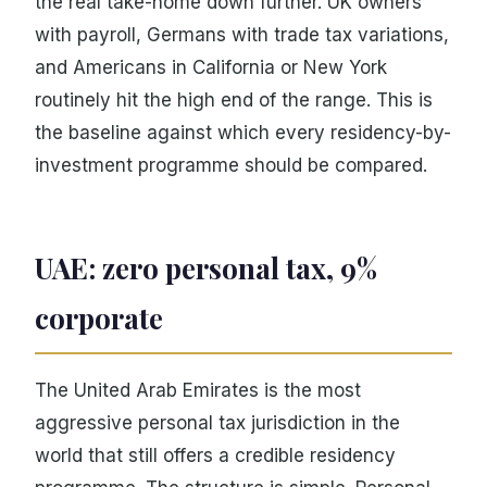
the real take-home down further. UK owners
with payroll, Germans with trade tax variations,
and Americans in California or New York
routinely hit the high end of the range. This is
the baseline against which every residency-by-
investment programme should be compared.
UAE: zero personal tax, 9%
corporate
The United Arab Emirates is the most
aggressive personal tax jurisdiction in the
world that still offers a credible residency