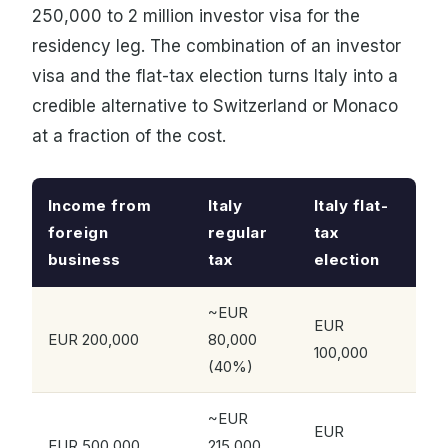
250,000 to 2 million investor visa for the
residency leg. The combination of an investor
visa and the flat-tax election turns Italy into a
credible alternative to Switzerland or Monaco
at a fraction of the cost.
Income from
Italy
Italy flat-
foreign
regular
tax
business
tax
election
~EUR
EUR
EUR 200,000
80,000
100,000
(40%)
~EUR
EUR
EUR 500,000
215,000