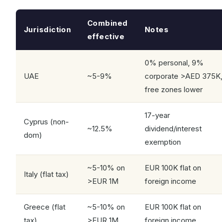
Combined
Jurisdiction
Notes
effective
0% personal, 9%
UAE
~5-9%
corporate >AED 375K
free zones lower
17-year
Cyprus (non-
~12.5%
dividend/interest
dom)
exemption
~5-10% on
EUR 100K flat on
Italy (flat tax)
>EUR 1M
foreign income
Greece (flat
~5-10% on
EUR 100K flat on
tax)
>EUR 1M
foreign income