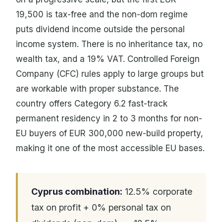
19,500 is tax-free and the non-dom regime
puts dividend income outside the personal
income system. There is no inheritance tax, no
wealth tax, and a 19% VAT. Controlled Foreign
Company (CFC) rules apply to large groups but
are workable with proper substance. The
country offers Category 6.2 fast-track
permanent residency in 2 to 3 months for non-
EU buyers of EUR 300,000 new-build property,
making it one of the most accessible EU bases.
Cyprus combination:
12.5% corporate
tax on profit + 0% personal tax on