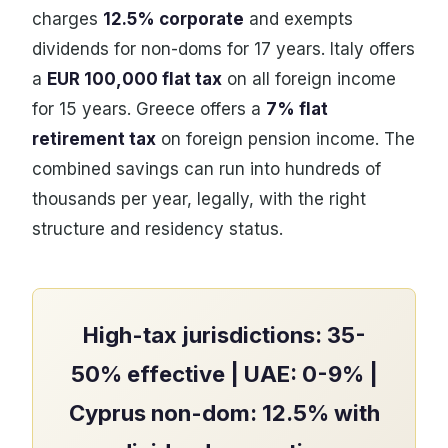
charges
12.5% corporate
and exempts
dividends for non-doms for 17 years. Italy offers
a
EUR 100,000 flat tax
on all foreign income
for 15 years. Greece offers a
7% flat
retirement tax
on foreign pension income. The
combined savings can run into hundreds of
thousands per year, legally, with the right
structure and residency status.
High-tax jurisdictions: 35-
50% effective | UAE: 0-9% |
Cyprus non-dom: 12.5% with