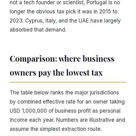
not a tech founder or scientist, Portugal is no
longer the obvious tax pick it was in 2015 to
2023. Cyprus, Italy, and the UAE have largely
absorbed that demand.
Comparison: where business
owners pay the lowest tax
The table below ranks the major jurisdictions
by combined effective rate for an owner taking
USD 1,000,000 of business profit as personal
income each year. Numbers are illustrative and
assume the simplest extraction route.