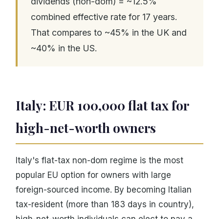
dividends (non-dom) = ~12.5%
combined effective rate for 17 years.
That compares to ~45% in the UK and
~40% in the US.
Italy: EUR 100,000 flat tax for
high-net-worth owners
Italy's flat-tax non-dom regime is the most
popular EU option for owners with large
foreign-sourced income. By becoming Italian
tax-resident (more than 183 days in country),