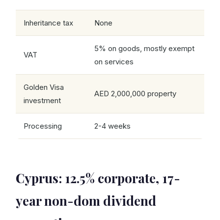
Inheritance tax
None
5% on goods, mostly exempt
VAT
on services
Golden Visa
AED 2,000,000 property
investment
Processing
2-4 weeks
Cyprus: 12.5% corporate, 17-
year non-dom dividend