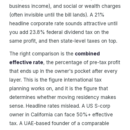
business income), and social or wealth charges
(often invisible until the bill lands). A 21%
headline corporate rate sounds attractive until
you add 23.8% federal dividend tax on the
same profit, and then state-level taxes on top.
The right comparison is the
combined
effective rate
, the percentage of pre-tax profit
that ends up in the owner's pocket after every
layer. This is the figure international tax
planning works on, and it is the figure that
determines whether moving residency makes
sense. Headline rates mislead. A US S-corp
owner in California can face 50%+ effective
tax. A UAE-based founder of a comparable