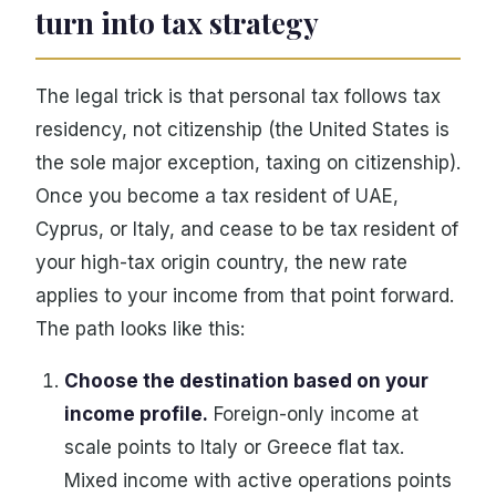
turn into tax strategy
The legal trick is that personal tax follows tax
residency, not citizenship (the United States is
the sole major exception, taxing on citizenship).
Once you become a tax resident of UAE,
Cyprus, or Italy, and cease to be tax resident of
your high-tax origin country, the new rate
applies to your income from that point forward.
The path looks like this:
Choose the destination based on your
income profile.
Foreign-only income at
scale points to Italy or Greece flat tax.
Mixed income with active operations points