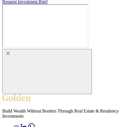
Request Investment Brief
Build Wealth Without Borders Through Real Estate & Residency
Investments