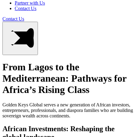
Partner with Us
Contact Us
Contact Us
From Lagos to the
Mediterranean: Pathways for
Africa’s Rising Class
Golden Keys Global serves a new generation of African investors,
entrepreneurs, professionals, and diaspora families who are building
sovereign wealth across continents.
African Investments: Reshaping the
global landscape.