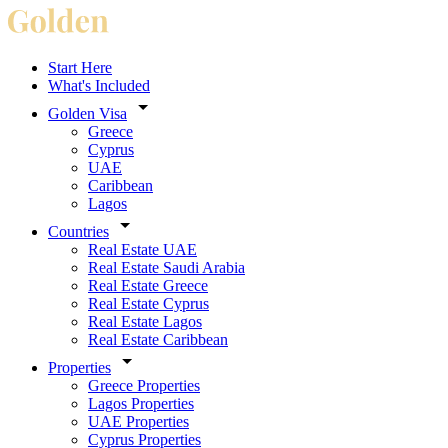
Start Here
What's Included
Golden Visa
Greece
Cyprus
UAE
Caribbean
Lagos
Countries
Real Estate UAE
Real Estate Saudi Arabia
Real Estate Greece
Real Estate Cyprus
Real Estate Lagos
Real Estate Caribbean
Properties
Greece Properties
Lagos Properties
UAE Properties
Cyprus Properties