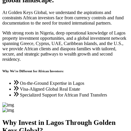
At Golden Keys Global, we understand the aspirations and
constraints African investors face from currency controls and fund
documentation to the need for trusted international partners.
With strong roots in Nigeria, deep operational knowledge of Lagos
property investment opportunities, and a global investment network
spanning Greece, Cyprus, UAE, Caribbean Islands, and the U.S.,
we provide African clients and diaspora families with tailored,
secure, and strategic pathways to wealth growth and second
residency.
Why We’re Different for African Investors:
On-the-Ground Expertise in Lagos
Visa-Aligned Global Real Estate
Specialized Support for African Fund Transfers
Why Invest in Lagos Through Golden
Keys Global?