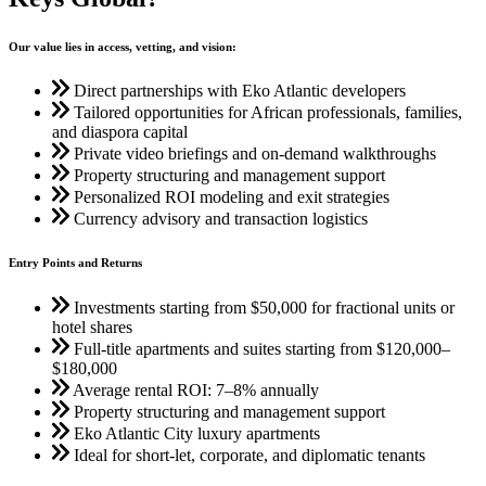
Our value lies in access, vetting, and vision:
Direct partnerships with Eko Atlantic developers
Tailored opportunities for African professionals, families,
and diaspora capital
Private video briefings and on-demand walkthroughs
Property structuring and management support
Personalized ROI modeling and exit strategies
Currency advisory and transaction logistics
Entry Points and Returns
Investments starting from $50,000 for fractional units or
hotel shares
Full-title apartments and suites starting from $120,000–
$180,000
Average rental ROI: 7–8% annually
Property structuring and management support
Eko Atlantic City luxury apartments
Ideal for short-let, corporate, and diplomatic tenants