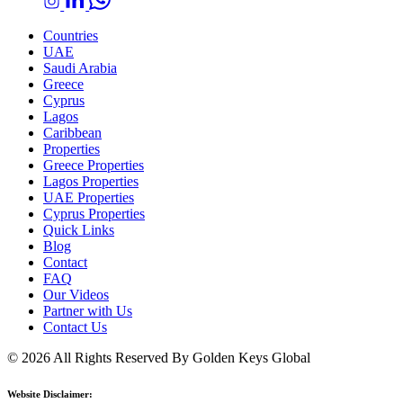
Countries
UAE
Saudi Arabia
Greece
Cyprus
Lagos
Caribbean
Properties
Greece Properties
Lagos Properties
UAE Properties
Cyprus Properties
Quick Links
Blog
Contact
FAQ
Our Videos
Partner with Us
Contact Us
© 2026 All Rights Reserved By Golden Keys Global
Website Disclaimer: