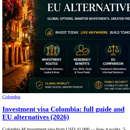
Colombia
Investment visa Colombia: full guide and
EU alternatives (2026)
Colombia M investment visa from USD 41,000 — how it works, 5-