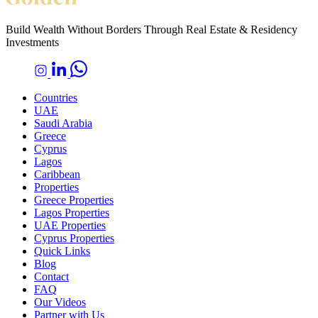
Build Wealth Without Borders Through Real Estate & Residency
Investments
Countries
UAE
Saudi Arabia
Greece
Cyprus
Lagos
Caribbean
Properties
Greece Properties
Lagos Properties
UAE Properties
Cyprus Properties
Quick Links
Blog
Contact
FAQ
Our Videos
Partner with Us