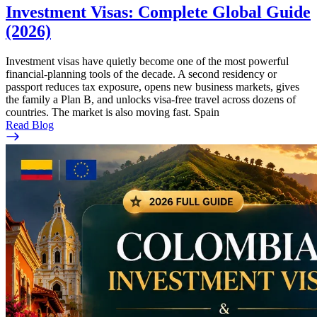
Investment Visas: Complete Global Guide
(2026)
Investment visas have quietly become one of the most powerful
financial-planning tools of the decade. A second residency or
passport reduces tax exposure, opens new business markets, gives
the family a Plan B, and unlocks visa-free travel across dozens of
countries. The market is also moving fast. Spain
Read Blog