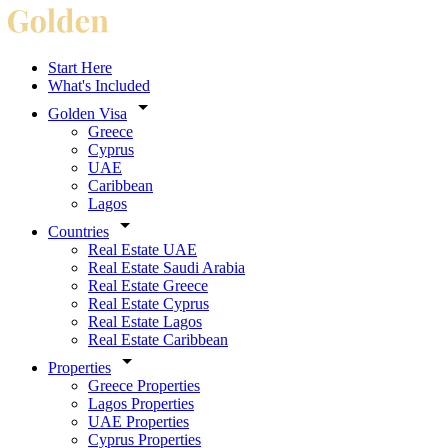
Start Here
What's Included
Golden Visa
Greece
Cyprus
UAE
Caribbean
Lagos
Countries
Real Estate UAE
Real Estate Saudi Arabia
Real Estate Greece
Real Estate Cyprus
Real Estate Lagos
Real Estate Caribbean
Properties
Greece Properties
Lagos Properties
UAE Properties
Cyprus Properties