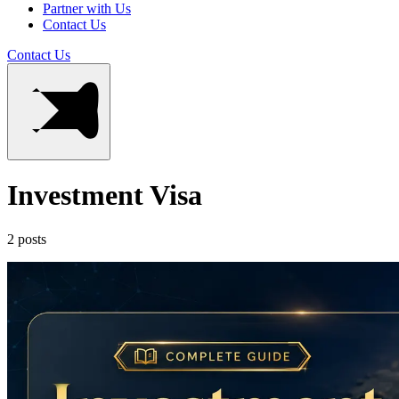
Partner with Us
Contact Us
Contact Us
Investment Visa
2 posts