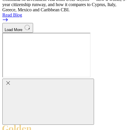
year citizenship runway, and how it compares to Cyprus, Italy,
Greece, Mexico and Caribbean CBI.
Read Blog
Load More