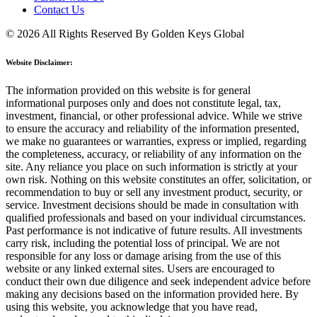
Contact Us
© 2026 All Rights Reserved By Golden Keys Global
Website Disclaimer:
The information provided on this website is for general
informational purposes only and does not constitute legal, tax,
investment, financial, or other professional advice. While we strive
to ensure the accuracy and reliability of the information presented,
we make no guarantees or warranties, express or implied, regarding
the completeness, accuracy, or reliability of any information on the
site. Any reliance you place on such information is strictly at your
own risk. Nothing on this website constitutes an offer, solicitation, or
recommendation to buy or sell any investment product, security, or
service. Investment decisions should be made in consultation with
qualified professionals and based on your individual circumstances.
Past performance is not indicative of future results. All investments
carry risk, including the potential loss of principal. We are not
responsible for any loss or damage arising from the use of this
website or any linked external sites. Users are encouraged to
conduct their own due diligence and seek independent advice before
making any decisions based on the information provided here. By
using this website, you acknowledge that you have read,