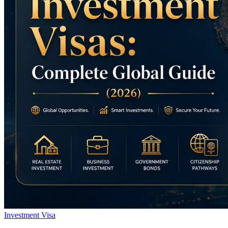
Investment Visa