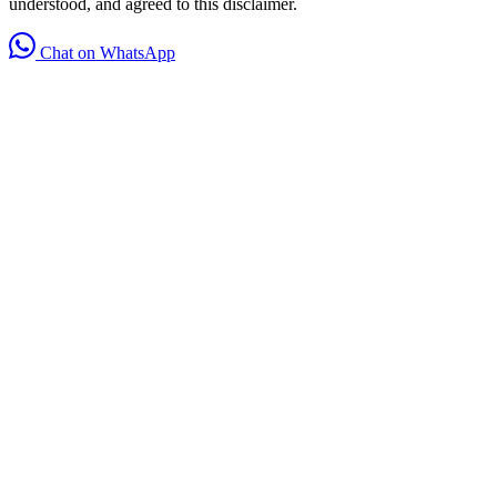
understood, and agreed to this disclaimer.
Chat on WhatsApp