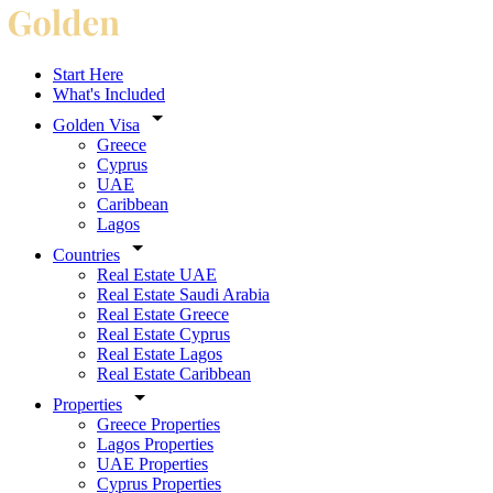
Start Here
What's Included
Golden Visa
Greece
Cyprus
UAE
Caribbean
Lagos
Countries
Real Estate UAE
Real Estate Saudi Arabia
Real Estate Greece
Real Estate Cyprus
Real Estate Lagos
Real Estate Caribbean
Properties
Greece Properties
Lagos Properties
UAE Properties
Cyprus Properties