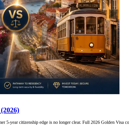
 (2026)
former 5-year citizenship edge is no longer clear. Full 2026 Golden Visa 