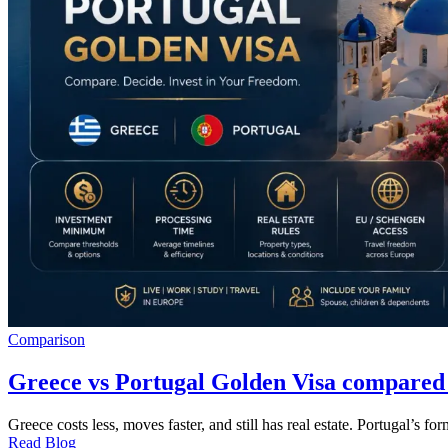
Comparison
Greece vs Portugal Golden Visa compared
Greece costs less, moves faster, and still has real estate. Portugal’s 
Read Blog