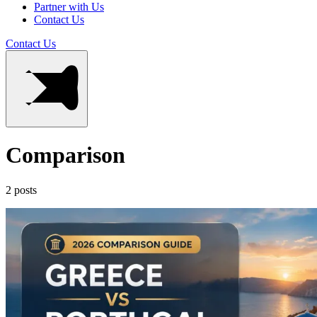
Partner with Us
Contact Us
Contact Us
Comparison
2 posts