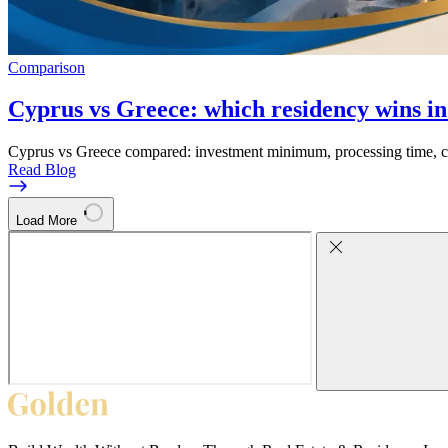
Comparison
Cyprus vs Greece: which residency wins i
Cyprus vs Greece compared: investment minimum, processing time, cit
Read Blog
Load More