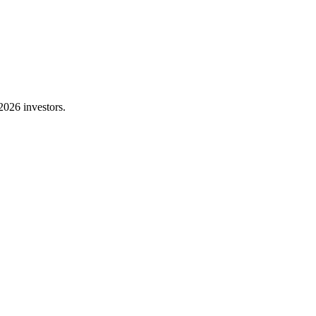
2026 investors.