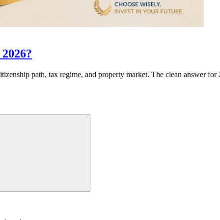
n 2026?
izenship path, tax regime, and property market. The clean answer for 