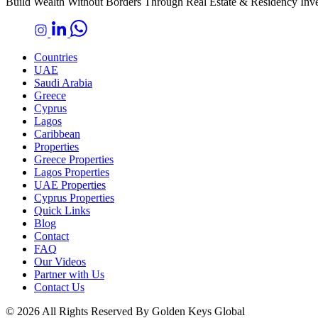
Build Wealth Without Borders Through Real Estate & Residency Inv
Countries
UAE
Saudi Arabia
Greece
Cyprus
Lagos
Caribbean
Properties
Greece Properties
Lagos Properties
UAE Properties
Cyprus Properties
Quick Links
Blog
Contact
FAQ
Our Videos
Partner with Us
Contact Us
© 2026 All Rights Reserved By Golden Keys Global