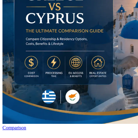
Comparison