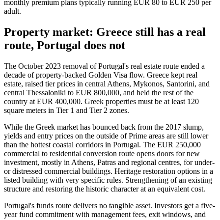
monthly premium plans typically running EUR 80 to EUR 250 per
adult.
Property market: Greece still has a real
route, Portugal does not
The October 2023 removal of Portugal's real estate route ended a
decade of property-backed Golden Visa flow. Greece kept real
estate, raised tier prices in central Athens, Mykonos, Santorini, and
central Thessaloniki to EUR 800,000, and held the rest of the
country at EUR 400,000. Greek properties must be at least 120
square meters in Tier 1 and Tier 2 zones.
While the Greek market has bounced back from the 2017 slump,
yields and entry prices on the outside of Prime areas are still lower
than the hottest coastal corridors in Portugal. The EUR 250,000
commercial to residential conversion route opens doors for new
investment, mostly in Athens, Patras and regional centres, for under-
or distressed commercial buildings. Heritage restoration options in a
listed building with very specific rules. Strengthening of an existing
structure and restoring the historic character at an equivalent cost.
Portugal's funds route delivers no tangible asset. Investors get a five-
year fund commitment with management fees, exit windows, and