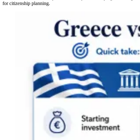
for citizenship planning.