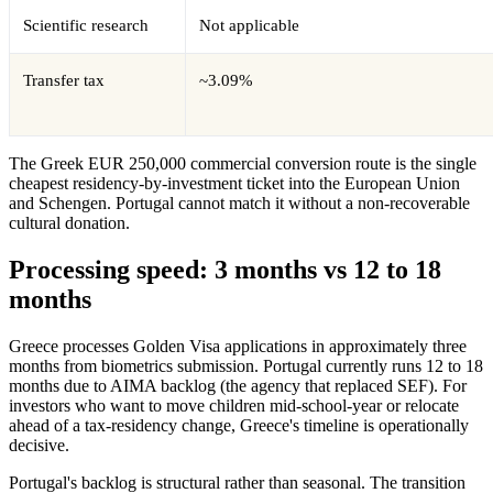
Scientific research
Not applicable
Transfer tax
~3.09%
The Greek EUR 250,000 commercial conversion route is the single
cheapest residency-by-investment ticket into the European Union
and Schengen. Portugal cannot match it without a non-recoverable
cultural donation.
Processing speed: 3 months vs 12 to 18
months
Greece processes Golden Visa applications in approximately three
months from biometrics submission. Portugal currently runs 12 to 18
months due to AIMA backlog (the agency that replaced SEF). For
investors who want to move children mid-school-year or relocate
ahead of a tax-residency change, Greece's timeline is operationally
decisive.
Portugal's backlog is structural rather than seasonal. The transition