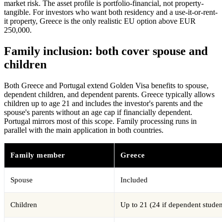
market risk. The asset profile is portfolio-financial, not property-
tangible. For investors who want both residency and a use-it-or-rent-
it property, Greece is the only realistic EU option above EUR
250,000.
Family inclusion: both cover spouse and
children
Both Greece and Portugal extend Golden Visa benefits to spouse,
dependent children, and dependent parents. Greece typically allows
children up to age 21 and includes the investor's parents and the
spouse's parents without an age cap if financially dependent.
Portugal mirrors most of this scope. Family processing runs in
parallel with the main application in both countries.
Family member
Greece
Spouse
Included
Children
Up to 21 (24 if dependent studen