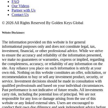
FAQ
Our Videos
Partner with Us
Contact Us
© 2026 All Rights Reserved By Golden Keys Global
Website Disclaimer:
The information provided on this website is for general
informational purposes only and does not constitute legal, tax,
investment, financial, or other professional advice. While we strive
to ensure the accuracy and reliability of the information presented,
we make no guarantees or warranties, express or implied, regarding
the completeness, accuracy, or reliability of any information on the
site. Any reliance you place on such information is strictly at your
own risk. Nothing on this website constitutes an offer, solicitation, or
recommendation to buy or sell any investment product, security, or
service. Investment decisions should be made in consultation with
qualified professionals and based on your individual circumstances.
Past performance is not indicative of future results. All investments
carry risk, including the potential loss of principal. We are not
responsible for any loss or damage arising from the use of this
website or any linked external sites. Users are encouraged to
conduct their own due diligence and seek independent advice before