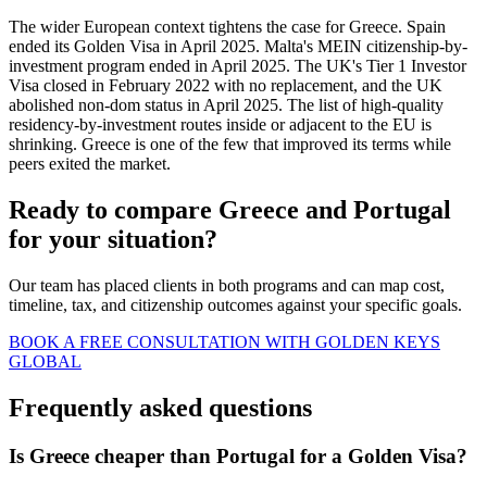
The wider European context tightens the case for Greece. Spain
ended its Golden Visa in April 2025. Malta's MEIN citizenship-by-
investment program ended in April 2025. The UK's Tier 1 Investor
Visa closed in February 2022 with no replacement, and the UK
abolished non-dom status in April 2025. The list of high-quality
residency-by-investment routes inside or adjacent to the EU is
shrinking. Greece is one of the few that improved its terms while
peers exited the market.
Ready to compare Greece and Portugal
for your situation?
Our team has placed clients in both programs and can map cost,
timeline, tax, and citizenship outcomes against your specific goals.
BOOK A FREE CONSULTATION WITH GOLDEN KEYS
GLOBAL
Frequently asked questions
Is Greece cheaper than Portugal for a Golden Visa?