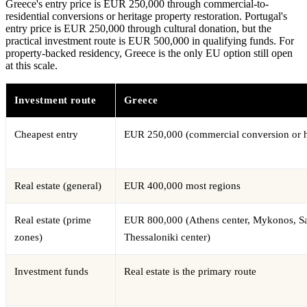
Greece's entry price is EUR 250,000 through commercial-to-
residential conversions or heritage property restoration. Portugal's
entry price is EUR 250,000 through cultural donation, but the
practical investment route is EUR 500,000 in qualifying funds. For
property-backed residency, Greece is the only EU option still open
at this scale.
Investment route
Greece
Cheapest entry
EUR 250,000 (commercial conversion or h
Real estate (general)
EUR 400,000 most regions
Real estate (prime
EUR 800,000 (Athens center, Mykonos, Sa
zones)
Thessaloniki center)
Investment funds
Real estate is the primary route