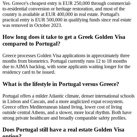
Yes. Greece's cheapest entry is EUR 250,000 through commercial-
to-residential conversion or heritage restoration, and most of the
country is available at EUR 400,000 in real estate. Portugal's
practical entry is EUR 500,000 in qualifying funds since real estate
was removed in October 2023.
How long does it take to get a Greek Golden Visa
compared to Portugal?
Greece processes Golden Visa applications in approximately three
months from biometrics. Portugal currently runs 12 to 18 months
due to AIMA backlog, with some applicants waiting longer for the
residency card to be issued.
What is the lifestyle in Portugal versus Greece?
Portugal offers a milder Atlantic climate, denser international schools
in Lisbon and Cascais, and a more anglicized expat ecosystem.
Greece offers Mediterranean island living, lower cost of living
outside central Athens, and a slower, more local rhythm. Both have
strong private healthcare and broadly comparable safety profiles.
Does Portugal still have a real estate Golden Visa
option?