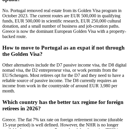
No. Portugal removed real estate from its Golden Visa program in
October 2023. The current routes are EUR 500,000 in qualifying
funds, EUR 500,000 in scientific research, EUR 250,000 cultural
donation, and a small number of business and job-creation paths.
Greece is now the dominant European Golden Visa with a property-
backed route.
How to move to Portugal as an expat if not through
the Golden Visa?
Other alternatives include the D7 passive income visa, the D8 digital
nomad visa, the D2 entrepreneur visa, or work permits from the
EU/Schengen. Most retirees opt for the D7 and they need to have a
reliable source of passive income. The D8 currently requires an
income from work in the countryside of around EUR 3,980 per
month.
Which country has the better tax regime for foreign
retirees in 2026?
Greece. The flat 7% tax rate on foreign retirement income (durable
15-year period) is well defined. However, the NHR is no longer