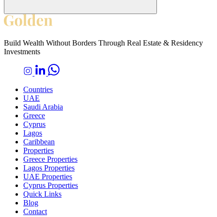
Build Wealth Without Borders Through Real Estate & Residency
Investments
Countries
UAE
Saudi Arabia
Greece
Cyprus
Lagos
Caribbean
Properties
Greece Properties
Lagos Properties
UAE Properties
Cyprus Properties
Quick Links
Blog
Contact