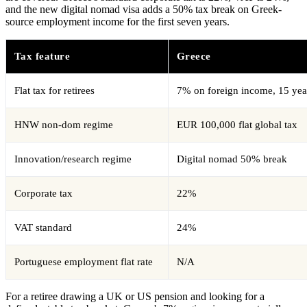
and the new digital nomad visa adds a 50% tax break on Greek-
source employment income for the first seven years.
Tax feature
Greece
Flat tax for retirees
7% on foreign income, 15 yea
HNW non-dom regime
EUR 100,000 flat global tax
Innovation/research regime
Digital nomad 50% break
Corporate tax
22%
VAT standard
24%
Portuguese employment flat rate
N/A
For a retiree drawing a UK or US pension and looking for a