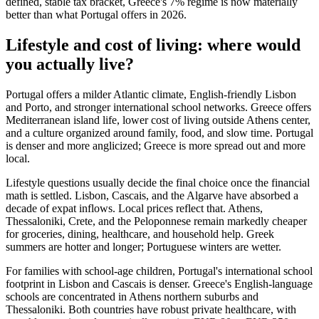
defined, stable tax bracket, Greece's 7% regime is now materially
better than what Portugal offers in 2026.
Lifestyle and cost of living: where would
you actually live?
Portugal offers a milder Atlantic climate, English-friendly Lisbon
and Porto, and stronger international school networks. Greece offers
Mediterranean island life, lower cost of living outside Athens center,
and a culture organized around family, food, and slow time. Portugal
is denser and more anglicized; Greece is more spread out and more
local.
Lifestyle questions usually decide the final choice once the financial
math is settled. Lisbon, Cascais, and the Algarve have absorbed a
decade of expat inflows. Local prices reflect that. Athens,
Thessaloniki, Crete, and the Peloponnese remain markedly cheaper
for groceries, dining, healthcare, and household help. Greek
summers are hotter and longer; Portuguese winters are wetter.
For families with school-age children, Portugal's international school
footprint in Lisbon and Cascais is denser. Greece's English-language
schools are concentrated in Athens northern suburbs and
Thessaloniki. Both countries have robust private healthcare, with