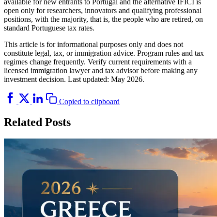
available for new entrants to Portugal and the alternative IFICI is
open only for researchers, innovators and qualifying professional
positions, with the majority, that is, the people who are retired, on
standard Portuguese tax rates.
This article is for informational purposes only and does not
constitute legal, tax, or immigration advice. Program rules and tax
regimes change frequently. Verify current requirements with a
licensed immigration lawyer and tax advisor before making any
investment decision. Last updated: May 2026.
Copied to clipboard
Related Posts