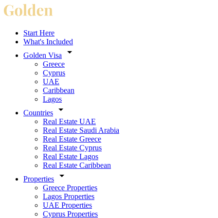
Start Here
What's Included
Golden Visa
Greece
Cyprus
UAE
Caribbean
Lagos
Countries
Real Estate UAE
Real Estate Saudi Arabia
Real Estate Greece
Real Estate Cyprus
Real Estate Lagos
Real Estate Caribbean
Properties
Greece Properties
Lagos Properties
UAE Properties
Cyprus Properties