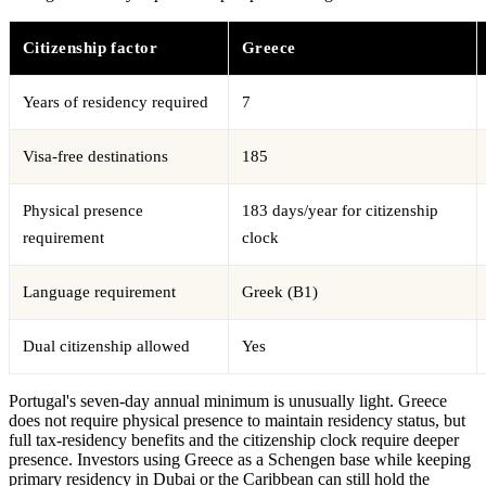
Citizenship factor
Greece
Years of residency required
7
Visa-free destinations
185
Physical presence
183 days/year for citizenship
requirement
clock
Language requirement
Greek (B1)
Dual citizenship allowed
Yes
Portugal's seven-day annual minimum is unusually light. Greece
does not require physical presence to maintain residency status, but
full tax-residency benefits and the citizenship clock require deeper
presence. Investors using Greece as a Schengen base while keeping
primary residency in Dubai or the Caribbean can still hold the