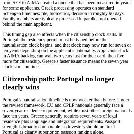
from SEF to AIMA created a queue that has been measured in years
for some applicants. Greek processing operates on standard
Schengen timelines: file, biometrics, decision in roughly 90 days.
Family members are typically processed in parallel, not queued
behind the main applicant.
This timing gap also affects when the citizenship clock starts. In
Portugal, the residency permit must be issued before the
naturalisation clock begins, and that clock may now run for seven or
ten years depending on the applicant’s nationality. Applicants stuck
in AIMA backlog can wait two years just for their card, then five
more for citizenship. Greece's faster issuance means the seven-year
clock starts on time.
Citizenship path: Portugal no longer
clearly wins
Portugal’s naturalisation timeline is now weaker than before. Under
the revised framework, EU and CPLP nationals generally face a
seven-year residence requirement, while most other foreign nationals
face ten years. Greece generally requires seven years of legal
residence plus language and integration requirements. Passport
strength is broadly comparable, so investors should not treat
Portugal as clearly superior on passport ranking alone.