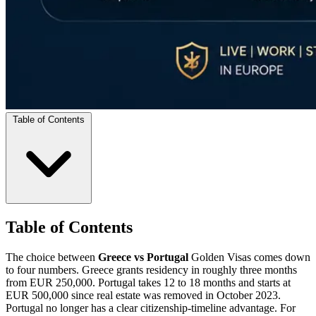
Table of Contents
Table of Contents
The choice between
Greece vs Portugal
Golden Visas comes down
to four numbers. Greece grants residency in roughly three months
from EUR 250,000. Portugal takes 12 to 18 months and starts at
EUR 500,000 since real estate was removed in October 2023.
Portugal no longer has a clear citizenship-timeline advantage. For