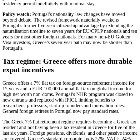
residency permit indefinitely with minimal stay.
Policy watch:
Portugal’s nationality-law changes have moved
beyond debate. The revised framework materially weakens
Portugal’s former five-year citizenship advantage by extending the
naturalisation timeline to seven years for EU/CPLP nationals and ten
years for most other foreign nationals. For many non-EU Golden
Visa investors, Greece’s seven-year path may now be shorter than
Portugal’s.
Tax regime: Greece offers more durable
expat incentives
Greece offers a 7% flat tax on foreign-source retirement income for
15 years and a EUR 100,000 annual flat tax on global income for
high-net-worth non-doms. Portugal’s NHR program was closed to
new entrants and replaced with IFICI, limiting benefits to
researchers, professors, start-up founders and innovation roles.
General foreign retirees in Portugal now pay standard rates.
The Greek 7% flat retirement regime requires becoming a Greek tax
resident and not having been a tax resident in Greece for five of the
last six years. Foreign pensions, dividends, and other passive income
are covered. Greece's standard corporate tax is 22%, VAT is 24%,