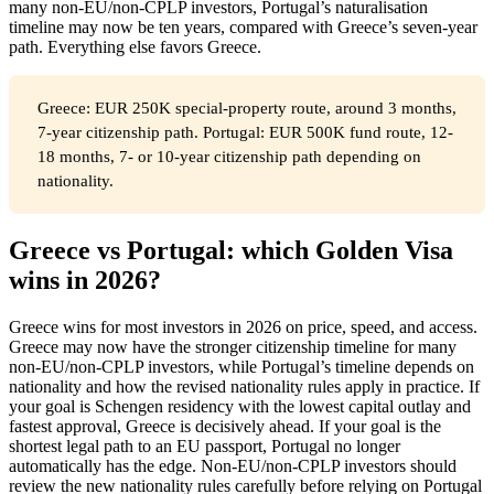
many non-EU/non-CPLP investors, Portugal’s naturalisation
timeline may now be ten years, compared with Greece’s seven-year
path. Everything else favors Greece.
Greece: EUR 250K special-property route, around 3 months,
7-year citizenship path. Portugal: EUR 500K fund route, 12-
18 months, 7- or 10-year citizenship path depending on
nationality.
Greece vs Portugal: which Golden Visa
wins in 2026?
Greece wins for most investors in 2026 on price, speed, and access.
Greece may now have the stronger citizenship timeline for many
non-EU/non-CPLP investors, while Portugal’s timeline depends on
nationality and how the revised nationality rules apply in practice. If
your goal is Schengen residency with the lowest capital outlay and
fastest approval, Greece is decisively ahead. If your goal is the
shortest legal path to an EU passport, Portugal no longer
automatically has the edge. Non-EU/non-CPLP investors should
review the new nationality rules carefully before relying on Portugal