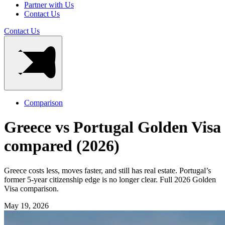
Partner with Us
Contact Us
Contact Us
Comparison
Greece vs Portugal Golden Visa
compared (2026)
Greece costs less, moves faster, and still has real estate. Portugal’s
former 5-year citizenship edge is no longer clear. Full 2026 Golden
Visa comparison.
May 19, 2026