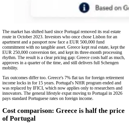
The market has shifted hard since Portugal removed its real estate
route in October 2023. Investors who once chose Lisbon for an
apartment and a passport now face a EUR 500,000 fund
commitment with no tangible asset. Greece kept real estate, kept the
EUR 250,000 conversion tier, and kept its three-month processing
rhythm. The result is a clear pricing gap: Greece costs half as much,
approves in a quarter of the time, and still delivers full Schengen
mobility.
Tax outcomes differ too. Greece's 7% flat tax for foreign retirement
income locks in for 15 years. Portugal's NHR program ended and
was replaced by IFICI, which now applies only to researchers and
innovators. The general lifestyle expat moving to Portugal in 2026
pays standard Portuguese rates on foreign income.
Cost comparison: Greece is half the price
of Portugal