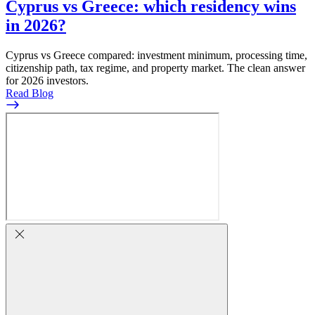
Cyprus vs Greece: which residency wins
in 2026?
Cyprus vs Greece compared: investment minimum, processing time,
citizenship path, tax regime, and property market. The clean answer
for 2026 investors.
Read Blog