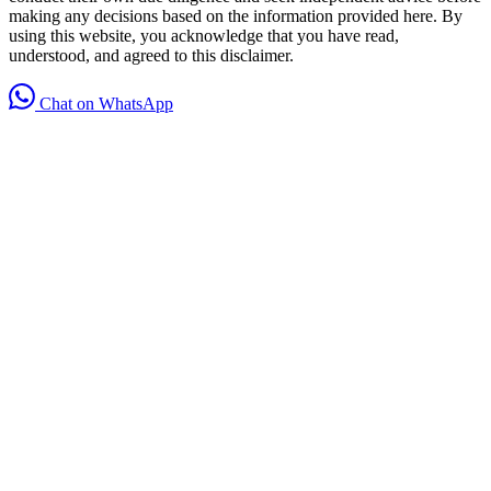
making any decisions based on the information provided here. By
using this website, you acknowledge that you have read,
understood, and agreed to this disclaimer.
Chat on WhatsApp