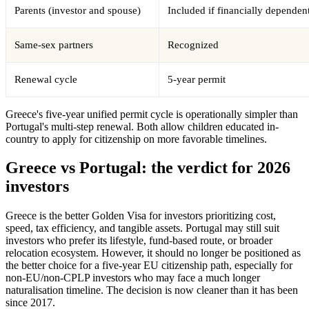
Parents (investor and spouse)
Included if financially dependen
Same-sex partners
Recognized
Renewal cycle
5-year permit
Greece's five-year unified permit cycle is operationally simpler than
Portugal's multi-step renewal. Both allow children educated in-
country to apply for citizenship on more favorable timelines.
Greece vs Portugal: the verdict for 2026
investors
Greece is the better Golden Visa for investors prioritizing cost,
speed, tax efficiency, and tangible assets. Portugal may still suit
investors who prefer its lifestyle, fund-based route, or broader
relocation ecosystem. However, it should no longer be positioned as
the better choice for a five-year EU citizenship path, especially for
non-EU/non-CPLP investors who may face a much longer
naturalisation timeline. The decision is now cleaner than it has been
since 2017.