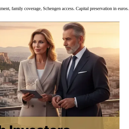
t, family coverage, Schengen access. Capital preservation in euros. 