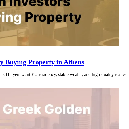
y Buying Property in Athens
al buyers want EU residency, stable wealth, and high-quality real esta