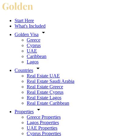
Start Here
What's Included
Golden Visa
Greece
Cyprus
UAE
Caribbean
Lagos
Countries
Real Estate UAE
Real Estate Saudi Arabia
Real Estate Greece
Real Estate Cyprus
Real Estate Lagos
Real Estate Caribbean
Properties
Greece Properties
Lagos Properties
UAE Properties
Cyprus Properties