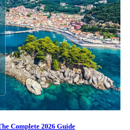
 The Complete 2026 Guide