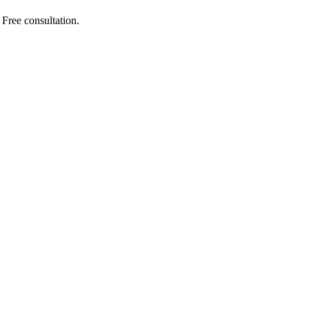
Free consultation.