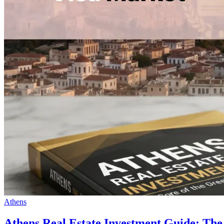
Athens
Athens Real Estate Investment Guide: The