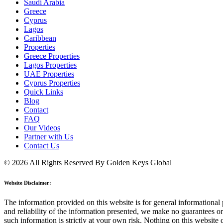
Saudi Arabia
Greece
Cyprus
Lagos
Caribbean
Properties
Greece Properties
Lagos Properties
UAE Properties
Cyprus Properties
Quick Links
Blog
Contact
FAQ
Our Videos
Partner with Us
Contact Us
© 2026 All Rights Reserved By Golden Keys Global
Website Disclaimer:
The information provided on this website is for general informational p
and reliability of the information presented, we make no guarantees or 
such information is strictly at your own risk. Nothing on this website 