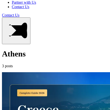
Partner with Us
Contact Us
Contact Us
Athens
3 posts