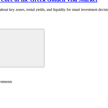
ut key zones, rental yields, and liquidity for smart investment decisi
estments