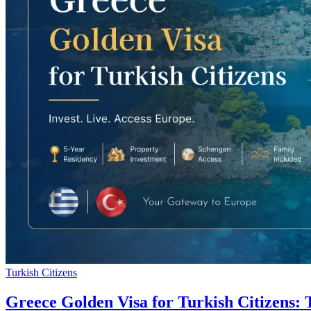
Turkish Citizens
Greece Golden Visa for Turkish Citizens: