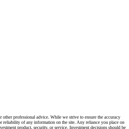
or other professional advice. While we strive to ensure the accuracy
 reliability of any information on the site. Any reliance you place on
investment product, security, or service. Investment decisions should be