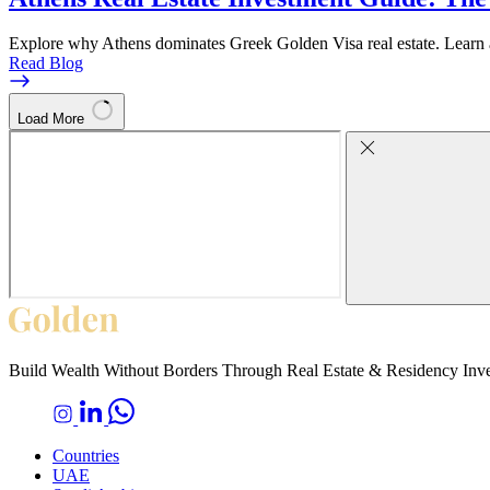
Explore why Athens dominates Greek Golden Visa real estate. Learn abo
Read Blog
Load More
Build Wealth Without Borders Through Real Estate & Residency Inv
Countries
UAE