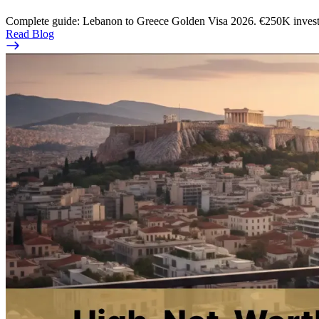
Complete guide: Lebanon to Greece Golden Visa 2026. €250K investmen
Read Blog