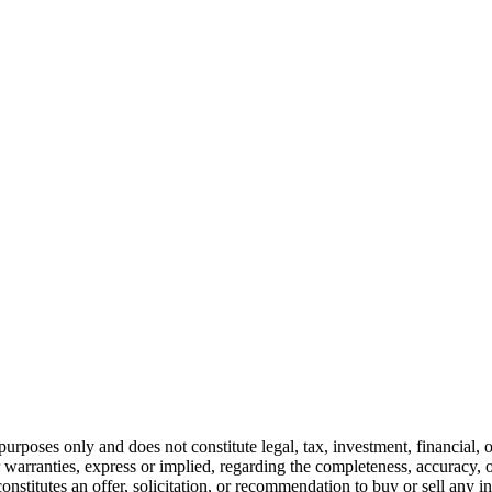
urposes only and does not constitute legal, tax, investment, financial, 
warranties, express or implied, regarding the completeness, accuracy, or
constitutes an offer, solicitation, or recommendation to buy or sell any 