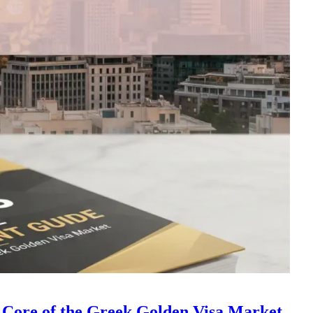
 Core of the Greek Golden Visa Market