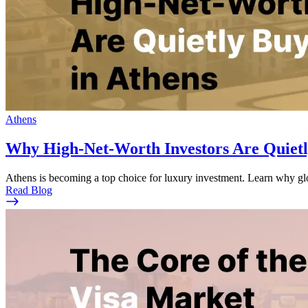
Athens
Why High-Net-Worth Investors Are Quietl
Athens is becoming a top choice for luxury investment. Learn why glob
Read Blog