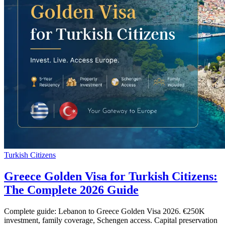
Turkish Citizens
Greece Golden Visa for Turkish Citizens:
The Complete 2026 Guide
Complete guide: Lebanon to Greece Golden Visa 2026. €250K
investment, family coverage, Schengen access. Capital preservation