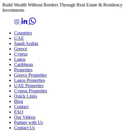
Build Wealth Without Borders Through Real Estate & Residency
Investments
Countries
UAE
Saudi Arabia
Greece
Cyprus
Lagos
Caribbean
Properties
Greece Properties
Lagos Properties
UAE Properties
Cyprus Properties
Quick Links
Blog
Contact
FAQ
Our Videos
Partner with Us
Contact Us