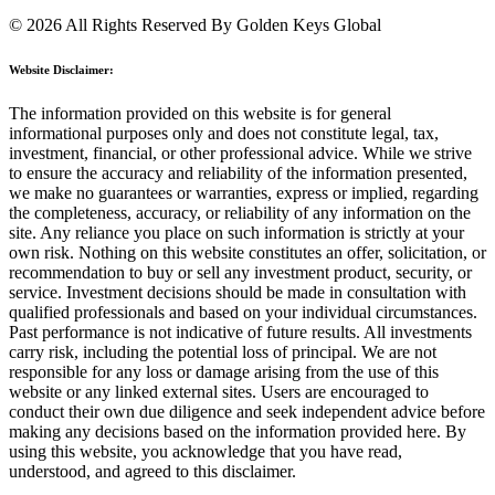
© 2026 All Rights Reserved By Golden Keys Global
Website Disclaimer:
The information provided on this website is for general
informational purposes only and does not constitute legal, tax,
investment, financial, or other professional advice. While we strive
to ensure the accuracy and reliability of the information presented,
we make no guarantees or warranties, express or implied, regarding
the completeness, accuracy, or reliability of any information on the
site. Any reliance you place on such information is strictly at your
own risk. Nothing on this website constitutes an offer, solicitation, or
recommendation to buy or sell any investment product, security, or
service. Investment decisions should be made in consultation with
qualified professionals and based on your individual circumstances.
Past performance is not indicative of future results. All investments
carry risk, including the potential loss of principal. We are not
responsible for any loss or damage arising from the use of this
website or any linked external sites. Users are encouraged to
conduct their own due diligence and seek independent advice before
making any decisions based on the information provided here. By
using this website, you acknowledge that you have read,
understood, and agreed to this disclaimer.