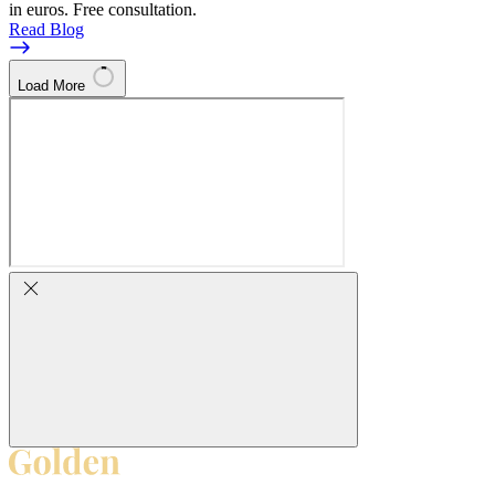
in euros. Free consultation.
Read Blog
Load More