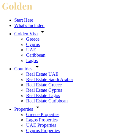
Start Here
What's Included
Golden Visa
Greece
Cyprus
UAE
Caribbean
Lagos
Countries
Real Estate UAE
Real Estate Saudi Arabia
Real Estate Greece
Real Estate Cyprus
Real Estate Lagos
Real Estate Caribbean
Properties
Greece Properties
Lagos Properties
UAE Properties
Cyprus Properties