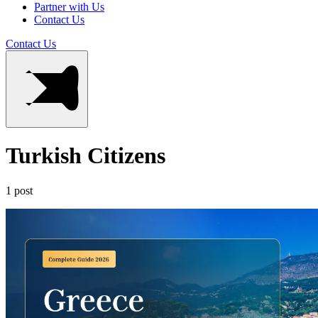
Partner with Us
Contact Us
Contact Us
Turkish Citizens
1 post