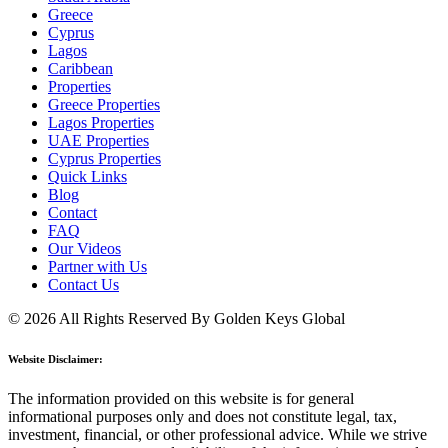
Greece
Cyprus
Lagos
Caribbean
Properties
Greece Properties
Lagos Properties
UAE Properties
Cyprus Properties
Quick Links
Blog
Contact
FAQ
Our Videos
Partner with Us
Contact Us
© 2026 All Rights Reserved By Golden Keys Global
Website Disclaimer:
The information provided on this website is for general
informational purposes only and does not constitute legal, tax,
investment, financial, or other professional advice. While we strive