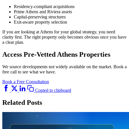
Residency-compliant acquisitions
Prime Athens and Riviera assets
Capital-preserving structures
Exit-aware property selection
If you are looking at Athens for your global strategy, you need
clarity first. The right property only becomes obvious once you have
a clear plan.
Access Pre-Vetted Athens Properties
We source developments not widely available on the market. Book a
free call to see what we have.
Book a Free Consultation
Copied to clipboard
Related Posts