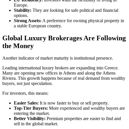
Europe.
Stability:
They are looking for safe political and financial
options.
Strong Assets:
A preference for owning physical property in
a stable European country.
Global Luxury Brokerages Are Following
the Money
Another indicator of market maturity is institutional presence.
Leading international luxury brokers are expanding into Greece.
Many are opening new offices in Athens and along the Athens
Riviera. This growth happens because of real demand from wealthy
buyers, not just speculation.
For investors, this means:
Easier Sales:
It is now faster to buy or sell property.
Top-Tier Buyers:
More experienced and wealthy buyers are
entering the market.
Better Visibility:
Premium properties are easier to find and
sell in the global market.