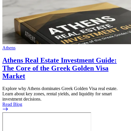
Athens
Athens Real Estate Investment Guide:
The Core of the Greek Golden Visa
Market
Explore why Athens dominates Greek Golden Visa real estate.
Learn about key zones, rental yields, and liquidity for smart
investment decisions.
Read Blog