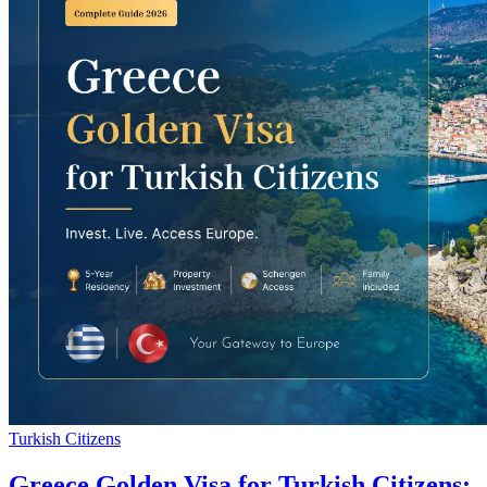
Turkish Citizens
Greece Golden Visa for Turkish Citizens: