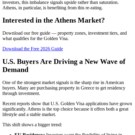
investors, this imbalance signals upside rather than saturation.
Athens, in particular, is benefiting from this re-rating.
Interested in the Athens Market?
Download our free guide — property zones, investment tiers, and
what qualifies for the Golden Visa.
Download the Free 2026 Guide
U.S. Buyers Are Driving a New Wave of
Demand
One of the strongest market signals is the sharp rise in American
buyers. Many are purchasing property in Greece to get residency
through investment.
Recent reports show that U.S. Golden Visa applications have grown
significantly. Athens is the top choice because it offers both a great
lifestyle and a stable market.
This shift shows a bigger trend:
EU Residency:
Investors want the flexibility of living in