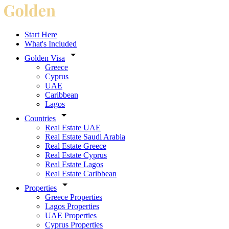
Start Here
What's Included
Golden Visa
Greece
Cyprus
UAE
Caribbean
Lagos
Countries
Real Estate UAE
Real Estate Saudi Arabia
Real Estate Greece
Real Estate Cyprus
Real Estate Lagos
Real Estate Caribbean
Properties
Greece Properties
Lagos Properties
UAE Properties
Cyprus Properties