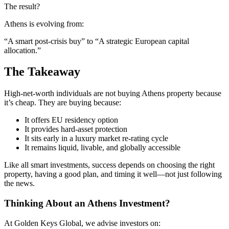
The result?
Athens is evolving from:
“A smart post-crisis buy” to “A strategic European capital
allocation.”
The Takeaway
High-net-worth individuals are not buying Athens property because
it’s cheap. They are buying because:
It offers EU residency option
It provides hard-asset protection
It sits early in a luxury market re-rating cycle
It remains liquid, livable, and globally accessible
Like all smart investments, success depends on choosing the right
property, having a good plan, and timing it well—not just following
the news.
Thinking About an Athens Investment?
At Golden Keys Global, we advise investors on: