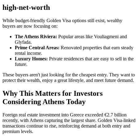
high-net-worth
While budget-friendly Golden Visa options still exist, wealthy
buyers are now focusing on:
The Athens Riviera:
Popular areas like Vouliagmeni and
Glyfada.
Prime Central Areas:
Renovated properties that earn steady
rental income.
Luxury Homes:
Private residences that are easy to sell in the
future.
These buyers aren't just looking for the cheapest entry. They want to
protect their wealth, enjoy a great lifestyle, and meet future demand.
Why This Matters for Investors
Considering Athens Today
Foreign real estate investment into Greece exceeded €2.7 billion
recently, with Athens capturing the largest share. Golden Visa-linked
transactions continue to rise, reinforcing demand at both entry and
premium levels.