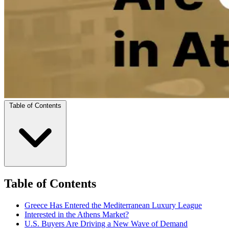
Table of Contents
Table of Contents
Greece Has Entered the Mediterranean Luxury League
Interested in the Athens Market?
U.S. Buyers Are Driving a New Wave of Demand