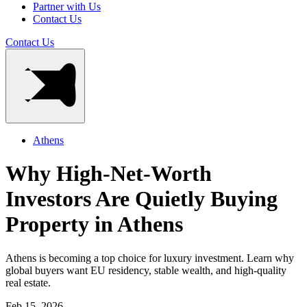
Partner with Us
Contact Us
Contact Us
Athens
Why High-Net-Worth
Investors Are Quietly Buying
Property in Athens
Athens is becoming a top choice for luxury investment. Learn why
global buyers want EU residency, stable wealth, and high-quality
real estate.
Feb 15, 2026