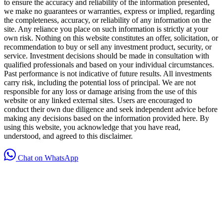
to ensure the accuracy and reliability of the information presented,
we make no guarantees or warranties, express or implied, regarding
the completeness, accuracy, or reliability of any information on the
site. Any reliance you place on such information is strictly at your
own risk. Nothing on this website constitutes an offer, solicitation, or
recommendation to buy or sell any investment product, security, or
service. Investment decisions should be made in consultation with
qualified professionals and based on your individual circumstances.
Past performance is not indicative of future results. All investments
carry risk, including the potential loss of principal. We are not
responsible for any loss or damage arising from the use of this
website or any linked external sites. Users are encouraged to
conduct their own due diligence and seek independent advice before
making any decisions based on the information provided here. By
using this website, you acknowledge that you have read,
understood, and agreed to this disclaimer.
Chat on WhatsApp