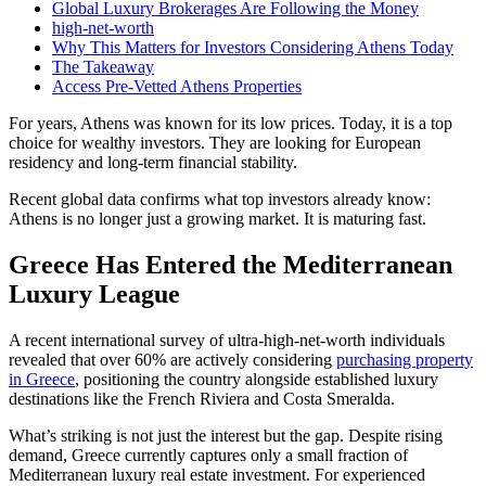
Global Luxury Brokerages Are Following the Money
high-net-worth
Why This Matters for Investors Considering Athens Today
The Takeaway
Access Pre-Vetted Athens Properties
For years, Athens was known for its low prices. Today, it is a top
choice for wealthy investors. They are looking for European
residency and long-term financial stability.
Recent global data confirms what top investors already know:
Athens is no longer just a growing market. It is maturing fast.
Greece Has Entered the Mediterranean
Luxury League
A recent international survey of ultra-high-net-worth individuals
revealed that over 60% are actively considering
purchasing property
in Greece
, positioning the country alongside established luxury
destinations like the French Riviera and Costa Smeralda.
What’s striking is not just the interest but the gap. Despite rising
demand, Greece currently captures only a small fraction of
Mediterranean luxury real estate investment. For experienced