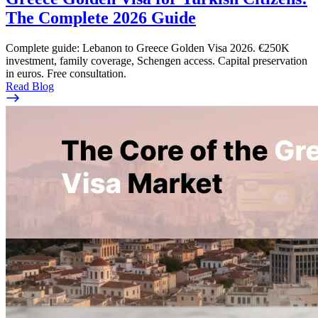
The Complete 2026 Guide
Complete guide: Lebanon to Greece Golden Visa 2026. €250K
investment, family coverage, Schengen access. Capital preservation
in euros. Free consultation.
Read Blog