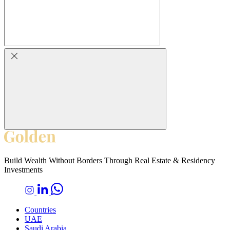
Build Wealth Without Borders Through Real Estate & Residency
Investments
Countries
UAE
Saudi Arabia