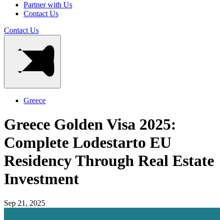
Partner with Us
Contact Us
Contact Us
Greece
Greece Golden Visa 2025:
Complete Lodestarto EU
Residency Through Real Estate
Investment
Sep 21, 2025