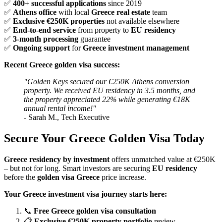
✅
400+ successful applications
since 2019
✅
Athens office
with local
Greece real estate
team
✅
Exclusive €250K properties
not available elsewhere
✅
End-to-end service
from property to
EU residency
✅
3-month processing
guarantee
✅
Ongoing support
for
Greece investment management
Recent Greece golden visa success:
"Golden Keys secured our €250K Athens conversion
property. We received EU residency in 3.5 months, and
the property appreciated 22% while generating €18K
annual rental income!"
- Sarah M., Tech Executive
Secure Your Greece Golden Visa Today
Greece residency by investment
offers unmatched value at €250K
– but not for long. Smart investors are securing
EU residency
before the
golden visa Greece
price increase.
Your Greece investment visa journey starts here:
📞
Free Greece golden visa consultation
📋
Exclusive €250K property portfolio
review