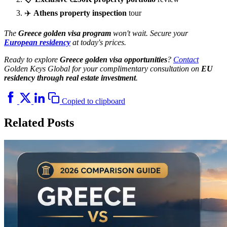
✈️
Athens property inspection
tour
The
Greece golden visa program
won't wait. Secure your
European residency
at today's prices.
Ready to explore
Greece golden visa opportunities
?
Contact
Golden Keys Global for your complimentary consultation on
EU
residency through real estate investment
.
Copied to clipboard
Related Posts