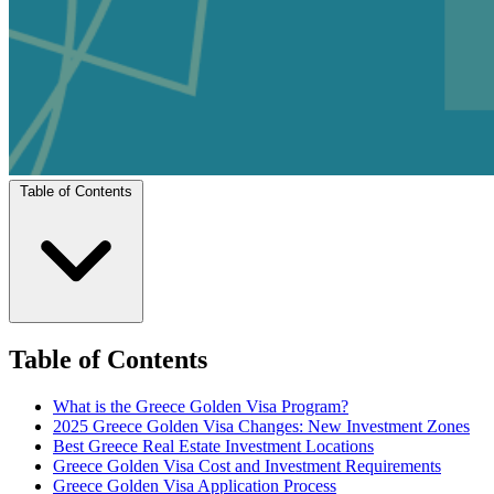
Table of Contents
Table of Contents
What is the Greece Golden Visa Program?
2025 Greece Golden Visa Changes: New Investment Zones
Best Greece Real Estate Investment Locations
Greece Golden Visa Cost and Investment Requirements
Greece Golden Visa Application Process