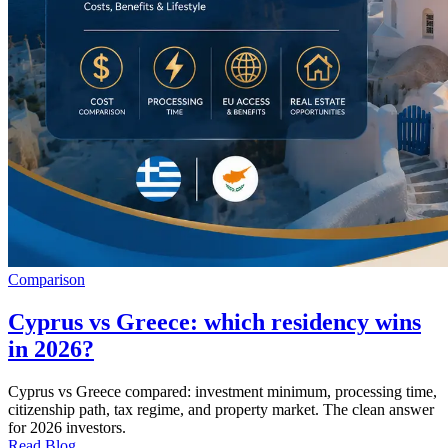
Comparison
Cyprus vs Greece: which residency wins
in 2026?
Cyprus vs Greece compared: investment minimum, processing time,
citizenship path, tax regime, and property market. The clean answer
for 2026 investors.
Read Blog