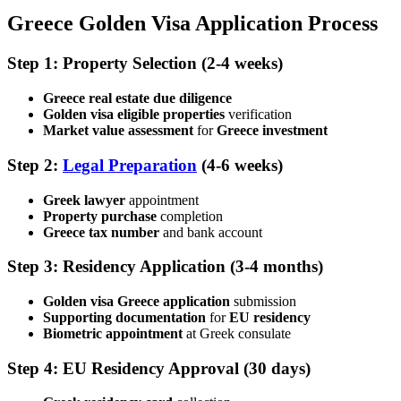
Greece Golden Visa Application Process
Step 1: Property Selection
(2-4 weeks)
Greece real estate due diligence
Golden visa eligible properties
verification
Market value assessment
for
Greece investment
Step 2:
Legal Preparation
(4-6 weeks)
Greek lawyer
appointment
Property purchase
completion
Greece tax number
and bank account
Step 3: Residency Application
(3-4 months)
Golden visa Greece application
submission
Supporting documentation
for
EU residency
Biometric appointment
at Greek consulate
Step 4: EU Residency Approval
(30 days)