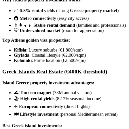
📈
6-8% rental yields
(strong
Greece property market
)
🚇
Metro connectivity
(easy city access)
👨‍👩‍👧‍👦
Stable rental demand
(families and professionals)
💡
Undervalued market
(room for appreciation)
Top Athens golden visa properties:
Kifisia
: Luxury suburbs (€1,800/sqm)
Glyfada
: Coastal lifestyle (€2,000/sqm)
Kolonaki
: Prime location (€2,500/sqm)
Greek Islands Real Estate
(€400K threshold)
Island Greece property investment advantages:
🌊
Tourism magnet
(33M annual visitors)
🏖️
High rental yields
(8-12% seasonal income)
✈️
European connectivity
(direct flights)
🍽️
Lifestyle investment
(personal Mediterranean retreat)
Best Greek island investments: