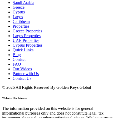
Saudi Arabia
Greece
Cyprus
Lagos
Caribbean
Properties
Greece Properties
Lagos Properties
UAE Properties
Cyprus Properties
Quick Links
Blog
Contact
FAQ
Our Videos
Partner with Us
Contact Us
© 2026 All Rights Reserved By Golden Keys Global
Website Disclaimer:
The information provided on this website is for general
informational purposes only and does not constitute legal, tax,
investment, financial, or other professional advice. While we strive