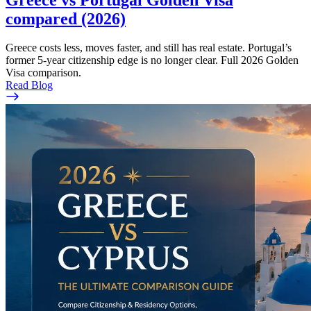
compared (2026)
Greece costs less, moves faster, and still has real estate. Portugal’s
former 5-year citizenship edge is no longer clear. Full 2026 Golden
Visa comparison.
Read Blog