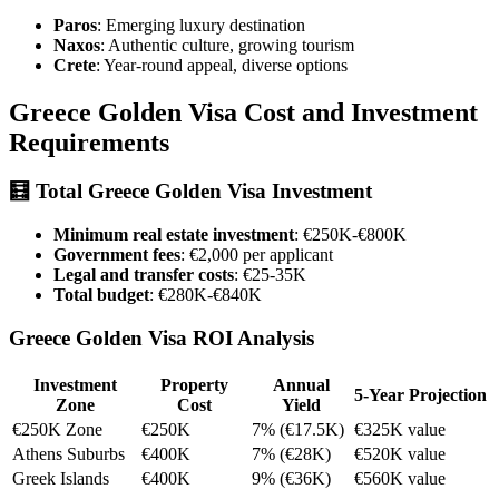
Paros
: Emerging luxury destination
Naxos
: Authentic culture, growing tourism
Crete
: Year-round appeal, diverse options
Greece Golden Visa Cost and Investment
Requirements
🧮
Total Greece Golden Visa Investment
Minimum real estate investment
: €250K-€800K
Government fees
: €2,000 per applicant
Legal and transfer costs
: €25-35K
Total budget
: €280K-€840K
Greece Golden Visa ROI Analysis
Investment
Property
Annual
5-Year Projection
Zone
Cost
Yield
€250K Zone
€250K
7% (€17.5K)
€325K value
Athens Suburbs
€400K
7% (€28K)
€520K value
Greek Islands
€400K
9% (€36K)
€560K value