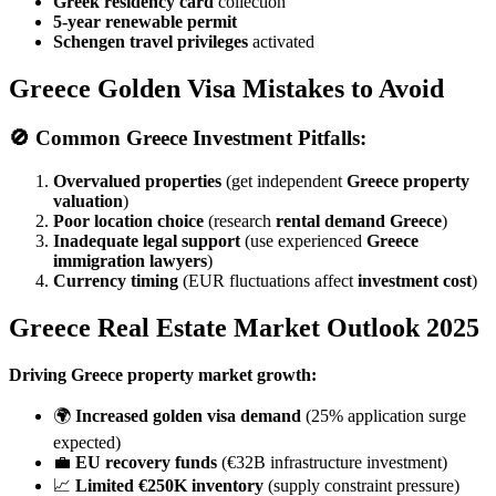
Greek residency card
collection
5-year renewable permit
Schengen travel privileges
activated
Greece Golden Visa Mistakes to Avoid
🚫
Common Greece Investment Pitfalls:
Overvalued properties
(get independent
Greece property
valuation
)
Poor location choice
(research
rental demand Greece
)
Inadequate legal support
(use experienced
Greece
immigration lawyers
)
Currency timing
(EUR fluctuations affect
investment cost
)
Greece Real Estate Market Outlook 2025
Driving Greece property market growth:
🌍
Increased golden visa demand
(25% application surge
expected)
💼
EU recovery funds
(€32B infrastructure investment)
📈
Limited €250K inventory
(supply constraint pressure)