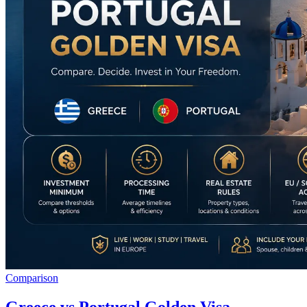
Comparison
Greece vs Portugal Golden Visa