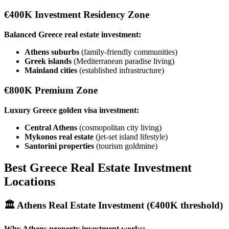
€400K Investment Residency Zone
Balanced Greece real estate investment:
Athens suburbs
(family-friendly communities)
Greek islands
(Mediterranean paradise living)
Mainland cities
(established infrastructure)
€800K Premium Zone
Luxury Greece golden visa investment:
Central Athens
(cosmopolitan city living)
Mykonos real estate
(jet-set island lifestyle)
Santorini properties
(tourism goldmine)
Best Greece Real Estate Investment
Locations
🏛️
Athens Real Estate Investment
(€400K threshold)
Why Athens property investment works: