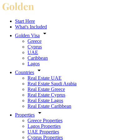
Start Here
What's Included
Golden Visa
Greece
Cyprus
UAE
Caribbean
Lagos
Countries
Real Estate UAE
Real Estate Saudi Arabia
Real Estate Greece
Real Estate Cyprus
Real Estate Lagos
Real Estate Caribbean
Properties
Greece Properties
Lagos Properties
UAE Properties
Cyprus Properties