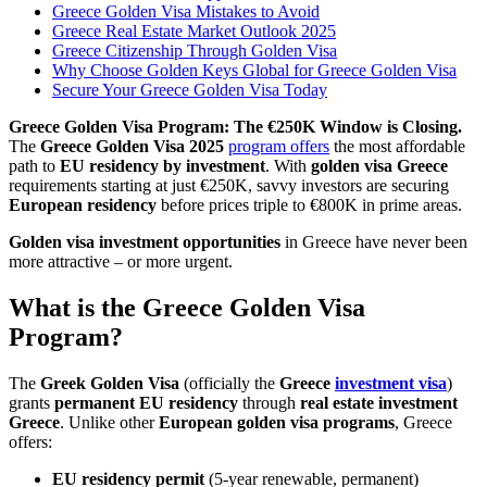
Greece Golden Visa Mistakes to Avoid
Greece Real Estate Market Outlook 2025
Greece Citizenship Through Golden Visa
Why Choose Golden Keys Global for Greece Golden Visa
Secure Your Greece Golden Visa Today
Greece Golden Visa Program: The €250K Window is Closing.
The
Greece Golden Visa 2025
program offers
the most affordable
path to
EU residency by investment
. With
golden visa Greece
requirements starting at just €250K, savvy investors are securing
European residency
before prices triple to €800K in prime areas.
Golden visa investment opportunities
in Greece have never been
more attractive – or more urgent.
What is the Greece Golden Visa
Program?
The
Greek Golden Visa
(officially the
Greece
investment visa
)
grants
permanent EU residency
through
real estate investment
Greece
. Unlike other
European golden visa programs
, Greece
offers:
EU residency permit
(5-year renewable, permanent)