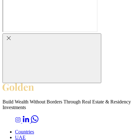
Build Wealth Without Borders Through Real Estate & Residency
Investments
Countries
UAE