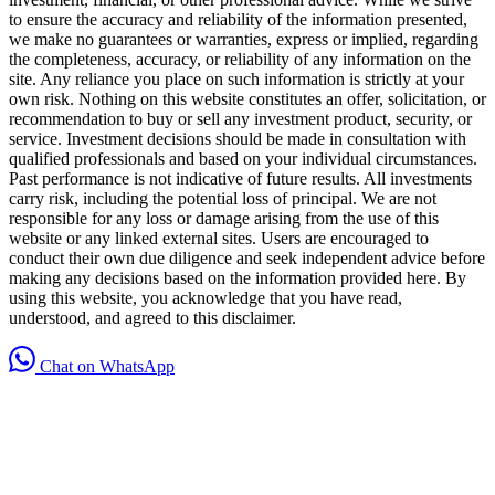
to ensure the accuracy and reliability of the information presented,
we make no guarantees or warranties, express or implied, regarding
the completeness, accuracy, or reliability of any information on the
site. Any reliance you place on such information is strictly at your
own risk. Nothing on this website constitutes an offer, solicitation, or
recommendation to buy or sell any investment product, security, or
service. Investment decisions should be made in consultation with
qualified professionals and based on your individual circumstances.
Past performance is not indicative of future results. All investments
carry risk, including the potential loss of principal. We are not
responsible for any loss or damage arising from the use of this
website or any linked external sites. Users are encouraged to
conduct their own due diligence and seek independent advice before
making any decisions based on the information provided here. By
using this website, you acknowledge that you have read,
understood, and agreed to this disclaimer.
Chat on WhatsApp