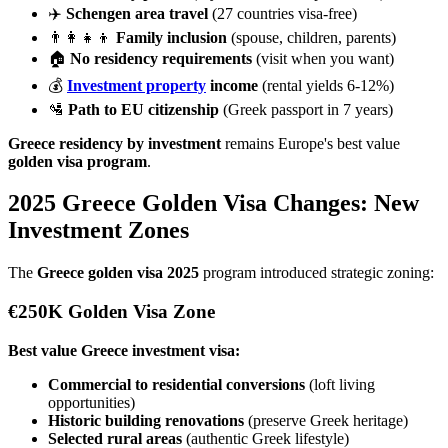
✈️
Schengen area travel
(27 countries visa-free)
👨‍👩‍👧‍👦
Family inclusion
(spouse, children, parents)
🏠
No residency requirements
(visit when you want)
💰
Investment property
income
(rental yields 6-12%)
🛂
Path to EU citizenship
(Greek passport in 7 years)
Greece residency by investment
remains Europe's best value
golden visa program
.
2025 Greece Golden Visa Changes: New
Investment Zones
The
Greece golden visa 2025
program introduced strategic zoning:
€250K Golden Visa Zone
Best value Greece investment visa:
Commercial to residential conversions
(loft living
opportunities)
Historic building renovations
(preserve Greek heritage)
Selected rural areas
(authentic Greek lifestyle)