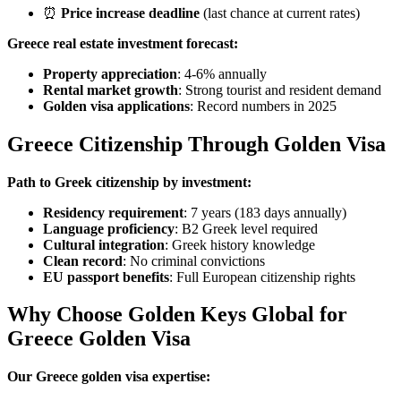
⏰
Price increase deadline
(last chance at current rates)
Greece real estate investment forecast:
Property appreciation
: 4-6% annually
Rental market growth
: Strong tourist and resident demand
Golden visa applications
: Record numbers in 2025
Greece Citizenship Through Golden Visa
Path to Greek citizenship by investment:
Residency requirement
: 7 years (183 days annually)
Language proficiency
: B2 Greek level required
Cultural integration
: Greek history knowledge
Clean record
: No criminal convictions
EU passport benefits
: Full European citizenship rights
Why Choose Golden Keys Global for
Greece Golden Visa
Our Greece golden visa expertise: