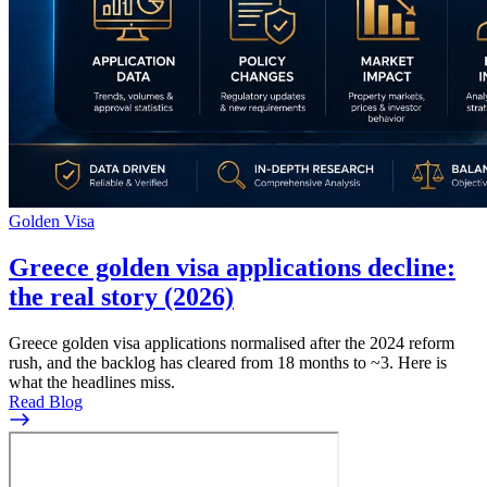
Golden Visa
Greece golden visa applications decline:
the real story (2026)
Greece golden visa applications normalised after the 2024 reform
rush, and the backlog has cleared from 18 months to ~3. Here is
what the headlines miss.
Read Blog