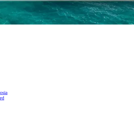
osia
ed