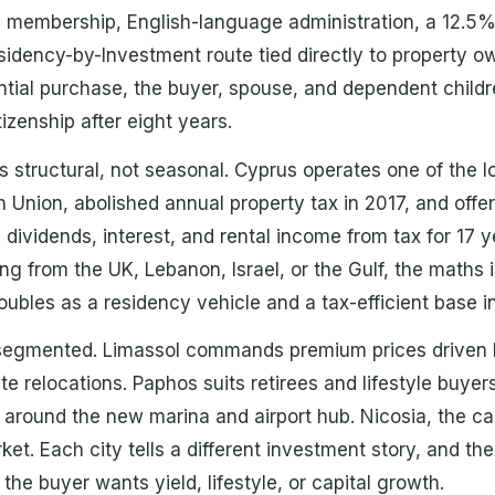
membership, English-language administration, a 12.5% 
dency-by-Investment route tied directly to property ow
ial purchase, the buyer, spouse, and dependent childre
tizenship after eight years.
is structural, not seasonal. Cyprus operates one of the 
n Union, abolished annual property tax in 2017, and offe
dividends, interest, and rental income from tax for 17 y
ng from the UK, Lebanon, Israel, or the Gulf, the maths i
ubles as a residency vehicle and a tax-efficient base i
s segmented. Limassol commands premium prices driven b
 relocations. Paphos suits retirees and lifestyle buyers
around the new marina and airport hub. Nicosia, the cap
et. Each city tells a different investment story, and th
he buyer wants yield, lifestyle, or capital growth.