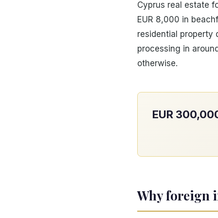
Cyprus real estate f
EUR 8,000 in beachf
residential propert
processing in around
otherwise.
EUR 300,000 
Why foreign i