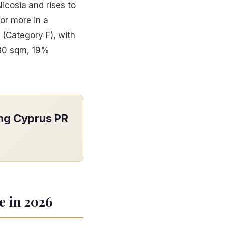
icosia and rises to
or more in a
 (Category F), with
130 sqm, 19%
ong Cyprus PR
e in 2026