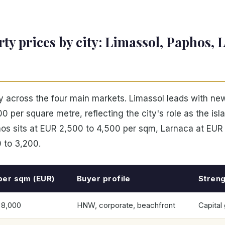
ty prices by city: Limassol, Paphos, 
ly across the four main markets. Limassol leads with ne
0 per square metre, reflecting the city's role as the is
hos sits at EUR 2,500 to 4,500 per sqm, Larnaca at EUR
 to 3,200.
per sqm (EUR)
Buyer profile
Streng
 8,000
HNW, corporate, beachfront
Capital