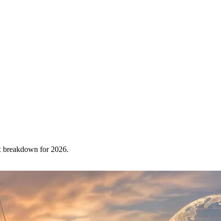
x breakdown for 2026.