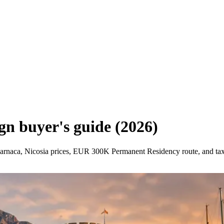
ign buyer's guide (2026)
 Larnaca, Nicosia prices, EUR 300K Permanent Residency route, and ta