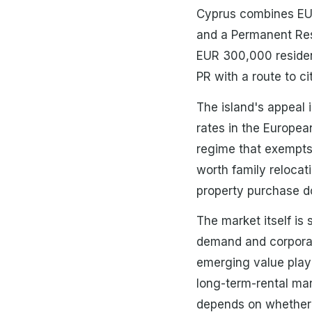
Cyprus combines EU 
and a Permanent Resi
EUR 300,000 resident
PR with a route to ci
The island's appeal 
rates in the Europea
regime that exempts 
worth family relocati
property purchase do
The market itself i
demand and corporate
emerging value play 
long-term-rental mark
depends on whether t