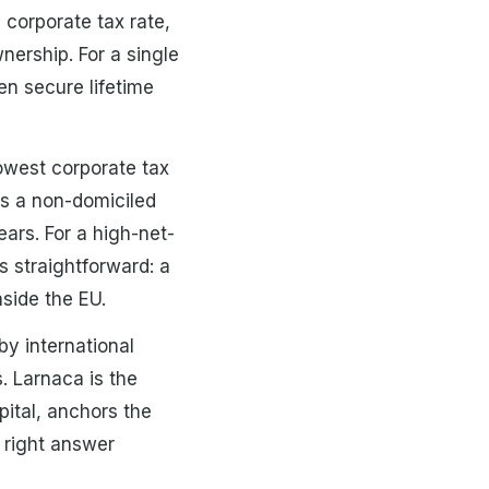
corporate tax rate,
nership. For a single
n secure lifetime
lowest corporate tax
rs a non-domiciled
ears. For a high-net-
s straightforward: a
nside the EU.
y international
. Larnaca is the
ital, anchors the
e right answer