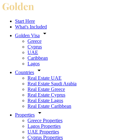
Start Here
What's Included
Golden Visa
Greece
Cyprus
UAE
Caribbean
Lagos
Countries
Real Estate UAE
Real Estate Saudi Arabia
Real Estate Greece
Real Estate Cyprus
Real Estate Lagos
Real Estate Caribbean
Properties
Greece Properties
Lagos Properties
UAE Properties
Cyprus Properties