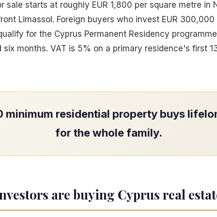
or sale starts at roughly EUR 1,800 per square metre in N
ront Limassol. Foreign buyers who invest EUR 300,000 
y qualify for the Cyprus Permanent Residency programme
 six months. VAT is 5% on a primary residence's first 
minimum residential property buys lifel
for the whole family.
nvestors are buying Cyprus real estat