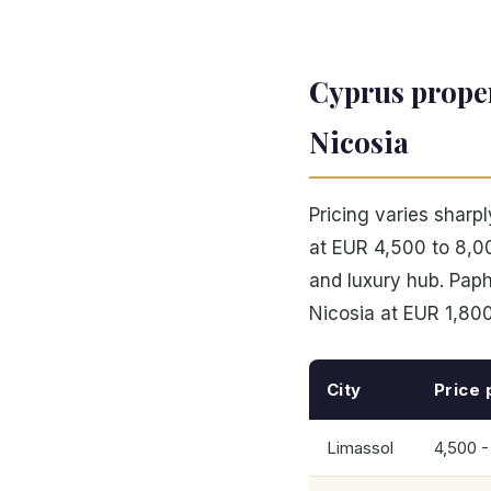
Cyprus proper
Nicosia
Pricing varies sharp
at EUR 4,500 to 8,00
and luxury hub. Pap
Nicosia at EUR 1,800
City
Price 
Limassol
4,500 -