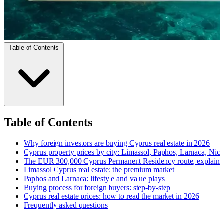
Table of Contents
Table of Contents
Why foreign investors are buying Cyprus real estate in 2026
Cyprus property prices by city: Limassol, Paphos, Larnaca, Nic
The EUR 300,000 Cyprus Permanent Residency route, explain
Limassol Cyprus real estate: the premium market
Paphos and Larnaca: lifestyle and value plays
Buying process for foreign buyers: step-by-step
Cyprus real estate prices: how to read the market in 2026
Frequently asked questions