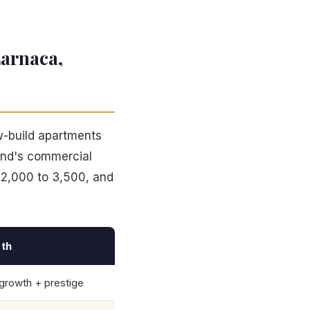
Larnaca,
w-build apartments
land's commercial
 2,000 to 3,500, and
th
 growth + prestige