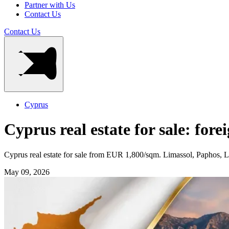
Partner with Us
Contact Us
Contact Us
Cyprus
Cyprus real estate for sale: fore
Cyprus real estate for sale from EUR 1,800/sqm. Limassol, Paphos,
May 09, 2026