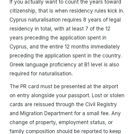
If you actually want to count the years toward
citizenship, that is when residency rules kick in.
Cyprus naturalisation requires 8 years of legal
residency in total, with at least 7 of the 12
years preceding the application spent in
Cyprus, and the entire 12 months immediately
preceding the application spent in the country.
Greek language proficiency at B1 level is also
required for naturalisation.
The PR card must be presented at the airport
on entry alongside your passport. Lost or stolen
cards are reissued through the Civil Registry
and Migration Department for a small fee. Any
change of property, employment status, or
family composition should be reported to keep