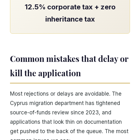
12.5% corporate tax + zero
inheritance tax
Common mistakes that delay or
kill the application
Most rejections or delays are avoidable. The
Cyprus migration department has tightened
source-of-funds review since 2023, and
applications that look thin on documentation
get pushed to the back of the queue. The most