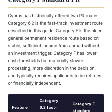
Cyprus has historically offered two PR routes.
Category 6.2 is the fast-track investment route
described in this guide. Category F is the older
general permanent residence route based on
stable, sufficient income from abroad without
an investment trigger. Category F has lower
cash thresholds but materially slower
processing, more discretion in the decision,
and typically requires applicants to be retirees
or financially independent.
Category
Category F
Feature
6.2 fast-
standard