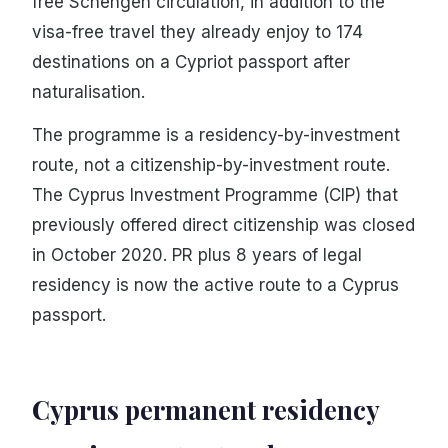
free Schengen circulation, in addition to the
visa-free travel they already enjoy to 174
destinations on a Cypriot passport after
naturalisation.
The programme is a residency-by-investment
route, not a citizenship-by-investment route.
The Cyprus Investment Programme (CIP) that
previously offered direct citizenship was closed
in October 2020. PR plus 8 years of legal
residency is now the active route to a Cyprus
passport.
Cyprus permanent residency