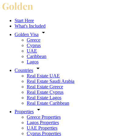
Start Here
What's Included
Golden Visa
Greece
Cyprus
UAE
Caribbean
Lagos
Countries
Real Estate UAE
Real Estate Saudi Arabia
Real Estate Greece
Real Estate Cyprus
Real Estate Lagos
Real Estate Caribbean
Properties
Greece Properties
Lagos Properties
UAE Properties
Cyprus Properties