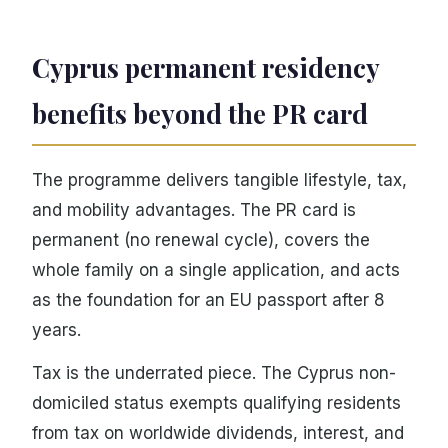
Cyprus permanent residency
benefits beyond the PR card
The programme delivers tangible lifestyle, tax,
and mobility advantages. The PR card is
permanent (no renewal cycle), covers the
whole family on a single application, and acts
as the foundation for an EU passport after 8
years.
Tax is the underrated piece. The Cyprus non-
domiciled status exempts qualifying residents
from tax on worldwide dividends, interest, and