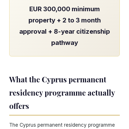
EUR 300,000 minimum
property + 2 to 3 month
approval + 8-year citizenship
pathway
What the Cyprus permanent
residency programme actually
offers
The Cyprus permanent residency programme