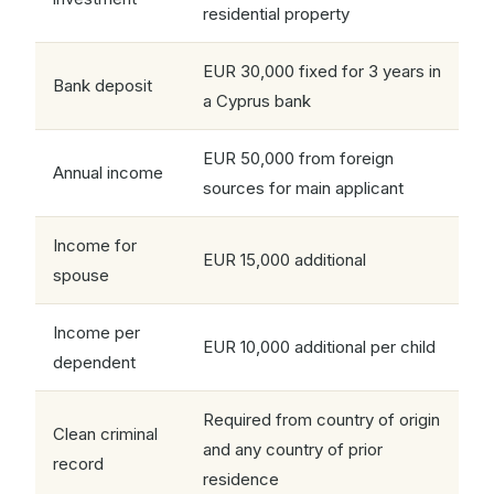
residential property
EUR 30,000 fixed for 3 years in
Bank deposit
a Cyprus bank
EUR 50,000 from foreign
Annual income
sources for main applicant
Income for
EUR 15,000 additional
spouse
Income per
EUR 10,000 additional per child
dependent
Required from country of origin
Clean criminal
and any country of prior
record
residence