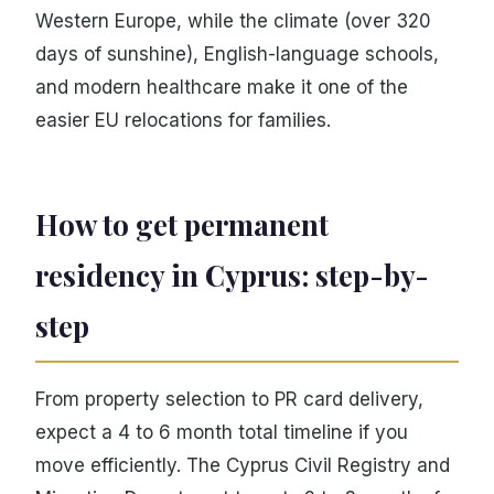
Western Europe, while the climate (over 320
days of sunshine), English-language schools,
and modern healthcare make it one of the
easier EU relocations for families.
How to get permanent
residency in Cyprus: step-by-
step
From property selection to PR card delivery,
expect a 4 to 6 month total timeline if you
move efficiently. The Cyprus Civil Registry and