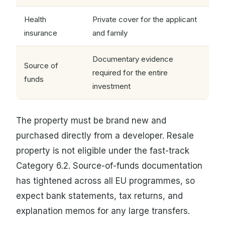
Health
Private cover for the applicant
insurance
and family
Documentary evidence
Source of
required for the entire
funds
investment
The property must be brand new and
purchased directly from a developer. Resale
property is not eligible under the fast-track
Category 6.2. Source-of-funds documentation
has tightened across all EU programmes, so
expect bank statements, tax returns, and
explanation memos for any large transfers.