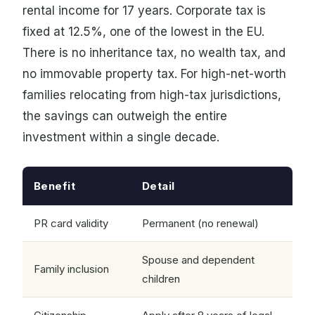
rental income for 17 years. Corporate tax is
fixed at 12.5%, one of the lowest in the EU.
There is no inheritance tax, no wealth tax, and
no immovable property tax. For high-net-worth
families relocating from high-tax jurisdictions,
the savings can outweigh the entire
investment within a single decade.
Benefit
Detail
PR card validity
Permanent (no renewal)
Spouse and dependent
Family inclusion
children