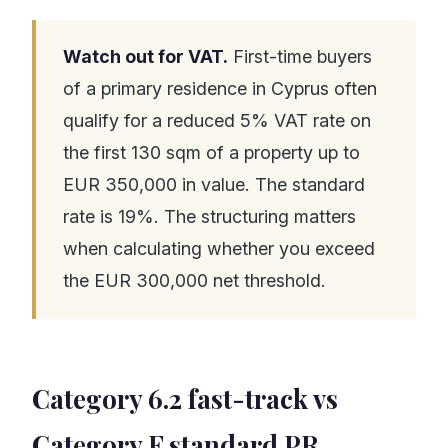
Watch out for VAT.
First-time buyers
of a primary residence in Cyprus often
qualify for a reduced 5% VAT rate on
the first 130 sqm of a property up to
EUR 350,000 in value. The standard
rate is 19%. The structuring matters
when calculating whether you exceed
the EUR 300,000 net threshold.
Category 6.2 fast-track vs
Category F standard PR