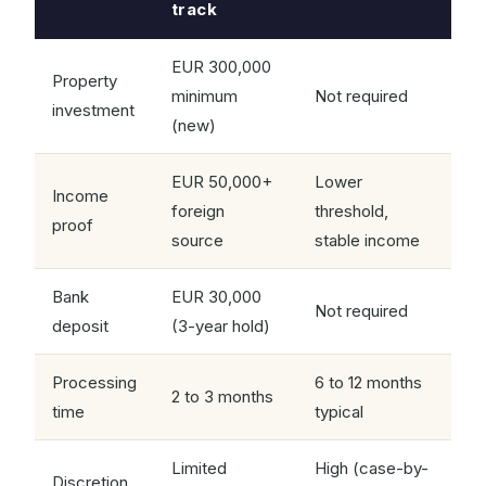
track
EUR 300,000
Property
minimum
Not required
investment
(new)
EUR 50,000+
Lower
Income
foreign
threshold,
proof
source
stable income
Bank
EUR 30,000
Not required
deposit
(3-year hold)
Processing
6 to 12 months
2 to 3 months
time
typical
Limited
High (case-by-
Discretion