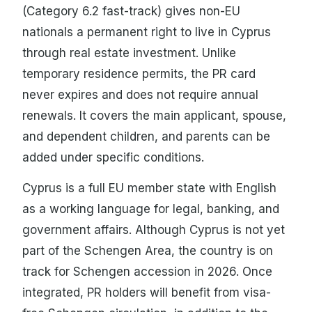
(Category 6.2 fast-track) gives non-EU
nationals a permanent right to live in Cyprus
through real estate investment. Unlike
temporary residence permits, the PR card
never expires and does not require annual
renewals. It covers the main applicant, spouse,
and dependent children, and parents can be
added under specific conditions.
Cyprus is a full EU member state with English
as a working language for legal, banking, and
government affairs. Although Cyprus is not yet
part of the Schengen Area, the country is on
track for Schengen accession in 2026. Once
integrated, PR holders will benefit from visa-