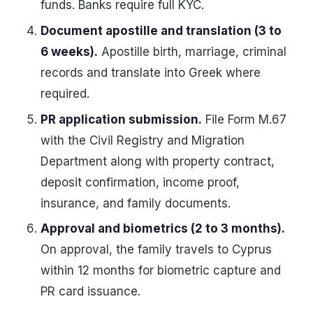
funds. Banks require full KYC.
Document apostille and translation (3 to
6 weeks).
Apostille birth, marriage, criminal
records and translate into Greek where
required.
PR application submission.
File Form M.67
with the Civil Registry and Migration
Department along with property contract,
deposit confirmation, income proof,
insurance, and family documents.
Approval and biometrics (2 to 3 months).
On approval, the family travels to Cyprus
within 12 months for biometric capture and
PR card issuance.