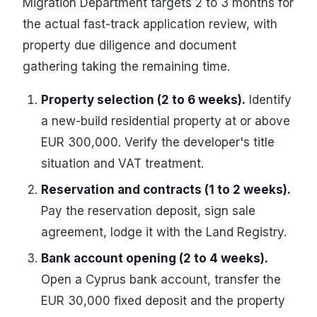
Migration Department targets 2 to 3 months for
the actual fast-track application review, with
property due diligence and document
gathering taking the remaining time.
Property selection (2 to 6 weeks).
Identify
a new-build residential property at or above
EUR 300,000. Verify the developer's title
situation and VAT treatment.
Reservation and contracts (1 to 2 weeks).
Pay the reservation deposit, sign sale
agreement, lodge it with the Land Registry.
Bank account opening (2 to 4 weeks).
Open a Cyprus bank account, transfer the
EUR 30,000 fixed deposit and the property