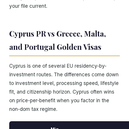
your file current.
Cyprus PR vs Greece, Malta,
and Portugal Golden Visas
Cyprus is one of several EU residency-by-
investment routes. The differences come down
to investment level, processing speed, lifestyle
fit, and citizenship horizon. Cyprus often wins
on price-per-benefit when you factor in the
non-dom tax regime.