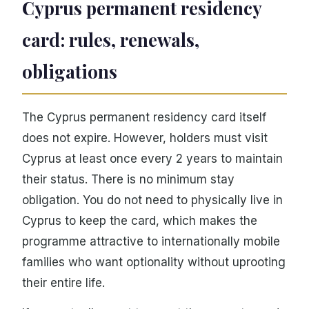
Cyprus permanent residency
card: rules, renewals,
obligations
The Cyprus permanent residency card itself
does not expire. However, holders must visit
Cyprus at least once every 2 years to maintain
their status. There is no minimum stay
obligation. You do not need to physically live in
Cyprus to keep the card, which makes the
programme attractive to internationally mobile
families who want optionality without uprooting
their entire life.