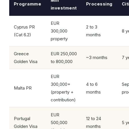
Min
Programme
Processing
Cit
investment
EUR
Cyprus PR
2 to 3
300,000
8 y
(Cat 6.2)
months
property
Greece
EUR 250,000
~3 months
7 y
Golden Visa
to 800,000
EUR
300,000+
4 to 6
Sep
Malta PR
(property +
months
pro
contribution)
EUR
Portugal
12 to 24
500,000
5 y
Golden Visa
months