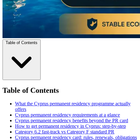
Table of Contents
Table of Contents
What the Cyprus permanent residency programme actually
offers
Cyprus permanent residency requirements at a glance
Cyprus permanent residency benefits beyond the PR card
How to get permanent residency in Cyprus: step-by-step
Category 6.2 fast-track vs Category F standard PR
Cyprus permanent residency card: rules, renewals, obligations