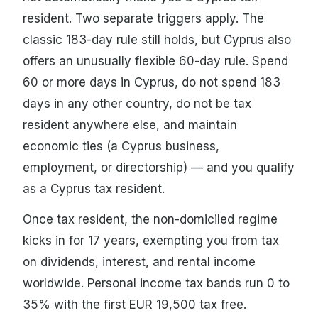
resident. Two separate triggers apply. The
classic 183-day rule still holds, but Cyprus also
offers an unusually flexible 60-day rule. Spend
60 or more days in Cyprus, do not spend 183
days in any other country, do not be tax
resident anywhere else, and maintain
economic ties (a Cyprus business,
employment, or directorship) — and you qualify
as a Cyprus tax resident.
Once tax resident, the non-domiciled regime
kicks in for 17 years, exempting you from tax
on dividends, interest, and rental income
worldwide. Personal income tax bands run 0 to
35% with the first EUR 19,500 tax free.