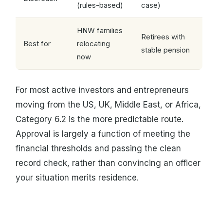
(rules-based)
case)
HNW families
Retirees with
Best for
relocating
stable pension
now
For most active investors and entrepreneurs
moving from the US, UK, Middle East, or Africa,
Category 6.2 is the more predictable route.
Approval is largely a function of meeting the
financial thresholds and passing the clean
record check, rather than convincing an officer
your situation merits residence.