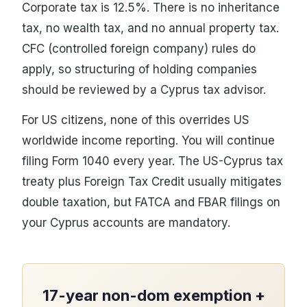
Corporate tax is 12.5%. There is no inheritance
tax, no wealth tax, and no annual property tax.
CFC (controlled foreign company) rules do
apply, so structuring of holding companies
should be reviewed by a Cyprus tax advisor.
For US citizens, none of this overrides US
worldwide income reporting. You will continue
filing Form 1040 every year. The US-Cyprus tax
treaty plus Foreign Tax Credit usually mitigates
double taxation, but FATCA and FBAR filings on
your Cyprus accounts are mandatory.
17-year non-dom exemption +