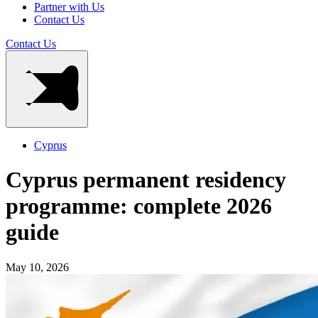
Partner with Us
Contact Us
Contact Us
Cyprus
Cyprus permanent residency
programme: complete 2026
guide
May 10, 2026