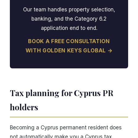
Our team handles property selection,
banking, and the Category 6.2
application end to end.
BOOK A FREE CONSULTATION
WITH GOLDEN KEYS GLOBAL →
Tax planning for Cyprus PR
holders
Becoming a Cyprus permanent resident does
not automatically make you a Cyprus tax