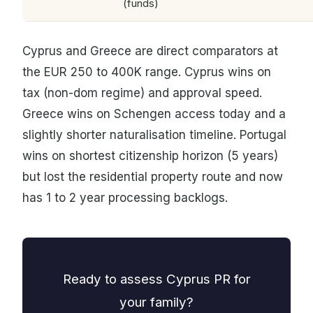
(funds)
Cyprus and Greece are direct comparators at
the EUR 250 to 400K range. Cyprus wins on
tax (non-dom regime) and approval speed.
Greece wins on Schengen access today and a
slightly shorter naturalisation timeline. Portugal
wins on shortest citizenship horizon (5 years)
but lost the residential property route and now
has 1 to 2 year processing backlogs.
Ready to assess Cyprus PR for
your family?