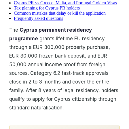
Cyprus PR vs Greece, Malta, and Portugal Golden Visas
Tax planning for Cyprus PR holders
Common mistakes that delay or kill the application
Frequently asked questions
The
Cyprus permanent residency
programme
grants lifetime EU residency
through a EUR 300,000 property purchase,
EUR 30,000 frozen bank deposit, and EUR
50,000 annual income proof from foreign
sources. Category 6.2 fast-track approvals
close in 2 to 3 months and cover the entire
family. After 8 years of legal residency, holders
qualify to apply for Cyprus citizenship through
standard naturalisation.