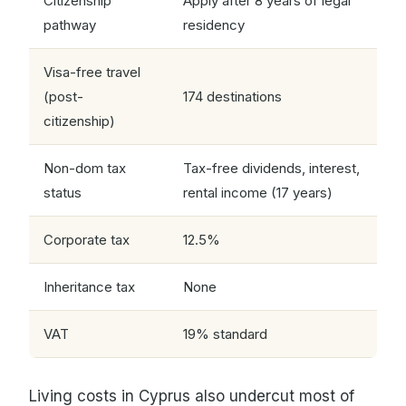
Citizenship
Apply after 8 years of legal
pathway
residency
Visa-free travel
(post-
174 destinations
citizenship)
Non-dom tax
Tax-free dividends, interest,
status
rental income (17 years)
Corporate tax
12.5%
Inheritance tax
None
VAT
19% standard
Living costs in Cyprus also undercut most of