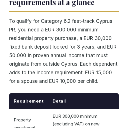
requirements at a glance
To qualify for Category 6.2 fast-track Cyprus
PR, you need a EUR 300,000 minimum
residential property purchase, a EUR 30,000
fixed bank deposit locked for 3 years, and EUR
50,000 in proven annual income that must
originate from outside Cyprus. Each dependent
adds to the income requirement: EUR 15,000
for a spouse and EUR 10,000 per child.
Requirement
Detail
EUR 300,000 minimum
Property
(excluding VAT) on new
investment