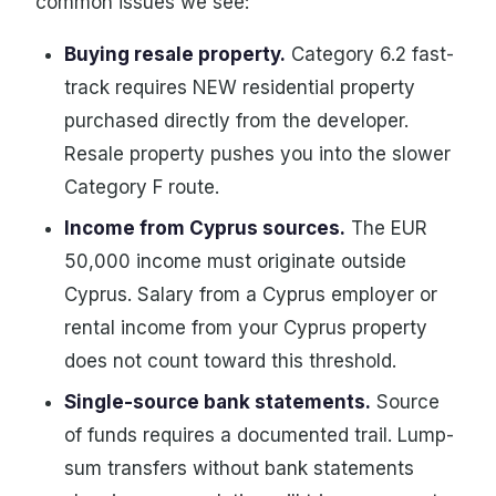
common issues we see:
Buying resale property.
Category 6.2 fast-
track requires NEW residential property
purchased directly from the developer.
Resale property pushes you into the slower
Category F route.
Income from Cyprus sources.
The EUR
50,000 income must originate outside
Cyprus. Salary from a Cyprus employer or
rental income from your Cyprus property
does not count toward this threshold.
Single-source bank statements.
Source
of funds requires a documented trail. Lump-
sum transfers without bank statements