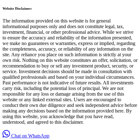
Website Disclaimer:
The information provided on this website is for general
informational purposes only and does not constitute legal, tax,
investment, financial, or other professional advice. While we strive
to ensure the accuracy and reliability of the information presented,
we make no guarantees or warranties, express or implied, regarding
the completeness, accuracy, or reliability of any information on the
site. Any reliance you place on such information is strictly at your
own risk. Nothing on this website constitutes an offer, solicitation, or
recommendation to buy or sell any investment product, security, or
service. Investment decisions should be made in consultation with
qualified professionals and based on your individual circumstances.
Past performance is not indicative of future results. All investments
carry risk, including the potential loss of principal. We are not
responsible for any loss or damage arising from the use of this
website or any linked external sites. Users are encouraged to
conduct their own due diligence and seek independent advice before
making any decisions based on the information provided here. By
using this website, you acknowledge that you have read,
understood, and agreed to this disclaimer.
Chat on WhatsApp