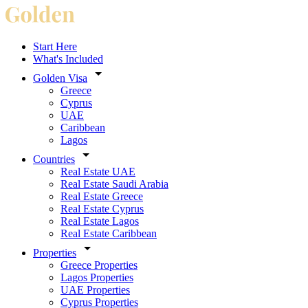
Start Here
What's Included
Golden Visa
Greece
Cyprus
UAE
Caribbean
Lagos
Countries
Real Estate UAE
Real Estate Saudi Arabia
Real Estate Greece
Real Estate Cyprus
Real Estate Lagos
Real Estate Caribbean
Properties
Greece Properties
Lagos Properties
UAE Properties
Cyprus Properties