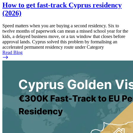
How to get fast-track Cyprus residency
(2026)
Speed matters when you are buying a second residency. Six to
twelve months of paperwork can mean a missed school year for the
kids, a delayed business move, or a tax window that closes before
approval lands. Cyprus solved this problem by formalising an
accelerated permanent residency route under Category
Read Blog