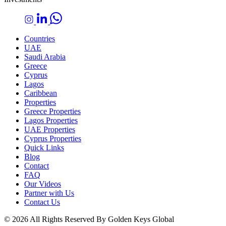
Countries
UAE
Saudi Arabia
Greece
Cyprus
Lagos
Caribbean
Properties
Greece Properties
Lagos Properties
UAE Properties
Cyprus Properties
Quick Links
Blog
Contact
FAQ
Our Videos
Partner with Us
Contact Us
© 2026 All Rights Reserved By Golden Keys Global