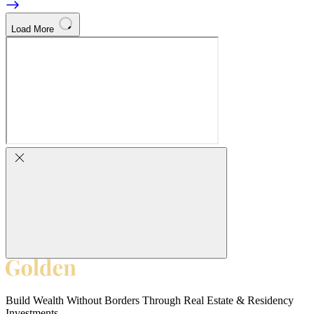
Load More
Build Wealth Without Borders Through Real Estate & Residency
Investments