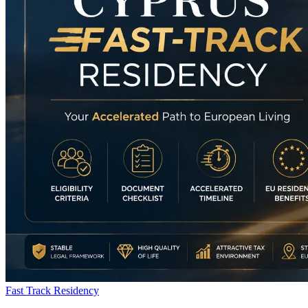
Fast Track Residency