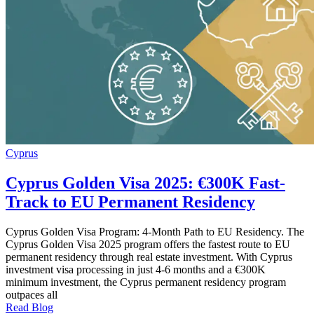
Cyprus
Cyprus Golden Visa 2025: €300K Fast-
Track to EU Permanent Residency
Cyprus Golden Visa Program: 4-Month Path to EU Residency. The
Cyprus Golden Visa 2025 program offers the fastest route to EU
permanent residency through real estate investment. With Cyprus
investment visa processing in just 4-6 months and a €300K
minimum investment, the Cyprus permanent residency program
outpaces all
Read Blog