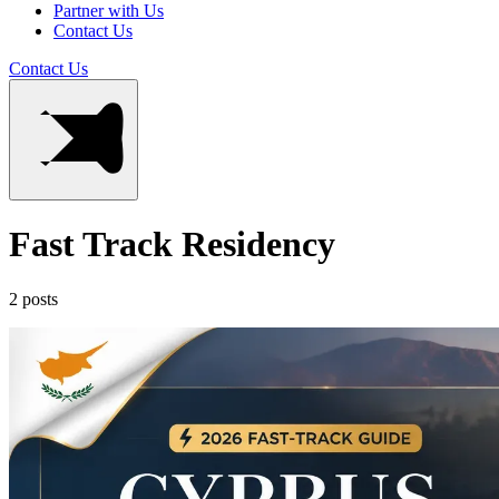
Partner with Us
Contact Us
Contact Us
Fast Track Residency
2 posts