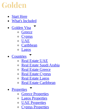
Start Here
What's Included
Golden Visa
Greece
Cyprus
UAE
Caribbean
Lagos
Countries
Real Estate UAE
Real Estate Saudi Arabia
Real Estate Greece
Real Estate Cyprus
Real Estate Lagos
Real Estate Caribbean
Properties
Greece Properties
Lagos Properties
UAE Properties
Cyprus Properties