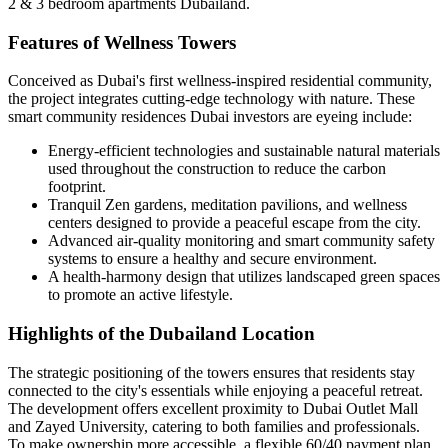
2 & 3 bedroom apartments Dubailand.
Features of Wellness Towers
Conceived as Dubai's first wellness-inspired residential community,
the project integrates cutting-edge technology with nature. These
smart community residences Dubai investors are eyeing include:
Energy-efficient technologies and sustainable natural materials
used throughout the construction to reduce the carbon
footprint.
Tranquil Zen gardens, meditation pavilions, and wellness
centers designed to provide a peaceful escape from the city.
Advanced air-quality monitoring and smart community safety
systems to ensure a healthy and secure environment.
A health-harmony design that utilizes landscaped green spaces
to promote an active lifestyle.
Highlights of the Dubailand Location
The strategic positioning of the towers ensures that residents stay
connected to the city's essentials while enjoying a peaceful retreat.
The development offers excellent proximity to Dubai Outlet Mall
and Zayed University, catering to both families and professionals.
To make ownership more accessible, a flexible 60/40 payment plan