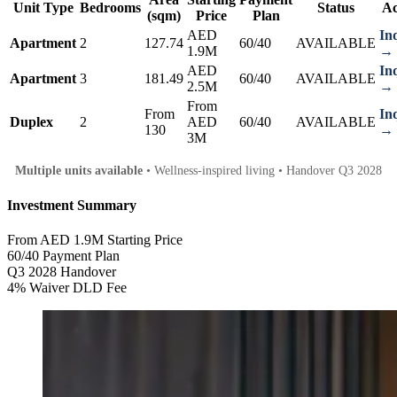
Unit Type
Bedrooms
Status
Ac
(sqm)
Price
Plan
AED
In
Apartment
2
127.74
60/40
AVAILABLE
1.9M
→
AED
In
Apartment
3
181.49
60/40
AVAILABLE
2.5M
→
From
From
In
Duplex
2
AED
60/40
AVAILABLE
130
→
3M
Multiple units available
• Wellness-inspired living • Handover Q3 2028
Investment Summary
From AED 1.9M
Starting Price
60/40
Payment Plan
Q3 2028
Handover
4% Waiver
DLD Fee