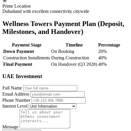
🎯
Prime Location
Dubailand with excellent connectivity citywide
Wellness Towers Payment Plan (Deposit,
Milestones, and Handover)
Payment Stage
Timeline
Percentage
Down Payment
On Booking
20%
Construction Installments
During Construction
40%
Final Payment
On Handover (Q3 2028)
40%
UAE Investment
Full Name
Email Address
Phone Number
Interest Level
Message