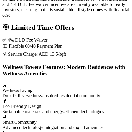
and 4% DLD fee waiver incentive are currently available for early
investors, ensuring that this sustainable lifestyle comes with financial
ease.
🎯 Limited Time Offers
✅ 4% DLD Fee Waiver
🏗️ Flexible 60/40 Payment Plan
💰 Service Charge: AED 13.5/sqft
Wellness Towers Features: Modern Residences with
Wellness Amenities
🧘
Wellness Living
Dubai's first wellness-inspired residential community
🌱
Eco-Friendly Design
Sustainable materials and energy-efficient technologies
🏢
Smart Community
Advanced technology integration and digital amenities