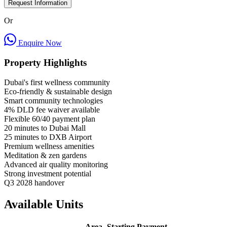
Request Information
Or
Enquire Now
Property Highlights
Dubai's first wellness community
Eco-friendly & sustainable design
Smart community technologies
4% DLD fee waiver available
Flexible 60/40 payment plan
20 minutes to Dubai Mall
25 minutes to DXB Airport
Premium wellness amenities
Meditation & zen gardens
Advanced air quality monitoring
Strong investment potential
Q3 2028 handover
Available Units
Area
Starting
Payment