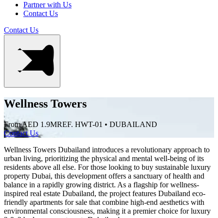
Partner with Us
Contact Us
Contact Us
Wellness Towers
From AED 1.9M
REF. HWT-01 • DUBAILAND
Contact Us
Wellness Towers Dubailand introduces a revolutionary approach to
urban living, prioritizing the physical and mental well-being of its
residents above all else. For those looking to buy sustainable luxury
property Dubai, this development offers a sanctuary of health and
balance in a rapidly growing district. As a flagship for wellness-
inspired real estate Dubailand, the project features Dubailand eco-
friendly apartments for sale that combine high-end aesthetics with
environmental consciousness, making it a premier choice for luxury