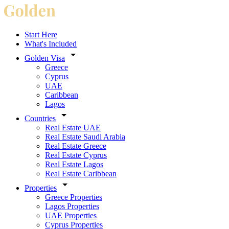
Start Here
What's Included
Golden Visa
Greece
Cyprus
UAE
Caribbean
Lagos
Countries
Real Estate UAE
Real Estate Saudi Arabia
Real Estate Greece
Real Estate Cyprus
Real Estate Lagos
Real Estate Caribbean
Properties
Greece Properties
Lagos Properties
UAE Properties
Cyprus Properties