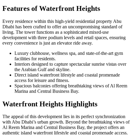
Features of Waterfront Heights
Every residence within this high-yield residential property Abu
Dhabi has been crafted to offer an uncompromising standard of
living. The tower functions as a sophisticated mixed-use
development with three podium levels and retail spaces, ensuring
every convenience is just an elevator ride away.
Luxury clubhouse, wellness spa, and state-of-the-art gym
facilities for residents.
Interiors designed to capture spectacular sunrise vistas over
the Arabian Gulf and skyline.
Direct island waterfront lifestyle and coastal promenade
access for leisure and fitness.
Spacious balconies offering breathtaking views of Al Reem
Marina and Central Business Bay.
Waterfront Heights Highlights
The appeal of this development lies in its perfect synchronization
with Abu Dhabi’s urban growth. Beyond the breathtaking views of
Al Reem Marina and Central Business Bay, the project offers an
authentic island waterfront lifestyle and coastal promenade access.