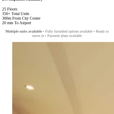
25
Floors
350+
Total Units
300m
From City Centre
20 min
To Airport
Multiple units available
• Fully furnished options available • Ready to
move in • Payment plans available