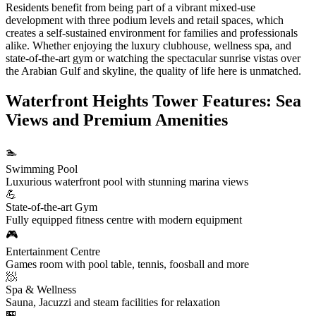
Residents benefit from being part of a vibrant mixed-use
development with three podium levels and retail spaces, which
creates a self-sustained environment for families and professionals
alike. Whether enjoying the luxury clubhouse, wellness spa, and
state-of-the-art gym or watching the spectacular sunrise vistas over
the Arabian Gulf and skyline, the quality of life here is unmatched.
Waterfront Heights Tower Features: Sea
Views and Premium Amenities
🏊
Swimming Pool
Luxurious waterfront pool with stunning marina views
💪
State-of-the-art Gym
Fully equipped fitness centre with modern equipment
🎮
Entertainment Centre
Games room with pool table, tennis, foosball and more
🧖
Spa & Wellness
Sauna, Jacuzzi and steam facilities for relaxation
🏪