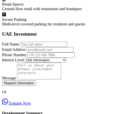
Retail Spaces
Ground floor retail with restaurants and boutiques
🅿️
Secure Parking
Multi-level covered parking for residents and guests
UAE Investment
Full Name
Email Address
Phone Number
Interest Level
Message
Request Information
Or
Enquire Now
Development Summary