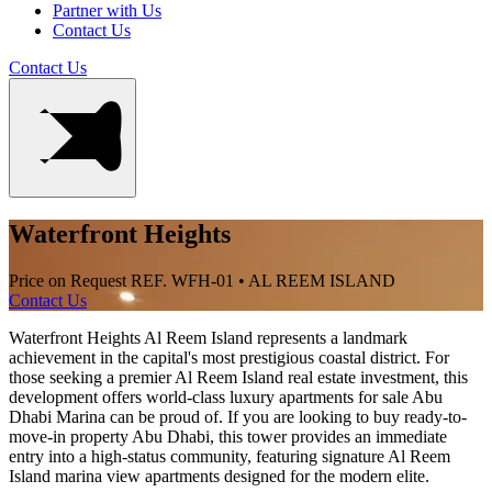
Partner with Us
Contact Us
Contact Us
Waterfront Heights
Price on Request
REF. WFH-01 • AL REEM ISLAND
Contact Us
Waterfront Heights Al Reem Island represents a landmark
achievement in the capital's most prestigious coastal district. For
those seeking a premier Al Reem Island real estate investment, this
development offers world-class luxury apartments for sale Abu
Dhabi Marina can be proud of. If you are looking to buy ready-to-
move-in property Abu Dhabi, this tower provides an immediate
entry into a high-status community, featuring signature Al Reem
Island marina view apartments designed for the modern elite.