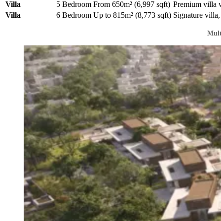
Villa
5 Bedroom
From 650m² (6,997 sqft)
Premium villa 
Villa
6 Bedroom
Up to 815m² (8,773 sqft)
Signature villa,
Mult