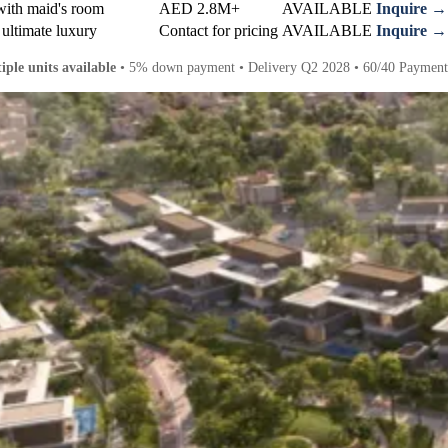
with maid's room
AED 2.8M+
AVAILABLE
Inquire →
 ultimate luxury
Contact for pricing
AVAILABLE
Inquire →
iple units available
• 5% down payment • Delivery Q2 2028 • 60/40 Payment