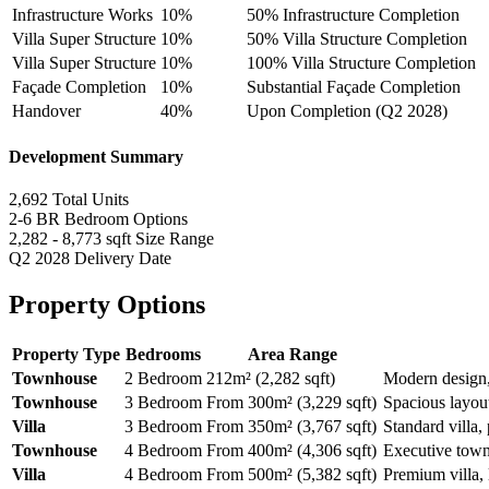
Infrastructure Works
10%
50% Infrastructure Completion
Villa Super Structure
10%
50% Villa Structure Completion
Villa Super Structure
10%
100% Villa Structure Completion
Façade Completion
10%
Substantial Façade Completion
Handover
40%
Upon Completion (Q2 2028)
Development Summary
2,692
Total Units
2-6 BR
Bedroom Options
2,282 - 8,773 sqft
Size Range
Q2 2028
Delivery Date
Property Options
Property Type
Bedrooms
Area Range
Townhouse
2 Bedroom
212m² (2,282 sqft)
Modern design,
Townhouse
3 Bedroom
From 300m² (3,229 sqft)
Spacious layout
Villa
3 Bedroom
From 350m² (3,767 sqft)
Standard villa, 
Townhouse
4 Bedroom
From 400m² (4,306 sqft)
Executive town
Villa
4 Bedroom
From 500m² (5,382 sqft)
Premium villa, 