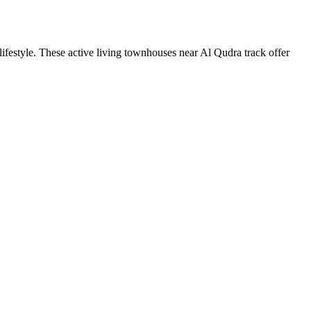
estyle. These active living townhouses near Al Qudra track offer