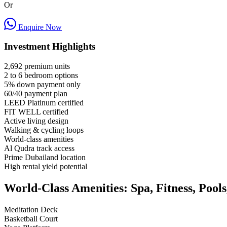
Or
Enquire Now
Investment Highlights
2,692 premium units
2 to 6 bedroom options
5% down payment only
60/40 payment plan
LEED Platinum certified
FIT WELL certified
Active living design
Walking & cycling loops
World-class amenities
Al Qudra track access
Prime Dubailand location
High rental yield potential
World-Class Amenities: Spa, Fitness, Pool
Meditation Deck
Basketball Court