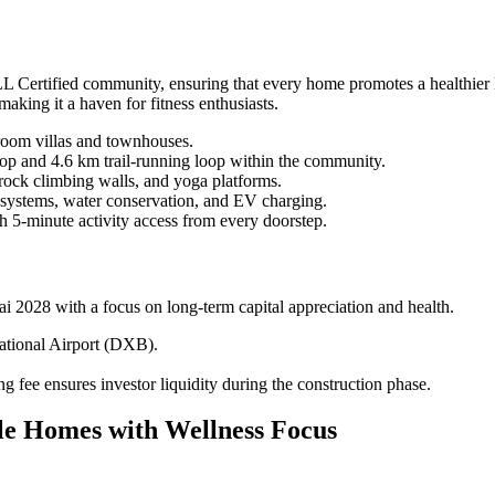
ertified community, ensuring that every home promotes a healthier lif
aking it a haven for fitness enthusiasts.
room villas and townhouses.
op and 4.6 km trail-running loop within the community.
rock climbing walls, and yoga platforms.
 systems, water conservation, and EV charging.
 5-minute activity access from every doorstep.
ai 2028 with a focus on long-term capital appreciation and health.
national Airport (DXB).
 fee ensures investor liquidity during the construction phase.
yle Homes with Wellness Focus