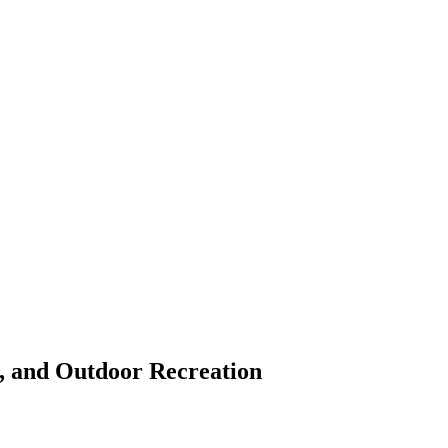
s, and Outdoor Recreation