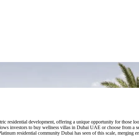
ic residential development, offering a unique opportunity for those look
ows investors to buy wellness villas in Dubai UAE or choose from a se
atinum residential community Dubai has seen of this scale, merging env