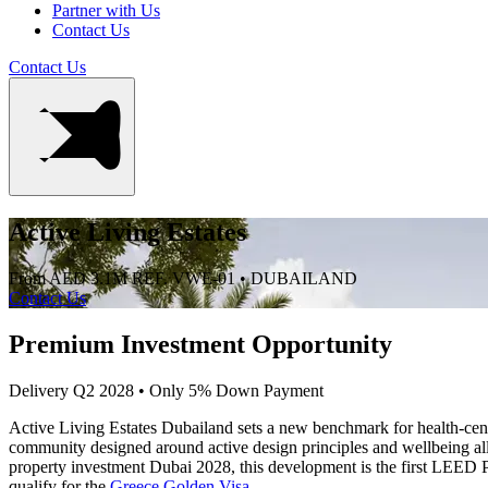
Partner with Us
Contact Us
Contact Us
Active Living Estates
From AED 3.1M
REF. VWE-01 • DUBAILAND
Contact Us
Premium Investment Opportunity
Delivery Q2 2028 • Only 5% Down Payment
Active Living Estates Dubailand sets a new benchmark for health-centr
community designed around active design principles and wellbeing all
property investment Dubai 2028, this development is the first LEED Pl
qualify for the
Greece Golden Visa
.