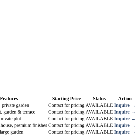
Features
Starting Price
Status
Action
 private garden
Contact for pricing
AVAILABLE
Inquire →
, garden & terrace
Contact for pricing
AVAILABLE
Inquire →
private plot
Contact for pricing
AVAILABLE
Inquire →
house, premium finishes
Contact for pricing
AVAILABLE
Inquire →
large garden
Contact for pricing
AVAILABLE
Inquire →