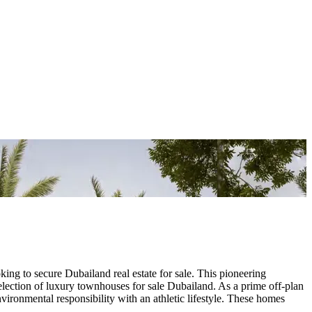
ing to secure Dubailand real estate for sale. This pioneering
lection of luxury townhouses for sale Dubailand. As a prime off-plan
ironmental responsibility with an athletic lifestyle. These homes