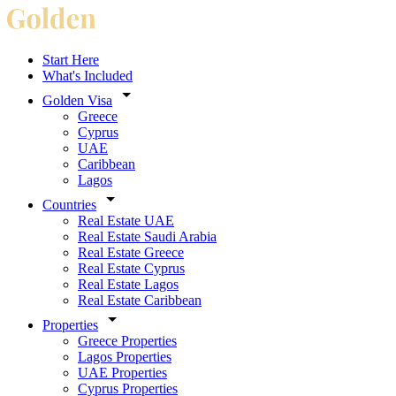
Start Here
What's Included
Golden Visa
Greece
Cyprus
UAE
Caribbean
Lagos
Countries
Real Estate UAE
Real Estate Saudi Arabia
Real Estate Greece
Real Estate Cyprus
Real Estate Lagos
Real Estate Caribbean
Properties
Greece Properties
Lagos Properties
UAE Properties
Cyprus Properties