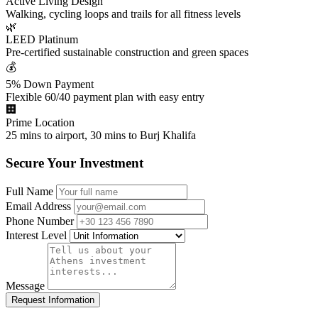
Active Living Design
Walking, cycling loops and trails for all fitness levels
🌿
LEED Platinum
Pre-certified sustainable construction and green spaces
💰
5% Down Payment
Flexible 60/40 payment plan with easy entry
🏢
Prime Location
25 mins to airport, 30 mins to Burj Khalifa
Secure Your Investment
Full Name
Email Address
Phone Number
Interest Level
Message
Request Information