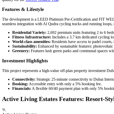
Features & Lifestyle
The development is a LEED Platinum Pre-Certification and FIT WELL C
seamless integration with Al Qudra cycling tracks and running loops, m
Residential Variety:
2,692 premium units featuring 2 to 6 bed
Fitness Infrastructure:
Includes a 3.7 km dedicated cycling lo
World-class amenities:
Residents have access to padel courts, 
Sustainability:
Enhanced by sustainable features: photovoltaic
Greenery:
Features lush green parks and communal spaces with
Investment Highlights
This project represents a high-value off-plan property investment Dub
Connectivity:
Strategic 25-minute connectivity to Dubai Inter
Booking:
Accessible entry with only a 5% booking fee.
Financials:
A flexible 60/40 payment plan with only 5% booking
Active Living Estates Features: Resort-St
🏃