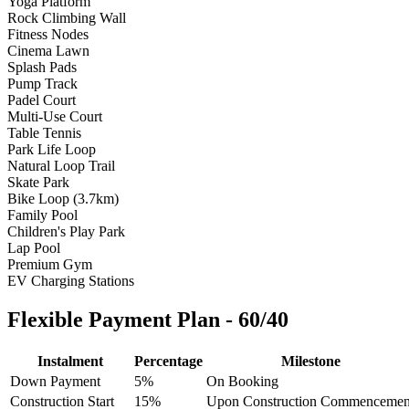
Yoga Platform
Rock Climbing Wall
Fitness Nodes
Cinema Lawn
Splash Pads
Pump Track
Padel Court
Multi-Use Court
Table Tennis
Park Life Loop
Natural Loop Trail
Skate Park
Bike Loop (3.7km)
Family Pool
Children's Play Park
Lap Pool
Premium Gym
EV Charging Stations
Flexible Payment Plan - 60/40
Instalment
Percentage
Milestone
Down Payment
5%
On Booking
Construction Start
15%
Upon Construction Commencemen