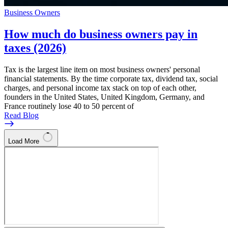
Business Owners
How much do business owners pay in
taxes (2026)
Tax is the largest line item on most business owners' personal
financial statements. By the time corporate tax, dividend tax, social
charges, and personal income tax stack on top of each other,
founders in the United States, United Kingdom, Germany, and
France routinely lose 40 to 50 percent of
Read Blog
Load More