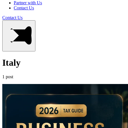
Partner with Us
Contact Us
Contact Us
Italy
1 post