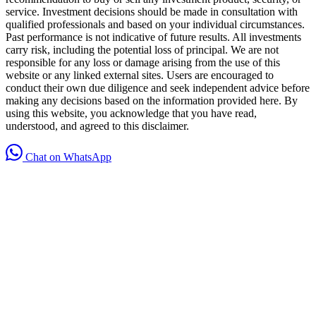
service. Investment decisions should be made in consultation with
qualified professionals and based on your individual circumstances.
Past performance is not indicative of future results. All investments
carry risk, including the potential loss of principal. We are not
responsible for any loss or damage arising from the use of this
website or any linked external sites. Users are encouraged to
conduct their own due diligence and seek independent advice before
making any decisions based on the information provided here. By
using this website, you acknowledge that you have read,
understood, and agreed to this disclaimer.
Chat on WhatsApp