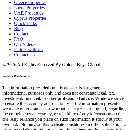
Greece Properties
Lagos Properties
UAE Properties
Cyprus Properties
Quick Links
Blog
Contact
FAQ
Our Videos
Partner with Us
Contact Us
© 2026 All Rights Reserved By Golden Keys Global
Website Disclaimer:
The information provided on this website is for general
informational purposes only and does not constitute legal, tax,
investment, financial, or other professional advice. While we strive
to ensure the accuracy and reliability of the information presented,
we make no guarantees or warranties, express or implied, regarding
the completeness, accuracy, or reliability of any information on the
site. Any reliance you place on such information is strictly at your
own risk. Nothing on this website constitutes an offer, solicitation, or
recommendation to buy or sell any investment product, security, or