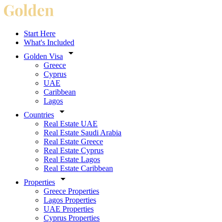
Start Here
What's Included
Golden Visa
Greece
Cyprus
UAE
Caribbean
Lagos
Countries
Real Estate UAE
Real Estate Saudi Arabia
Real Estate Greece
Real Estate Cyprus
Real Estate Lagos
Real Estate Caribbean
Properties
Greece Properties
Lagos Properties
UAE Properties
Cyprus Properties