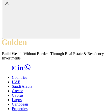
Build Wealth Without Borders Through Real Estate & Residency
Investments
Countries
UAE
Saudi Arabia
Greece
Cyprus
Lagos
Caribbean
Properties