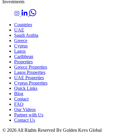
Investments
Countries
UAE
Saudi Arabia
Greece
Cyprus
Lagos
Caribbean
Properties
Greece Properties
Lagos Properties
UAE Properties
Cyprus Properties
Quick Links
Blog
Contact
FAQ
Our Videos
Partner with Us
Contact Us
© 2026 All Rights Reserved By Golden Keys Global