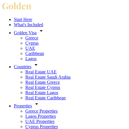
Start Here
What's Included
Golden Visa
Greece
Cyprus
UAE
Caribbean
Lagos
Countries
Real Estate UAE
Real Estate Saudi Arabia
Real Estate Greece
Real Estate Cyprus
Real Estate Lagos
Real Estate Caribbean
Properties
Greece Properties
Lagos Properties
UAE Properties
Cyprus Properties