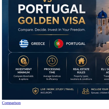
Comparison