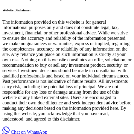
Website Disclaimer:
The information provided on this website is for general
informational purposes only and does not constitute legal, tax,
investment, financial, or other professional advice. While we strive
to ensure the accuracy and reliability of the information presented,
we make no guarantees or warranties, express or implied, regarding
the completeness, accuracy, or reliability of any information on the
site. Any reliance you place on such information is strictly at your
own risk. Nothing on this website constitutes an offer, solicitation, or
recommendation to buy or sell any investment product, security, or
service. Investment decisions should be made in consultation with
qualified professionals and based on your individual circumstances.
Past performance is not indicative of future results. All investments
carry risk, including the potential loss of principal. We are not
responsible for any loss or damage arising from the use of this
website or any linked external sites. Users are encouraged to
conduct their own due diligence and seek independent advice before
making any decisions based on the information provided here. By
using this website, you acknowledge that you have read,
understood, and agreed to this disclaimer.
Chat on WhatsApp