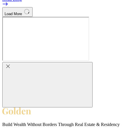
Load More
Build Wealth Without Borders Through Real Estate & Residency