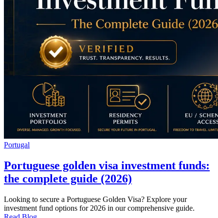
Portugal
Portuguese golden visa investment funds:
the complete guide (2026)
Looking to secure a Portuguese Golden Visa? Explore your
investment fund options for 2026 in our comprehensive guide.
Read Blog