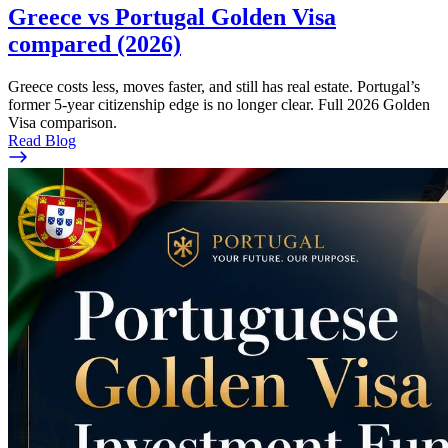
Greece vs Portugal Golden Visa
compared (2026)
Greece costs less, moves faster, and still has real estate. Portugal’s
former 5-year citizenship edge is no longer clear. Full 2026 Golden
Visa comparison.
Read Blog