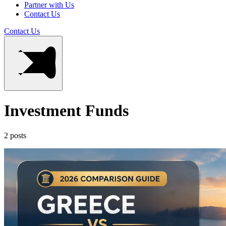
Partner with Us
Contact Us
Contact Us
Investment Funds
2 posts