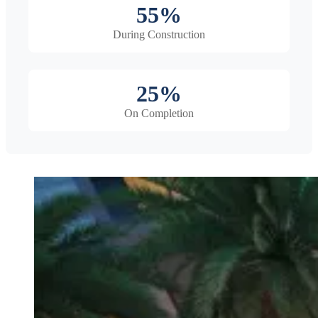
55%
During Construction
25%
On Completion