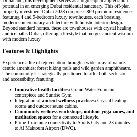
Dubailand, this development serves as a high capital appreciation
potential in an emerging Dubai residential sanctuary. This off-plan
property investment Dubai 2028 comprises 869 premium residences
featuring 4 and 5-bedroom luxury townhouses, each boasting
modern contemporary architecture with holistic interior design.
Beyond standard homes, these are townhouses with crystal healing
and ice baths Dubai, offering a lifestyle that merges ancient wisdom
with modern luxury.
Features & Highlights
Experience a life of rejuvenation through a wide array of nature-
centric amenities: forest hiking trails and wild garden amphitheatre.
The community is strategically positioned to offer both seclusion
and accessibility, featuring:
Innovative health facilities:
Grand Water Fountain
centerpiece and Sunrise Gym.
Integration of
ancient wellness practices:
Crystal healing
rooms and outdoor sauna cabins.
Community wellness workshops, outdoor yoga zones, and
meditation spaces
for a connected lifestyle.
Prime 15-minute connectivity to Sports City and 23 minutes
to Al Maktoum Airport (DWC).