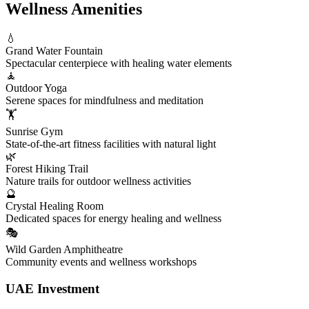
Wellness Amenities
💧
Grand Water Fountain
Spectacular centerpiece with healing water elements
🧘
Outdoor Yoga
Serene spaces for mindfulness and meditation
🏋️
Sunrise Gym
State-of-the-art fitness facilities with natural light
🌿
Forest Hiking Trail
Nature trails for outdoor wellness activities
🔮
Crystal Healing Room
Dedicated spaces for energy healing and wellness
🎭
Wild Garden Amphitheatre
Community events and wellness workshops
UAE Investment