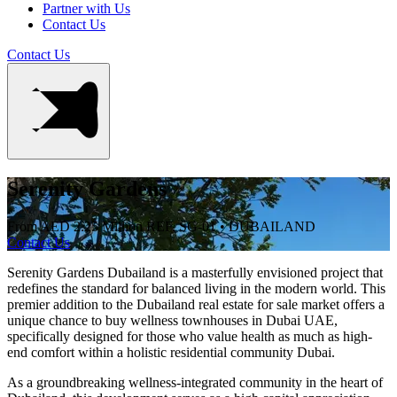
Partner with Us
Contact Us
Contact Us
Serenity Gardens
From AED 2.25 Million
REF. SG-01 • DUBAILAND
Contact Us
Serenity Gardens Dubailand is a masterfully envisioned project that
redefines the standard for balanced living in the modern world. This
premier addition to the Dubailand real estate for sale market offers a
unique chance to buy wellness townhouses in Dubai UAE,
specifically designed for those who value health as much as high-
end comfort within a holistic residential community Dubai.
As a groundbreaking wellness-integrated community in the heart of