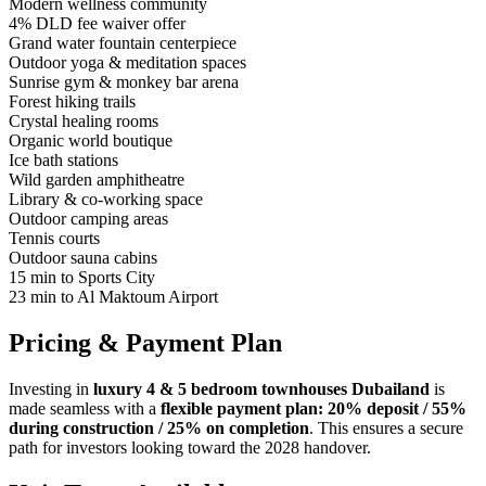
Modern wellness community
4% DLD fee waiver offer
Grand water fountain centerpiece
Outdoor yoga & meditation spaces
Sunrise gym & monkey bar arena
Forest hiking trails
Crystal healing rooms
Organic world boutique
Ice bath stations
Wild garden amphitheatre
Library & co-working space
Outdoor camping areas
Tennis courts
Outdoor sauna cabins
15 min to Sports City
23 min to Al Maktoum Airport
Pricing & Payment Plan
Investing in
luxury 4 & 5 bedroom townhouses Dubailand
is
made seamless with a
flexible payment plan: 20% deposit / 55%
during construction / 25% on completion
. This ensures a secure
path for investors looking toward the 2028 handover.