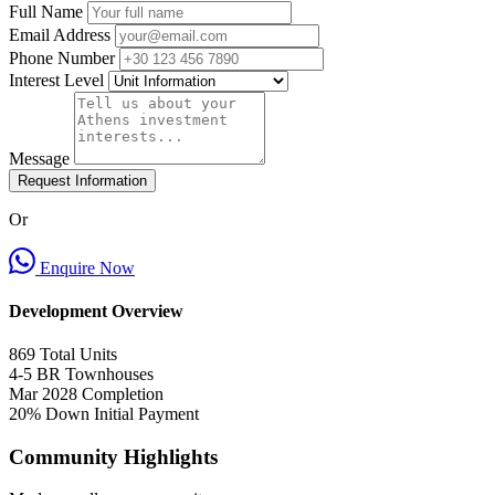
Full Name
Email Address
Phone Number
Interest Level
Message
Request Information
Or
Enquire Now
Development Overview
869
Total Units
4-5 BR
Townhouses
Mar 2028
Completion
20% Down
Initial Payment
Community Highlights