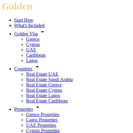
Start Here
What's Included
Golden Visa
Greece
Cyprus
UAE
Caribbean
Lagos
Countries
Real Estate UAE
Real Estate Saudi Arabia
Real Estate Greece
Real Estate Cyprus
Real Estate Lagos
Real Estate Caribbean
Properties
Greece Properties
Lagos Properties
UAE Properties
Cyprus Properties