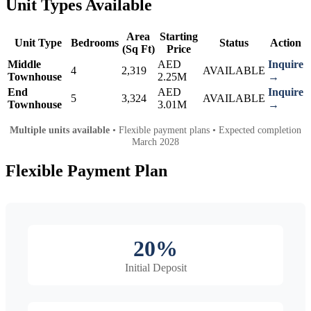
Unit Types Available
Area
Starting
Unit Type
Bedrooms
Status
Action
(Sq Ft)
Price
Middle
AED
Inquire
4
2,319
AVAILABLE
Townhouse
2.25M
→
End
AED
Inquire
5
3,324
AVAILABLE
Townhouse
3.01M
→
Multiple units available
• Flexible payment plans • Expected completion
March 2028
Flexible Payment Plan
20%
Initial Deposit