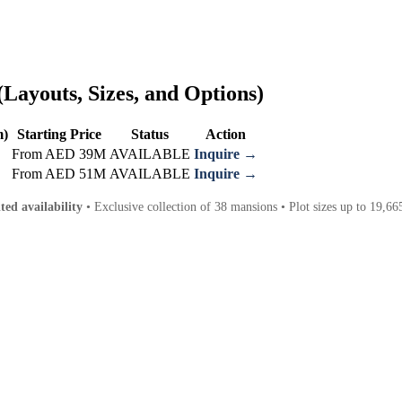
Layouts, Sizes, and Options)
m)
Starting Price
Status
Action
From AED 39M
AVAILABLE
Inquire →
From AED 51M
AVAILABLE
Inquire →
ted availability
• Exclusive collection of 38 mansions • Plot sizes up to 19,665