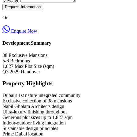
Message
Request Information
Or
Enquire Now
Development Summary
38
Exclusive Mansions
5-6
Bedrooms
1,827
Max Plot Size (sqm)
Q3 2029
Handover
Property Highlights
Dubai's 1st nature-integrated community
Exclusive collection of 38 mansions
Nabil Gholam Architects design
Ultra-luxury finishing throughout
Generous plot sizes up to 1,827 sqm
Indoor-outdoor living integration
Sustainable design principles
Prime Dubai location