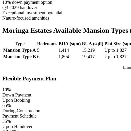
10% down payment option
Q3 2029 handover
Exceptional investment potential
Nature-focused amenities
Moringa Estates Available Mansion Types (
Type
Bedrooms
BUA (sqm)
BUA (sqft)
Plot Size (sq
Mansion Type A
5
1,414
15,219
Up to 1,827
Mansion Type B
6
1,804
19,417
Up to 1,827
Limi
Flexible Payment Plan
10%
Down Payment
Upon Booking
65%
During Construction
Payment Schedule
35%
Upon Handover