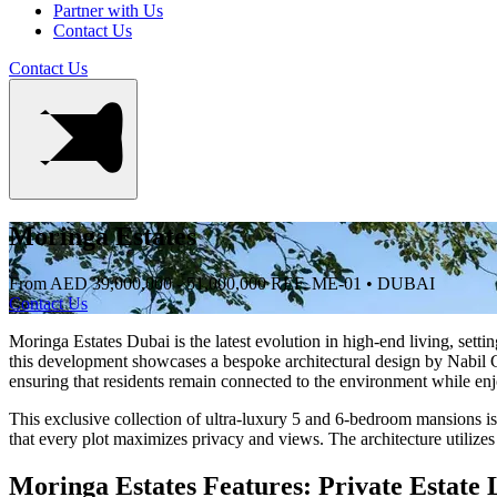
Partner with Us
Contact Us
Contact Us
Moringa Estates
From AED 39,000,000 - 51,000,000
REF. ME-01 • DUBAI
Contact Us
Moringa Estates Dubai is the latest evolution in high-end living, set
this development showcases a bespoke architectural design by Nabil Gh
ensuring that residents remain connected to the environment while en
This exclusive collection of ultra-luxury 5 and 6-bedroom mansions is
that every plot maximizes privacy and views. The architecture utilizes 
Moringa Estates Features: Private Estate