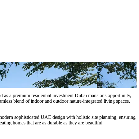
ped as a premium residential investment Dubai mansions opportunity,
mless blend of indoor and outdoor nature-integrated living spaces,
 modern sophisticated UAE design with holistic site planning, ensuring
eating homes that are as durable as they are beautiful.