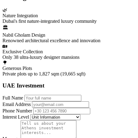
🌿
Nature Integration
Dubai's first nature-integrated luxury community
🏛️
Nabil Gholam Design
Renowned architectural excellence and innovation
🏡
Exclusive Collection
Only 38 ultra-luxury designer mansions
🌳
Generous Plots
Private plots up to 1,827 sqm (19,665 sqft)
UAE Investment
Full Name
Email Address
Phone Number
Interest Level