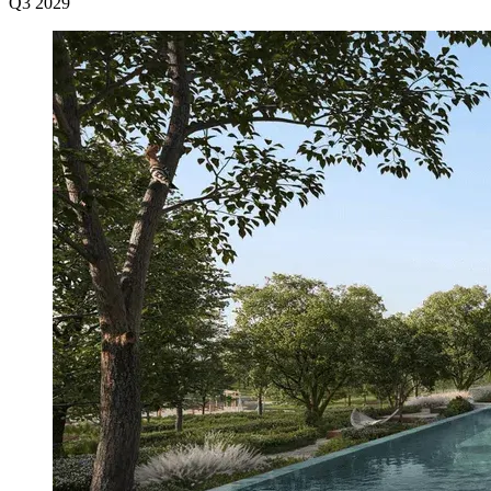
Q3 2029