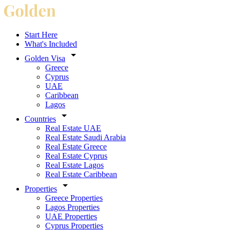
Start Here
What's Included
Golden Visa
Greece
Cyprus
UAE
Caribbean
Lagos
Countries
Real Estate UAE
Real Estate Saudi Arabia
Real Estate Greece
Real Estate Cyprus
Real Estate Lagos
Real Estate Caribbean
Properties
Greece Properties
Lagos Properties
UAE Properties
Cyprus Properties