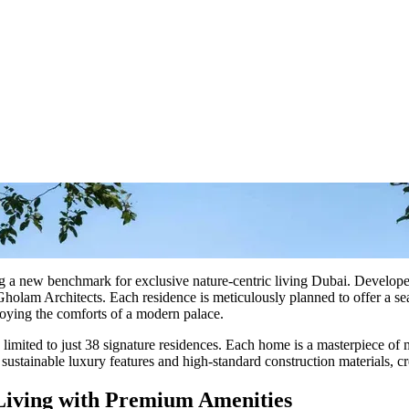
ting a new benchmark for exclusive nature-centric living Dubai. Develo
olam Architects. Each residence is meticulously planned to offer a sea
joying the comforts of a modern palace.
 limited to just 38 signature residences. Each home is a masterpiece of
sustainable luxury features and high-standard construction materials, cr
 Living with Premium Amenities