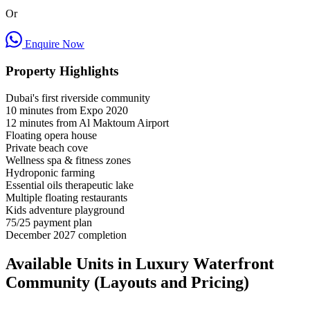
Or
Enquire Now
Property Highlights
Dubai's first riverside community
10 minutes from Expo 2020
12 minutes from Al Maktoum Airport
Floating opera house
Private beach cove
Wellness spa & fitness zones
Hydroponic farming
Essential oils therapeutic lake
Multiple floating restaurants
Kids adventure playground
75/25 payment plan
December 2027 completion
Available Units in Luxury Waterfront
Community (Layouts and Pricing)