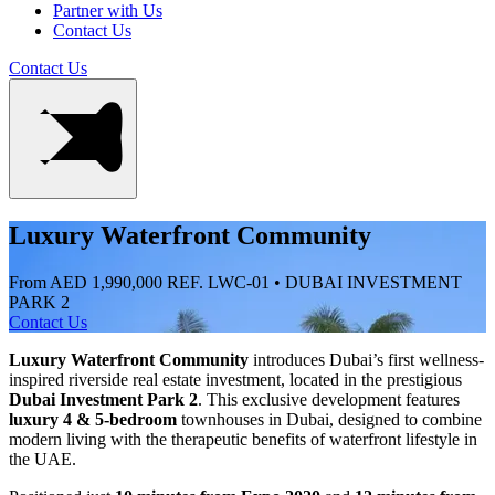
Partner with Us
Contact Us
Contact Us
Luxury Waterfront Community
From AED 1,990,000
REF. LWC-01 • DUBAI INVESTMENT
PARK 2
Contact Us
Luxury Waterfront Community
introduces Dubai’s first wellness-
inspired riverside real estate investment, located in the prestigious
Dubai Investment Park 2
. This exclusive development features
luxury 4 & 5-bedroom
townhouses in Dubai, designed to combine
modern living with the therapeutic benefits of waterfront lifestyle in
the UAE.