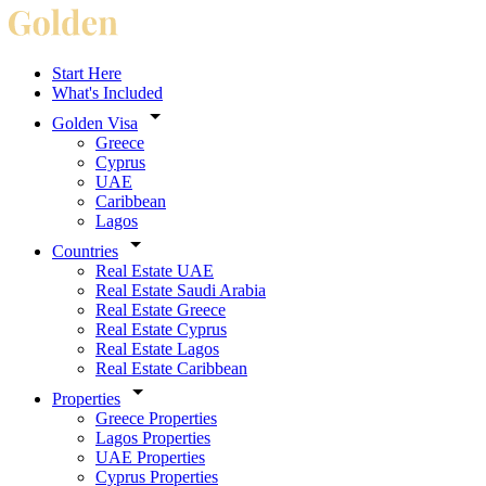
Start Here
What's Included
Golden Visa
Greece
Cyprus
UAE
Caribbean
Lagos
Countries
Real Estate UAE
Real Estate Saudi Arabia
Real Estate Greece
Real Estate Cyprus
Real Estate Lagos
Real Estate Caribbean
Properties
Greece Properties
Lagos Properties
UAE Properties
Cyprus Properties