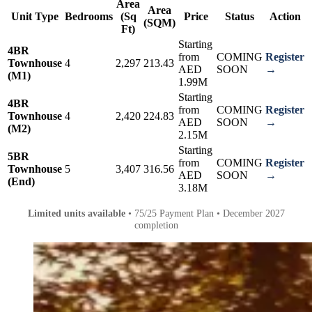
Area
Area
Unit Type
Bedrooms
(Sq
Price
Status
Action
(SQM)
Ft)
Starting
4BR
from
COMING
Register
Townhouse
4
2,297
213.43
AED
SOON
→
(M1)
1.99M
Starting
4BR
from
COMING
Register
Townhouse
4
2,420
224.83
AED
SOON
→
(M2)
2.15M
Starting
5BR
from
COMING
Register
Townhouse
5
3,407
316.56
AED
SOON
→
(End)
3.18M
Limited units available
• 75/25 Payment Plan • December 2027
completion