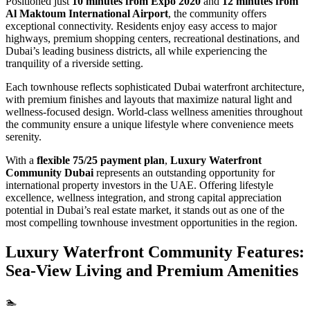
Positioned just
10 minutes from Expo 2020
and
12 minutes from
Al Maktoum International Airport
, the community offers
exceptional connectivity. Residents enjoy easy access to major
highways, premium shopping centers, recreational destinations, and
Dubai’s leading business districts, all while experiencing the
tranquility of a riverside setting.
Each townhouse reflects sophisticated Dubai waterfront architecture,
with premium finishes and layouts that maximize natural light and
wellness-focused design. World-class wellness amenities throughout
the community ensure a unique lifestyle where convenience meets
serenity.
With a
flexible 75/25 payment plan
,
Luxury Waterfront
Community Dubai
represents an outstanding opportunity for
international property investors in the UAE. Offering lifestyle
excellence, wellness integration, and strong capital appreciation
potential in Dubai’s real estate market, it stands out as one of the
most compelling townhouse investment opportunities in the region.
Luxury Waterfront Community Features:
Sea-View Living and Premium Amenities
🏊