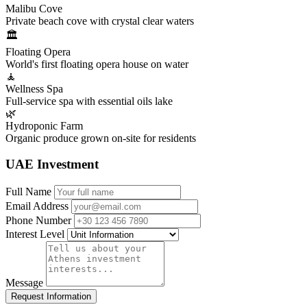
Malibu Cove
Private beach cove with crystal clear waters
🏛️
Floating Opera
World's first floating opera house on water
🧘
Wellness Spa
Full-service spa with essential oils lake
🌿
Hydroponic Farm
Organic produce grown on-site for residents
UAE Investment
Full Name
Email Address
Phone Number
Interest Level
Message
Request Information