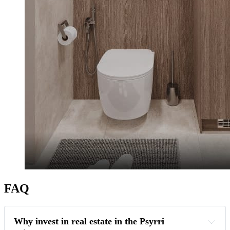
FAQ
Why invest in real estate in the Psyrri 