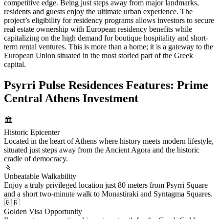
competitive edge. Being just steps away from major landmarks,
residents and guests enjoy the ultimate urban experience. The
project’s eligibility for residency programs allows investors to secure
real estate ownership with European residency benefits while
capitalizing on the high demand for boutique hospitality and short-
term rental ventures. This is more than a home; it is a gateway to the
European Union situated in the most storied part of the Greek
capital.
Psyrri Pulse Residences Features: Prime
Central Athens Investment
🏛️
Historic Epicenter
Located in the heart of Athens where history meets modern lifestyle,
situated just steps away from the Ancient Agora and the historic
cradle of democracy.
🚶
Unbeatable Walkability
Enjoy a truly privileged location just 80 meters from Psyrri Square
and a short two-minute walk to Monastiraki and Syntagma Squares.
🇬🇷
Golden Visa Opportunity