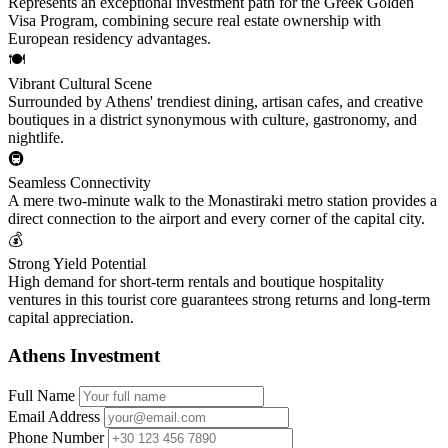
Represents an exceptional investment path for the Greek Golden
Visa Program, combining secure real estate ownership with
European residency advantages.
🍽️
Vibrant Cultural Scene
Surrounded by Athens' trendiest dining, artisan cafes, and creative
boutiques in a district synonymous with culture, gastronomy, and
nightlife.
🚇
Seamless Connectivity
A mere two-minute walk to the Monastiraki metro station provides a
direct connection to the airport and every corner of the capital city.
💰
Strong Yield Potential
High demand for short-term rentals and boutique hospitality
ventures in this tourist core guarantees strong returns and long-term
capital appreciation.
Athens Investment
Full Name
Email Address
Phone Number