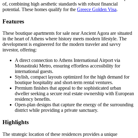
of, combining high aesthetic standards with robust financial
potential. These homes qualify for the
Greece Golden Visa
.
Features
These boutique apartments for sale near Ancient Agora are situated
in the heart of Athens where history meets modern lifestyle. The
development is engineered for the modern traveler and savvy
investor, offering:
A direct connection to Athens International Airport via
Monastiraki Metro, ensuring effortless accessibility for
international guests.
Stylish, compact layouts optimized for the high demand for
boutique hospitality and short-term rental ventures.
Premium finishes that appeal to the sophisticated urban
dweller seeking a secure real estate ownership with European
residency benefits.
Open-plan designs that capture the energy of the surrounding
district while providing a private sanctuary.
Highlights
The strategic location of these residences provides a unique