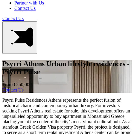
Partner with Us
Contact Us
Contact Us
Psyrri Athens Urban lifestyle residences -
Psyrri Pulse
From €250,000
Contact Us
Psyrri Pulse Residences Athens represents the perfect fusion of
historical charm and contemporary urban luxury. For investors
seeking Psyrri Athens real estate for sale, this development offers an
unparalleled opportunity to buy apartment in Monastiraki Greece,
placing you at the center of the city’s most vibrant cultural hub. As a
standout Greek Golden Visa property Psyrri, the project is designed
to serve as a short-term rental investment Athens center can be proud