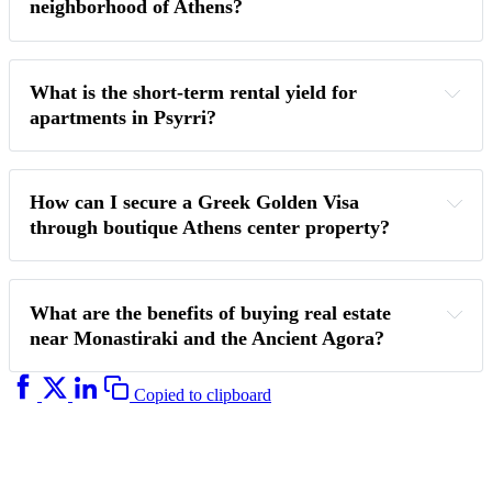
neighborhood of Athens?
What is the short-term rental yield for 
apartments in Psyrri?
How can I secure a Greek Golden Visa 
through boutique Athens center property? 
What are the benefits of buying real estate 
near Monastiraki and the Ancient Agora?
Copied to clipboard