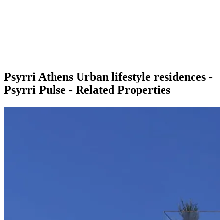
Psyrri Athens Urban lifestyle residences -
Psyrri Pulse - Related Properties