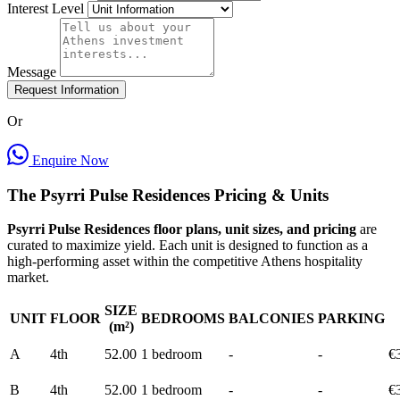
Interest Level
Message
Request Information
Or
Enquire Now
The Psyrri Pulse Residences Pricing & Units
Psyrri Pulse Residences floor plans, unit sizes, and pricing
are
curated to maximize yield. Each unit is designed to function as a
high-performing asset within the competitive Athens hospitality
market.
SIZE
UNIT
FLOOR
BEDROOMS
BALCONIES
PARKING
(m²)
A
4th
52.00
1 bedroom
-
-
€
B
4th
52.00
1 bedroom
-
-
€