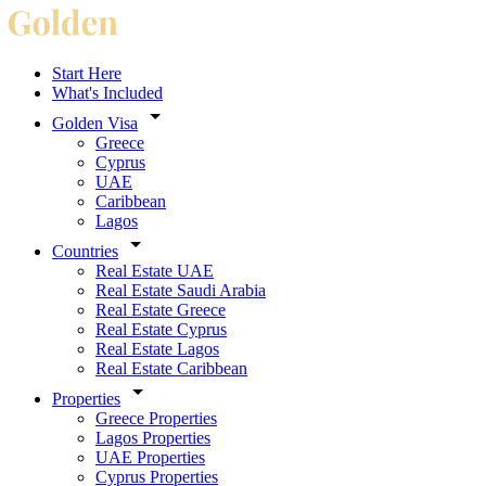
Start Here
What's Included
Golden Visa
Greece
Cyprus
UAE
Caribbean
Lagos
Countries
Real Estate UAE
Real Estate Saudi Arabia
Real Estate Greece
Real Estate Cyprus
Real Estate Lagos
Real Estate Caribbean
Properties
Greece Properties
Lagos Properties
UAE Properties
Cyprus Properties