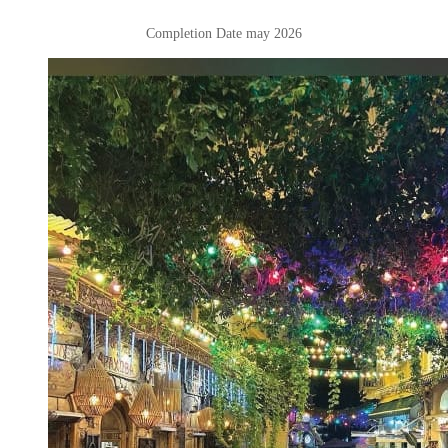
Completion Date may 2026