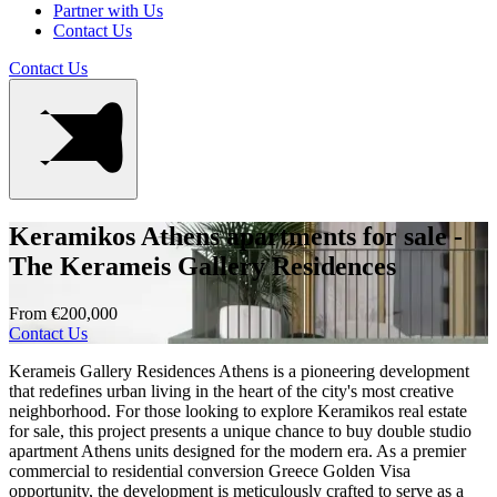
Partner with Us
Contact Us
Contact Us
Keramikos Athens apartments for sale -
The Kerameis Gallery Residences
From €200,000
Contact Us
Kerameis Gallery Residences Athens is a pioneering development
that redefines urban living in the heart of the city's most creative
neighborhood. For those looking to explore Keramikos real estate
for sale, this project presents a unique chance to buy double studio
apartment Athens units designed for the modern era. As a premier
commercial to residential conversion Greece Golden Visa
opportunity, the development is meticulously crafted to serve as a