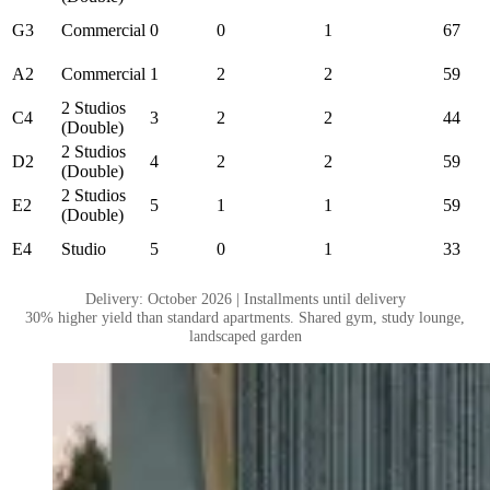
G3
Commercial
0
0
1
67
A2
Commercial
1
2
2
59
2 Studios
C4
3
2
2
44
(Double)
2 Studios
D2
4
2
2
59
(Double)
2 Studios
E2
5
1
1
59
(Double)
E4
Studio
5
0
1
33
Delivery: October 2026 | Installments until delivery
30% higher yield than standard apartments. Shared gym, study lounge,
landscaped garden