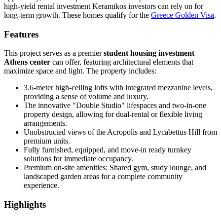
high-yield rental investment Keramikos investors can rely on for
long-term growth. These homes qualify for the
Greece Golden Visa
.
Features
This project serves as a premier
student housing investment
Athens center
can offer, featuring architectural elements that
maximize space and light. The property includes:
3.6-meter high-ceiling lofts with integrated mezzanine levels,
providing a sense of volume and luxury.
The innovative "Double Studio" lifespaces and two-in-one
property design, allowing for dual-rental or flexible living
arrangements.
Unobstructed views of the Acropolis and Lycabettus Hill from
premium units.
Fully furnished, equipped, and move-in ready turnkey
solutions for immediate occupancy.
Premium on-site amenities: Shared gym, study lounge, and
landscaped garden areas for a complete community
experience.
Highlights