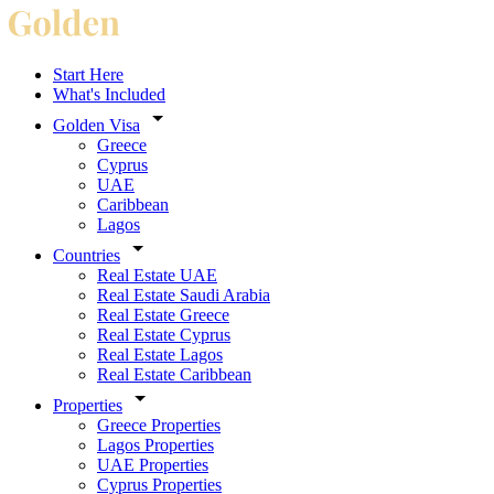
Start Here
What's Included
Golden Visa
Greece
Cyprus
UAE
Caribbean
Lagos
Countries
Real Estate UAE
Real Estate Saudi Arabia
Real Estate Greece
Real Estate Cyprus
Real Estate Lagos
Real Estate Caribbean
Properties
Greece Properties
Lagos Properties
UAE Properties
Cyprus Properties