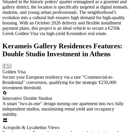
Situated in the historic potters' quarter reimagined as a gourmet and
gallery district, the location is specifically targeted at digital nomads,
students, and young urban professionals. The neighborhood’s
evolution into a cultural hub ensures high demand for high-quality
housing. With an October 2026 delivery and flexible installment
payment plans, this project is an ideal vehicle to secure a €250k
Greek Golden Visa via high-yield Keramikos real estate.
Kerameis Gallery Residences Features:
Double Studio Investment in Athens
🇪🇺
Golden Visa
Secure your European residency via a rare "Commercial-to-
Residential" conversion, qualifying for the strategic €250,000
investment threshold.
🔄
Innovative Double Studios
A smart "two-in-one" design turning one apartment into two fully
independent studios, maximizing rental yield and occupancy
stability.
🏛️
Acropolis & Lycabettus Views