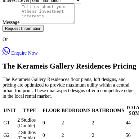
Interest Level
Message
Request Information
Or
Enquire Now
The Kerameis Gallery Residences Pricing
The Kerameis Gallery Residences floor plans, loft designs, and
pricing are optimized to provide maximum utility within a central
urban footprint. These dual-aspect designs offer a competitive edge
in the local rental market.
TOT
UNIT
TYPE
FLOOR
BEDROOMS
BATHROOMS
SQ
2 Studios
G1
0
2
2
44
(Double)
2 Studios
G2
0
2
2
56
(Double)