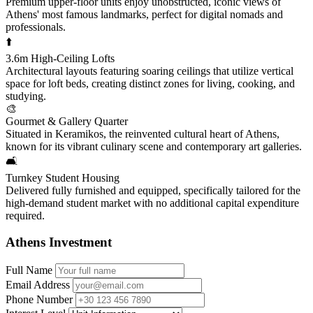
Premium upper-floor units enjoy unobstructed, iconic views of
Athens' most famous landmarks, perfect for digital nomads and
professionals.
⬆️
3.6m High-Ceiling Lofts
Architectural layouts featuring soaring ceilings that utilize vertical
space for loft beds, creating distinct zones for living, cooking, and
studying.
🎨
Gourmet & Gallery Quarter
Situated in Keramikos, the reinvented cultural heart of Athens,
known for its vibrant culinary scene and contemporary art galleries.
🛋️
Turnkey Student Housing
Delivered fully furnished and equipped, specifically tailored for the
high-demand student market with no additional capital expenditure
required.
Athens Investment
Full Name
Email Address
Phone Number