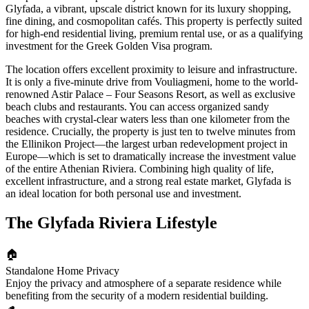
Glyfada, a vibrant, upscale district known for its luxury shopping,
fine dining, and cosmopolitan cafés. This property is perfectly suited
for high-end residential living, premium rental use, or as a qualifying
investment for the Greek Golden Visa program.
The location offers excellent proximity to leisure and infrastructure.
It is only a five-minute drive from Vouliagmeni, home to the world-
renowned Astir Palace – Four Seasons Resort, as well as exclusive
beach clubs and restaurants. You can access organized sandy
beaches with crystal-clear waters less than one kilometer from the
residence. Crucially, the property is just ten to twelve minutes from
the Ellinikon Project—the largest urban redevelopment project in
Europe—which is set to dramatically increase the investment value
of the entire Athenian Riviera. Combining high quality of life,
excellent infrastructure, and a strong real estate market, Glyfada is
an ideal location for both personal use and investment.
The Glyfada Riviera Lifestyle
🏠
Standalone Home Privacy
Enjoy the privacy and atmosphere of a separate residence while
benefiting from the security of a modern residential building.