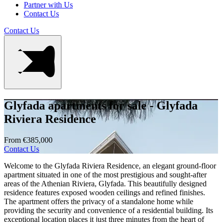
Partner with Us
Contact Us
Contact Us
Glyfada apartments for sale - Glyfada
Riviera Residence
From €385,000
Contact Us
Welcome to the Glyfada Riviera Residence, an elegant ground-floor
apartment situated in one of the most prestigious and sought-after
areas of the Athenian Riviera, Glyfada. This beautifully designed
residence features exposed wooden ceilings and refined finishes.
The apartment offers the privacy of a standalone home while
providing the security and convenience of a residential building. Its
exceptional location places it just three minutes from the heart of