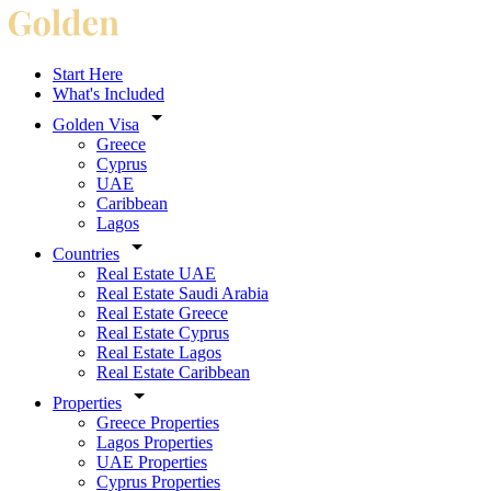
Start Here
What's Included
Golden Visa
Greece
Cyprus
UAE
Caribbean
Lagos
Countries
Real Estate UAE
Real Estate Saudi Arabia
Real Estate Greece
Real Estate Cyprus
Real Estate Lagos
Real Estate Caribbean
Properties
Greece Properties
Lagos Properties
UAE Properties
Cyprus Properties