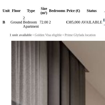
Size
Unit
Floor
Type
Bedrooms
Price (€)
Status
(m²)
2
E
B
Ground
Bedroom
72.00
2
€385,000
AVAILABLE
Apartment
1 unit available
• Golden Visa eligible • Prime Glyfada location