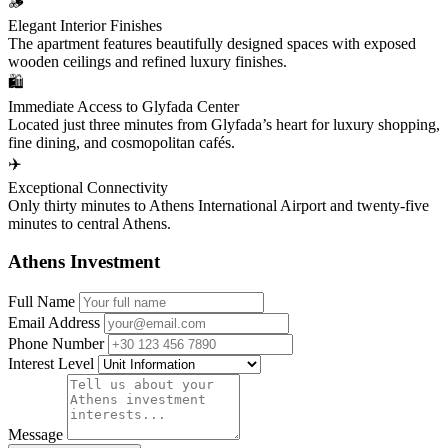
🪵
Elegant Interior Finishes
The apartment features beautifully designed spaces with exposed
wooden ceilings and refined luxury finishes.
🛍️
Immediate Access to Glyfada Center
Located just three minutes from Glyfada’s heart for luxury shopping,
fine dining, and cosmopolitan cafés.
✈️
Exceptional Connectivity
Only thirty minutes to Athens International Airport and twenty-five
minutes to central Athens.
Athens Investment
Full Name
Email Address
Phone Number
Interest Level
Message