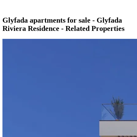
Glyfada apartments for sale - Glyfada
Riviera Residence - Related Properties