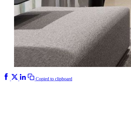
Copied to clipboard