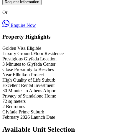
Request Information
Or
Enquire Now
Property Highlights
Golden Visa Eligible
Luxury Ground-Floor Residence
Prestigious Glyfada Location
3 Minutes to Glyfada Center
Close Proximity to Beaches
Near Ellinikon Project
High Quality of Life Suburb
Excellent Rental Investment
30 Minutes to Athens Airport
Privacy of Standalone Home
72
sq meters
2
Bedrooms
Glyfada
Prime Suburb
February 2026
Launch Date
Available Unit Selection