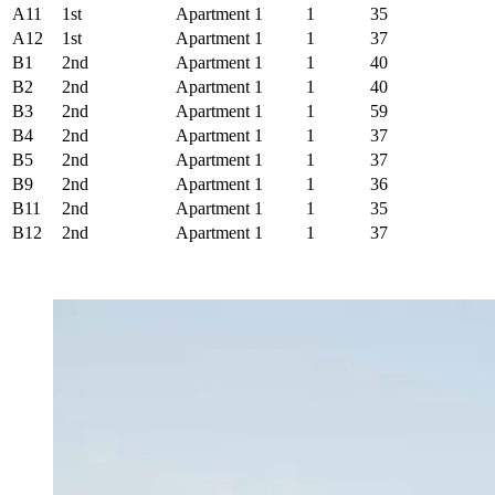
A11
1st
Apartment
1
1
35
A12
1st
Apartment
1
1
37
B1
2nd
Apartment
1
1
40
B2
2nd
Apartment
1
1
40
B3
2nd
Apartment
1
1
59
B4
2nd
Apartment
1
1
37
B5
2nd
Apartment
1
1
37
B9
2nd
Apartment
1
1
36
B11
2nd
Apartment
1
1
35
B12
2nd
Apartment
1
1
37