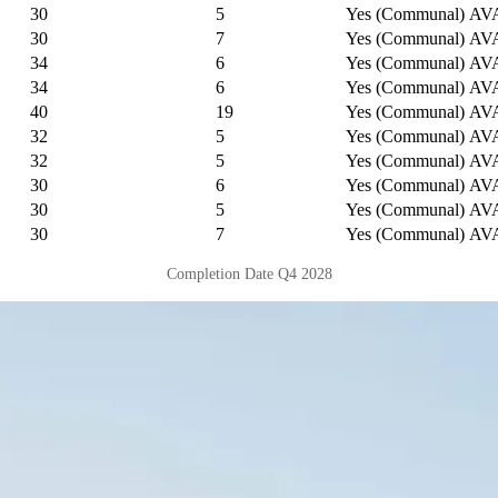
30
5
Yes (Communal)
AV
30
7
Yes (Communal)
AV
34
6
Yes (Communal)
AV
34
6
Yes (Communal)
AV
40
19
Yes (Communal)
AV
32
5
Yes (Communal)
AV
32
5
Yes (Communal)
AV
30
6
Yes (Communal)
AV
30
5
Yes (Communal)
AV
30
7
Yes (Communal)
AV
Completion Date Q4 2028