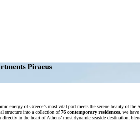
artments Piraeus
hmic energy of Greece’s most vital port meets the serene beauty of the 
 structure into a collection of
76 contemporary residences
, we have 
ou directly in the heart of Athens’ most dynamic seaside destination, blen