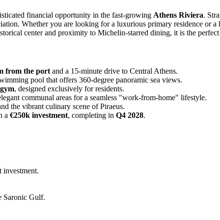
isticated financial opportunity in the fast-growing
Athens Riviera
. Str
ciation. Whether you are looking for a luxurious primary residence or a 
storical center and proximity to Michelin-starred dining, it is the perfect
 from the port
and a 15-minute drive to Central Athens.
swimming pool that offers 360-degree panoramic sea views.
e gym
, designed exclusively for residents.
legant communal areas for a seamless "work-from-home" lifestyle.
and the vibrant culinary scene of Piraeus.
h a
€250k investment
, completing in
Q4 2028
.
t investment.
e Saronic Gulf.