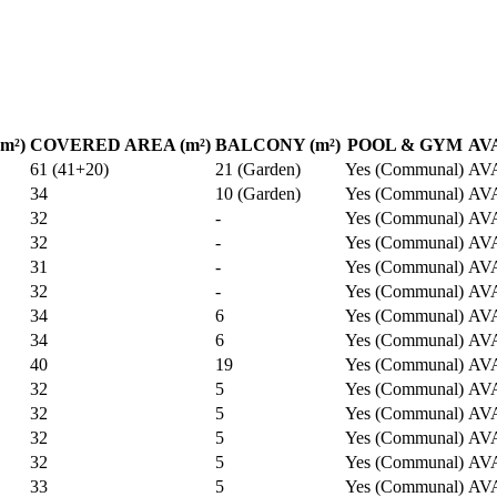
m²)
COVERED AREA (m²)
BALCONY (m²)
POOL & GYM
AV
61 (41+20)
21 (Garden)
Yes (Communal)
AV
34
10 (Garden)
Yes (Communal)
AV
32
-
Yes (Communal)
AV
32
-
Yes (Communal)
AV
31
-
Yes (Communal)
AV
32
-
Yes (Communal)
AV
34
6
Yes (Communal)
AV
34
6
Yes (Communal)
AV
40
19
Yes (Communal)
AV
32
5
Yes (Communal)
AV
32
5
Yes (Communal)
AV
32
5
Yes (Communal)
AV
32
5
Yes (Communal)
AV
33
5
Yes (Communal)
AV