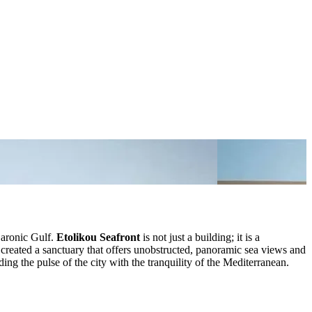
Saronic Gulf.
Etolikou Seafront
is not just a building; it is a
created a sanctuary that offers unobstructed, panoramic sea views and
ding the pulse of the city with the tranquility of the Mediterranean.