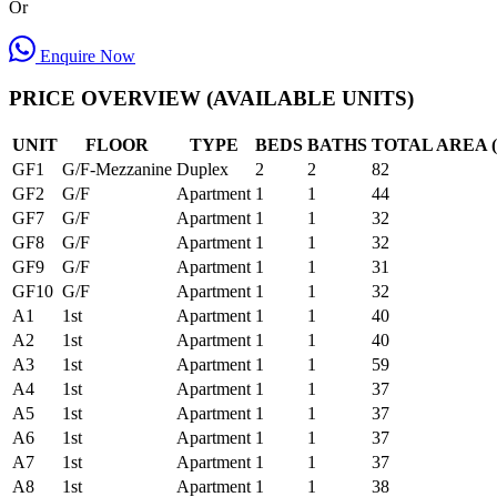
Or
Enquire Now
PRICE OVERVIEW (AVAILABLE UNITS)
UNIT
FLOOR
TYPE
BEDS
BATHS
TOTAL AREA (
GF1
G/F-Mezzanine
Duplex
2
2
82
GF2
G/F
Apartment
1
1
44
GF7
G/F
Apartment
1
1
32
GF8
G/F
Apartment
1
1
32
GF9
G/F
Apartment
1
1
31
GF10
G/F
Apartment
1
1
32
A1
1st
Apartment
1
1
40
A2
1st
Apartment
1
1
40
A3
1st
Apartment
1
1
59
A4
1st
Apartment
1
1
37
A5
1st
Apartment
1
1
37
A6
1st
Apartment
1
1
37
A7
1st
Apartment
1
1
37
A8
1st
Apartment
1
1
38