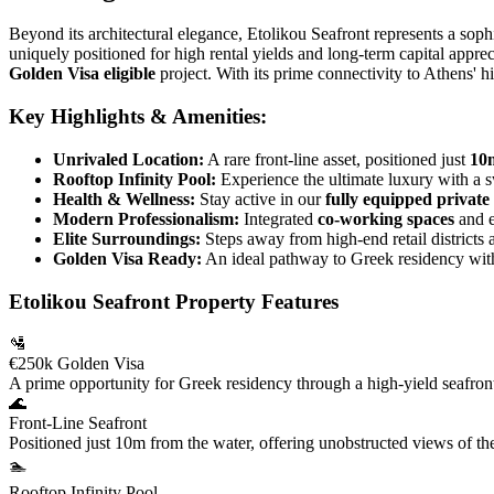
Beyond its architectural elegance, Etolikou Seafront represents a soph
uniquely positioned for high rental yields and long-term capital appre
Golden Visa eligible
project. With its prime connectivity to Athens' hi
Key Highlights & Amenities:
Unrivaled Location:
A rare front-line asset, positioned just
10m
Rooftop Infinity Pool:
Experience the ultimate luxury with a 
Health & Wellness:
Stay active in our
fully equipped privat
Modern Professionalism:
Integrated
co-working spaces
and e
Elite Surroundings:
Steps away from high-end retail districts 
Golden Visa Ready:
An ideal pathway to Greek residency wit
Etolikou Seafront Property Features
🛂
€250k Golden Visa
A prime opportunity for Greek residency through a high-yield seafron
🌊
Front-Line Seafront
Positioned just 10m from the water, offering unobstructed views of th
🏊
Rooftop Infinity Pool