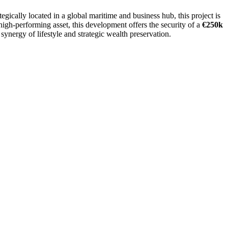
ategically located in a global maritime and business hub, this project is
high-performing asset, this development offers the security of a
€250k
 synergy of lifestyle and strategic wealth preservation.