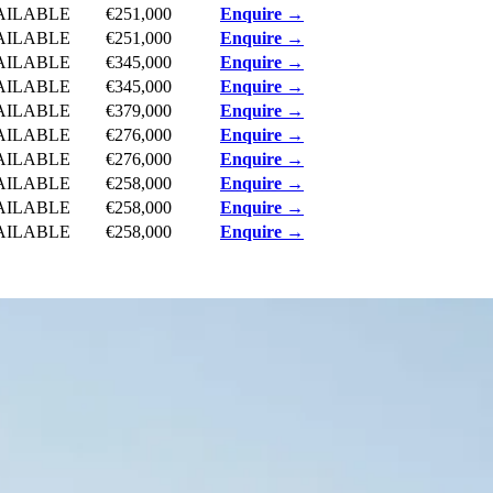
AILABLE
€251,000
Enquire →
AILABLE
€251,000
Enquire →
AILABLE
€345,000
Enquire →
AILABLE
€345,000
Enquire →
AILABLE
€379,000
Enquire →
AILABLE
€276,000
Enquire →
AILABLE
€276,000
Enquire →
AILABLE
€258,000
Enquire →
AILABLE
€258,000
Enquire →
AILABLE
€258,000
Enquire →