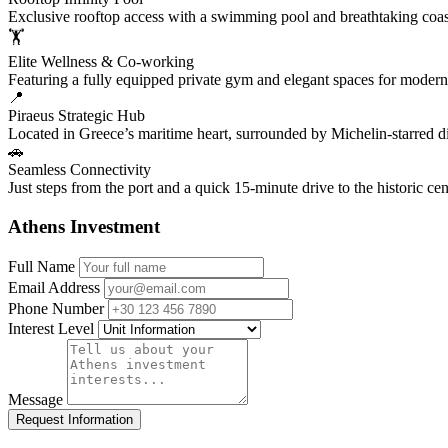
Exclusive rooftop access with a swimming pool and breathtaking coa
🏋️
Elite Wellness & Co-working
Featuring a fully equipped private gym and elegant spaces for modern
📍
Piraeus Strategic Hub
Located in Greece’s maritime heart, surrounded by Michelin-starred di
🚗
Seamless Connectivity
Just steps from the port and a quick 15-minute drive to the historic ce
Athens Investment
Full Name
Email Address
Phone Number
Interest Level
Message
Request Information