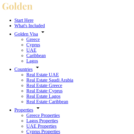
Start Here
What's Included
Golden Visa
Greece
Cyprus
UAE
Caribbean
Lagos
Countries
Real Estate UAE
Real Estate Saudi Arabia
Real Estate Greece
Real Estate Cyprus
Real Estate Lagos
Real Estate Caribbean
Properties
Greece Properties
Lagos Properties
UAE Properties
Cyprus Properties