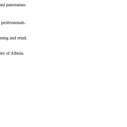
stal panoramas.
 professionals.
ning and retail.
nter of Athens.