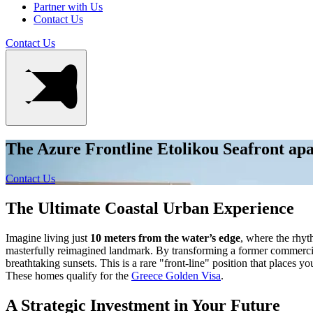
Partner with Us
Contact Us
Contact Us
The Azure Frontline Etolikou Seafront ap
Contact Us
The Ultimate Coastal Urban Experience
Imagine living just
10 meters from the water’s edge
, where the rhyt
masterfully reimagined landmark. By transforming a former commercial
breathtaking sunsets. This is a rare "front-line" position that places y
These homes qualify for the
Greece Golden Visa
.
A Strategic Investment in Your Future