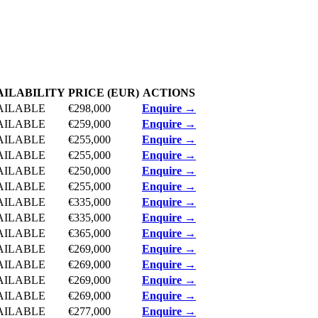
AILABILITY
PRICE (EUR)
ACTIONS
AILABLE
€298,000
Enquire →
AILABLE
€259,000
Enquire →
AILABLE
€255,000
Enquire →
AILABLE
€255,000
Enquire →
AILABLE
€250,000
Enquire →
AILABLE
€255,000
Enquire →
AILABLE
€335,000
Enquire →
AILABLE
€335,000
Enquire →
AILABLE
€365,000
Enquire →
AILABLE
€269,000
Enquire →
AILABLE
€269,000
Enquire →
AILABLE
€269,000
Enquire →
AILABLE
€269,000
Enquire →
AILABLE
€277,000
Enquire →