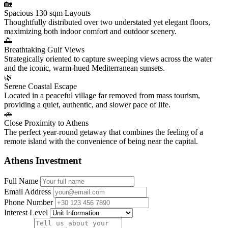
🏡
Spacious 130 sqm Layouts
Thoughtfully distributed over two understated yet elegant floors,
maximizing both indoor comfort and outdoor scenery.
🌅
Breathtaking Gulf Views
Strategically oriented to capture sweeping views across the water
and the iconic, warm-hued Mediterranean sunsets.
🌿
Serene Coastal Escape
Located in a peaceful village far removed from mass tourism,
providing a quiet, authentic, and slower pace of life.
🚗
Close Proximity to Athens
The perfect year-round getaway that combines the feeling of a
remote island with the convenience of being near the capital.
Athens Investment
Full Name
Email Address
Phone Number
Interest Level