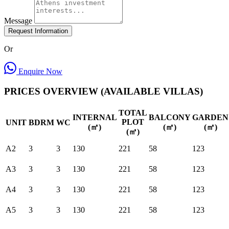
Message
Request Information
Or
Enquire Now
PRICES OVERVIEW (AVAILABLE VILLAS)
TOTAL
INTERNAL
BALCONY
GARDEN
PLOT
UNIT
BDRM
WC
(㎡)
(㎡)
(㎡)
(㎡)
A2
3
3
130
221
58
123
A3
3
3
130
221
58
123
A4
3
3
130
221
58
123
A5
3
3
130
221
58
123