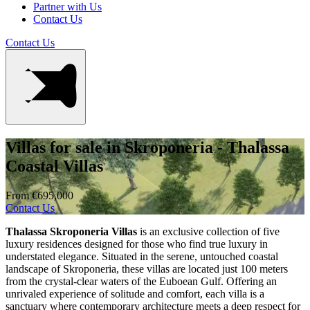
Partner with Us
Contact Us
Contact Us
Villas for sale in Skroponeria - Thalassa
Coastal Villas
From €695,000
Contact Us
Thalassa Skroponeria Villas
is an exclusive collection of five
luxury residences designed for those who find true luxury in
understated elegance. Situated in the serene, untouched coastal
landscape of Skroponeria, these villas are located just 100 meters
from the crystal-clear waters of the Euboean Gulf. Offering an
unrivaled experience of solitude and comfort, each villa is a
sanctuary where contemporary architecture meets a deep respect for