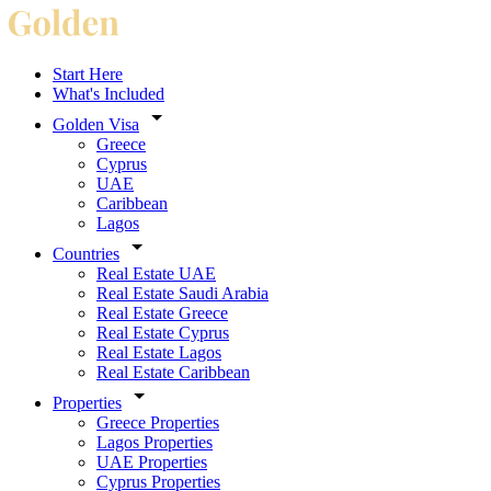
Start Here
What's Included
Golden Visa
Greece
Cyprus
UAE
Caribbean
Lagos
Countries
Real Estate UAE
Real Estate Saudi Arabia
Real Estate Greece
Real Estate Cyprus
Real Estate Lagos
Real Estate Caribbean
Properties
Greece Properties
Lagos Properties
UAE Properties
Cyprus Properties