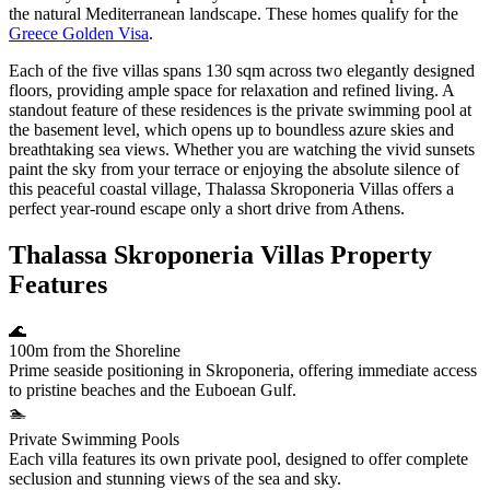
the natural Mediterranean landscape. These homes qualify for the
Greece Golden Visa
.
Each of the five villas spans 130 sqm across two elegantly designed
floors, providing ample space for relaxation and refined living. A
standout feature of these residences is the private swimming pool at
the basement level, which opens up to boundless azure skies and
breathtaking sea views. Whether you are watching the vivid sunsets
paint the sky from your terrace or enjoying the absolute silence of
this peaceful coastal village, Thalassa Skroponeria Villas offers a
perfect year-round escape only a short drive from Athens.
Thalassa Skroponeria Villas Property
Features
🌊
100m from the Shoreline
Prime seaside positioning in Skroponeria, offering immediate access
to pristine beaches and the Euboean Gulf.
🏊
Private Swimming Pools
Each villa features its own private pool, designed to offer complete
seclusion and stunning views of the sea and sky.