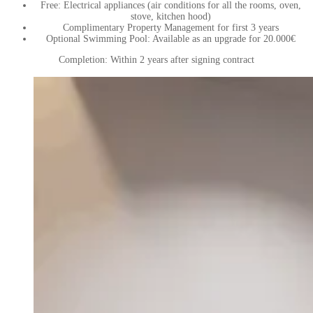
Free: Electrical appliances (air conditions for all the rooms, oven,
stove, kitchen hood)
Complimentary Property Management for first 3 years
Optional Swimming Pool: Available as an upgrade for 20.000€
Completion: Within 2 years after signing contract