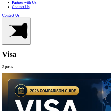
Partner with Us
Contact Us
Contact Us
Visa
2 posts