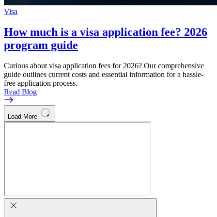
Visa
How much is a visa application fee? 2026
program guide
Curious about visa application fees for 2026? Our comprehensive
guide outlines current costs and essential information for a hassle-
free application process.
Read Blog
Load More