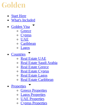
Start Here
What's Included
Golden Visa
Greece
Cyprus
UAE
Caribbean
Lagos
Countries
Real Estate UAE
Real Estate Saudi Arabia
Real Estate Greece
Real Estate Cyprus
Real Estate Lagos
Real Estate Caribbean
Properties
Greece Properties
Lagos Properties
UAE Properties
Cyprus Properties