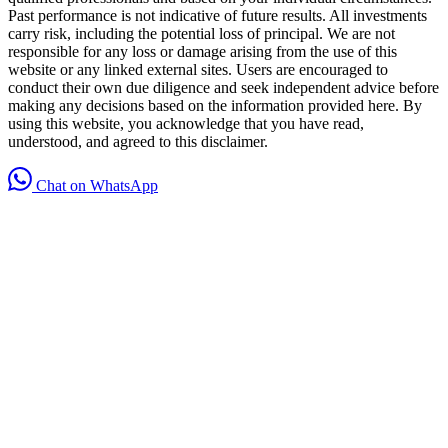
Past performance is not indicative of future results. All investments
carry risk, including the potential loss of principal. We are not
responsible for any loss or damage arising from the use of this
website or any linked external sites. Users are encouraged to
conduct their own due diligence and seek independent advice before
making any decisions based on the information provided here. By
using this website, you acknowledge that you have read,
understood, and agreed to this disclaimer.
Chat on WhatsApp