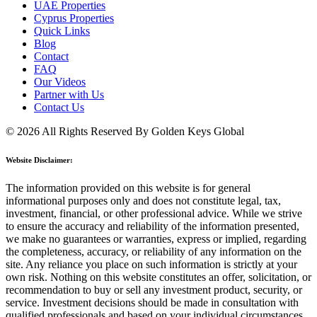
UAE Properties
Cyprus Properties
Quick Links
Blog
Contact
FAQ
Our Videos
Partner with Us
Contact Us
© 2026 All Rights Reserved By Golden Keys Global
Website Disclaimer:
The information provided on this website is for general
informational purposes only and does not constitute legal, tax,
investment, financial, or other professional advice. While we strive
to ensure the accuracy and reliability of the information presented,
we make no guarantees or warranties, express or implied, regarding
the completeness, accuracy, or reliability of any information on the
site. Any reliance you place on such information is strictly at your
own risk. Nothing on this website constitutes an offer, solicitation, or
recommendation to buy or sell any investment product, security, or
service. Investment decisions should be made in consultation with
qualified professionals and based on your individual circumstances.