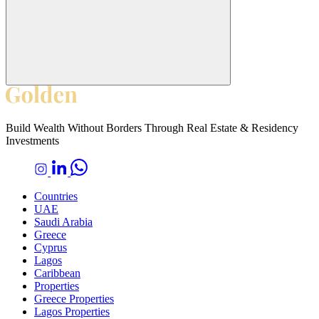
Build Wealth Without Borders Through Real Estate & Residency
Investments
Countries
UAE
Saudi Arabia
Greece
Cyprus
Lagos
Caribbean
Properties
Greece Properties
Lagos Properties