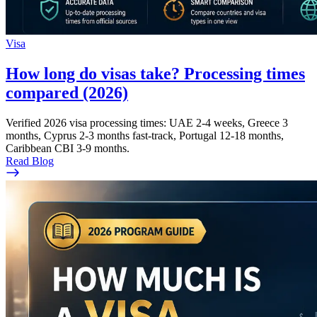
Visa
How long do visas take? Processing times
compared (2026)
Verified 2026 visa processing times: UAE 2-4 weeks, Greece 3
months, Cyprus 2-3 months fast-track, Portugal 12-18 months,
Caribbean CBI 3-9 months.
Read Blog