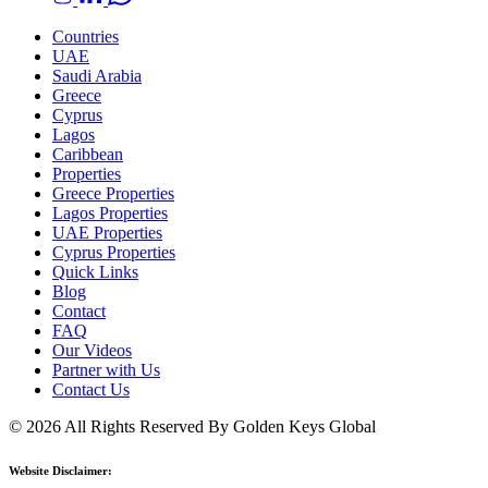
Countries
UAE
Saudi Arabia
Greece
Cyprus
Lagos
Caribbean
Properties
Greece Properties
Lagos Properties
UAE Properties
Cyprus Properties
Quick Links
Blog
Contact
FAQ
Our Videos
Partner with Us
Contact Us
© 2026 All Rights Reserved By Golden Keys Global
Website Disclaimer: