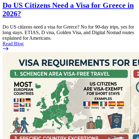
Do US Citizens Need a Visa for Greece in
2026?
Do US citizens need a visa for Greece? No for 90-day trips, yes for
long stays. ETIAS, D visa, Golden Visa, and Digital Nomad routes
explained for Americans.
Read Blog