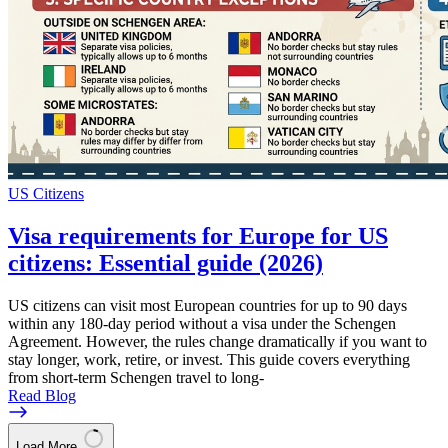
US Citizens
Visa requirements for Europe for US
citizens: Essential guide (2026)
US citizens can visit most European countries for up to 90 days
within any 180-day period without a visa under the Schengen
Agreement. However, the rules change dramatically if you want to
stay longer, work, retire, or invest. This guide covers everything
from short-term Schengen travel to long-
Read Blog
Load More