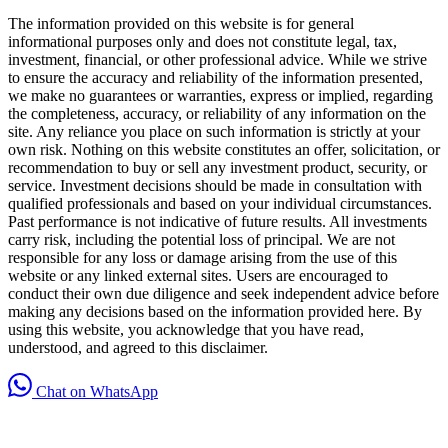
The information provided on this website is for general
informational purposes only and does not constitute legal, tax,
investment, financial, or other professional advice. While we strive
to ensure the accuracy and reliability of the information presented,
we make no guarantees or warranties, express or implied, regarding
the completeness, accuracy, or reliability of any information on the
site. Any reliance you place on such information is strictly at your
own risk. Nothing on this website constitutes an offer, solicitation, or
recommendation to buy or sell any investment product, security, or
service. Investment decisions should be made in consultation with
qualified professionals and based on your individual circumstances.
Past performance is not indicative of future results. All investments
carry risk, including the potential loss of principal. We are not
responsible for any loss or damage arising from the use of this
website or any linked external sites. Users are encouraged to
conduct their own due diligence and seek independent advice before
making any decisions based on the information provided here. By
using this website, you acknowledge that you have read,
understood, and agreed to this disclaimer.
Chat on WhatsApp