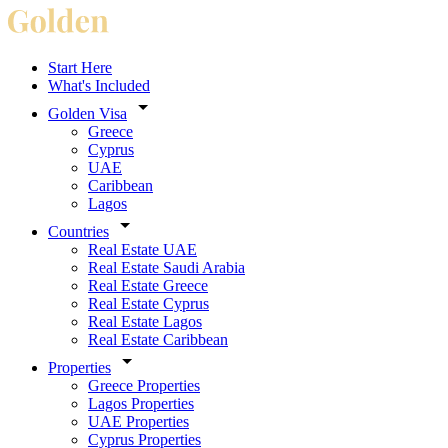
Start Here
What's Included
Golden Visa
Greece
Cyprus
UAE
Caribbean
Lagos
Countries
Real Estate UAE
Real Estate Saudi Arabia
Real Estate Greece
Real Estate Cyprus
Real Estate Lagos
Real Estate Caribbean
Properties
Greece Properties
Lagos Properties
UAE Properties
Cyprus Properties