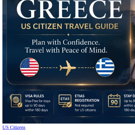
US Citizens