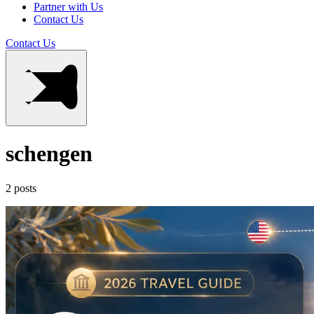
Partner with Us
Contact Us
Contact Us
schengen
2 posts