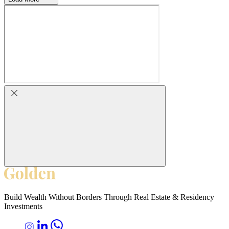
Build Wealth Without Borders Through Real Estate & Residency
Investments