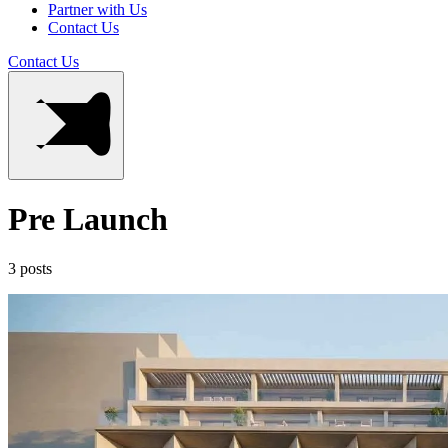
Partner with Us
Contact Us
Contact Us
Pre Launch
3 posts