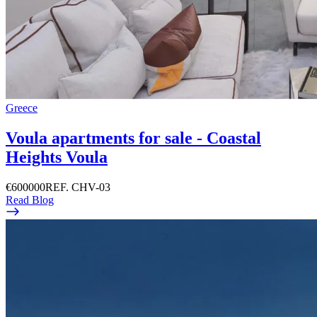
Greece
Voula apartments for sale - Coastal
Heights Voula
€600000
REF. CHV-03
Read Blog