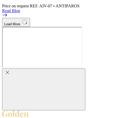
Price on request
REF. AIV-07 • ANTIPAROS
Read Blog
Load More