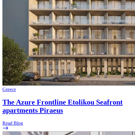
Greece
The Azure Frontline Etolikou Seafront
apartments Piraeus
Read Blog