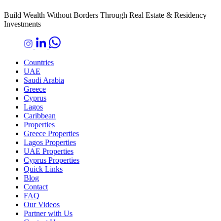
Build Wealth Without Borders Through Real Estate & Residency
Investments
Countries
UAE
Saudi Arabia
Greece
Cyprus
Lagos
Caribbean
Properties
Greece Properties
Lagos Properties
UAE Properties
Cyprus Properties
Quick Links
Blog
Contact
FAQ
Our Videos
Partner with Us