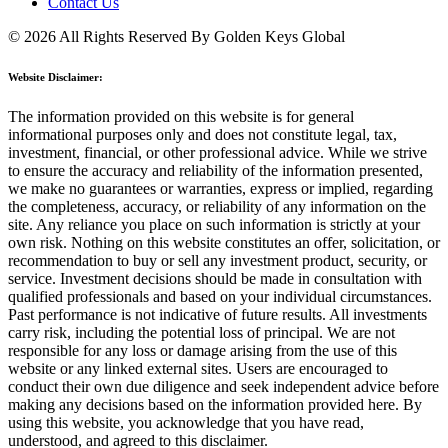
Contact Us
© 2026 All Rights Reserved By Golden Keys Global
Website Disclaimer:
The information provided on this website is for general
informational purposes only and does not constitute legal, tax,
investment, financial, or other professional advice. While we strive
to ensure the accuracy and reliability of the information presented,
we make no guarantees or warranties, express or implied, regarding
the completeness, accuracy, or reliability of any information on the
site. Any reliance you place on such information is strictly at your
own risk. Nothing on this website constitutes an offer, solicitation, or
recommendation to buy or sell any investment product, security, or
service. Investment decisions should be made in consultation with
qualified professionals and based on your individual circumstances.
Past performance is not indicative of future results. All investments
carry risk, including the potential loss of principal. We are not
responsible for any loss or damage arising from the use of this
website or any linked external sites. Users are encouraged to
conduct their own due diligence and seek independent advice before
making any decisions based on the information provided here. By
using this website, you acknowledge that you have read,
understood, and agreed to this disclaimer.