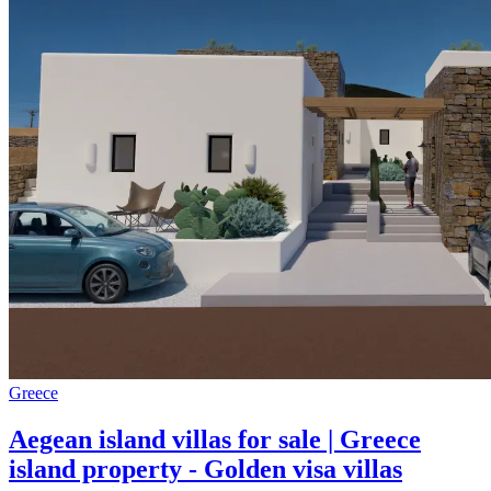
Greece
Aegean island villas for sale | Greece
island property - Golden visa villas