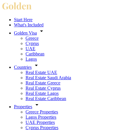
Start Here
What's Included
Golden Visa
Greece
Cyprus
UAE
Caribbean
Lagos
Countries
Real Estate UAE
Real Estate Saudi Arabia
Real Estate Greece
Real Estate Cyprus
Real Estate Lagos
Real Estate Caribbean
Properties
Greece Properties
Lagos Properties
UAE Properties
Cyprus Properties