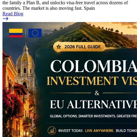
the family a Plan B, and unlocks visa-free travel across dozens of
countries. The market is also moving fast. Spain
Read Blog