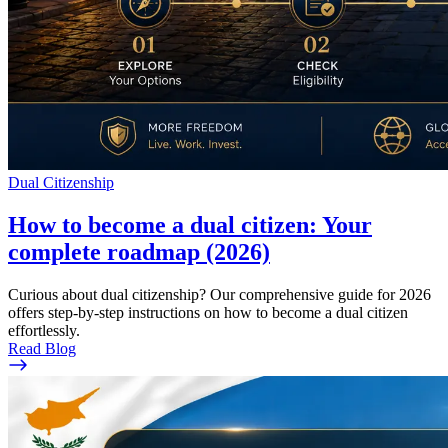
Dual Citizenship
How to become a dual citizen: Your
complete roadmap (2026)
Curious about dual citizenship? Our comprehensive guide for 2026
offers step-by-step instructions on how to become a dual citizen
effortlessly.
Read Blog