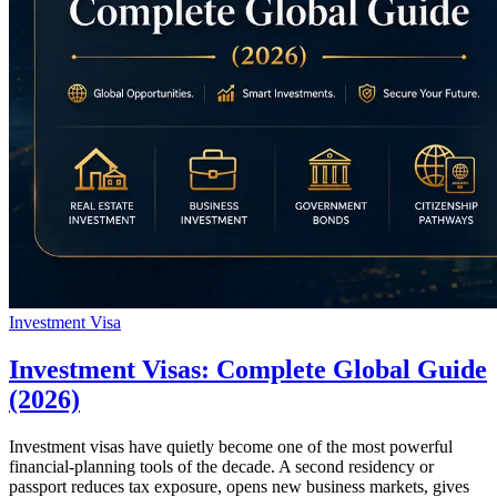
Investment Visa
Investment Visas: Complete Global Guide
(2026)
Investment visas have quietly become one of the most powerful
financial-planning tools of the decade. A second residency or
passport reduces tax exposure, opens new business markets, gives