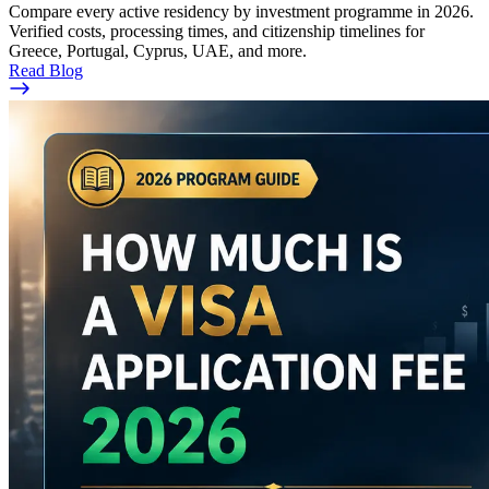
Compare every active residency by investment programme in 2026.
Verified costs, processing times, and citizenship timelines for
Greece, Portugal, Cyprus, UAE, and more.
Read Blog