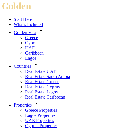
Start Here
What's Included
Golden Visa
Greece
Cyprus
UAE
Caribbean
Lagos
Countries
Real Estate UAE
Real Estate Saudi Arabia
Real Estate Greece
Real Estate Cyprus
Real Estate Lagos
Real Estate Caribbean
Properties
Greece Properties
Lagos Properties
UAE Properties
Cyprus Properties