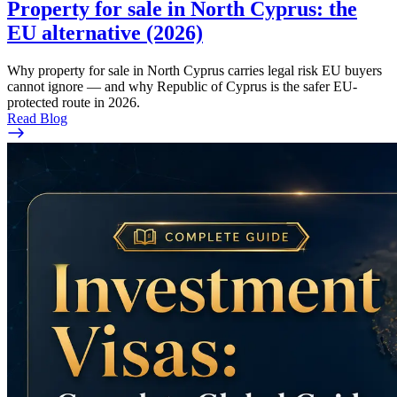
Property for sale in North Cyprus: the
EU alternative (2026)
Why property for sale in North Cyprus carries legal risk EU buyers
cannot ignore — and why Republic of Cyprus is the safer EU-
protected route in 2026.
Read Blog