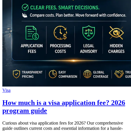
Visa
How much is a visa application fee? 2026
program guide
Curious about visa application fees for 2026? Our comprehensive
guide outlines current costs and essential information for a hassle-