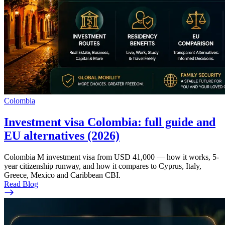
Colombia
Investment visa Colombia: full guide and
EU alternatives (2026)
Colombia M investment visa from USD 41,000 — how it works, 5-
year citizenship runway, and how it compares to Cyprus, Italy,
Greece, Mexico and Caribbean CBI.
Read Blog