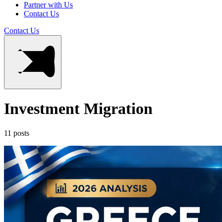
Partner with Us
Contact Us
Contact Us
Investment Migration
11 posts