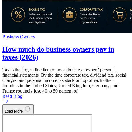
Business Owners
How much do business owners pay in
taxes (2026)
Tax is the largest line item on most business owners' personal
financial statements. By the time corporate tax, dividend tax, social
charges, and personal income tax stack on top of each other,
founders in the United States, United Kingdom, Germany, and
France routinely lose 40 to 50 percent of
Read Blog
Load More