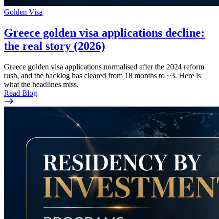
Golden Visa
Greece golden visa applications decline:
the real story (2026)
Greece golden visa applications normalised after the 2024 reform
rush, and the backlog has cleared from 18 months to ~3. Here is
what the headlines miss.
Read Blog