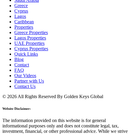
Saudi Arabia
Greece
Cyprus
Lagos
Caribbean
Properties
Greece Properties
Lagos Properties
UAE Properties
Cyprus Properties
Quick Links
Blog
Contact
FAQ
Our Videos
Partner with Us
Contact Us
© 2026 All Rights Reserved By Golden Keys Global
Website Disclaimer:
The information provided on this website is for general
informational purposes only and does not constitute legal, tax,
investment, financial, or other professional advice. While we strive