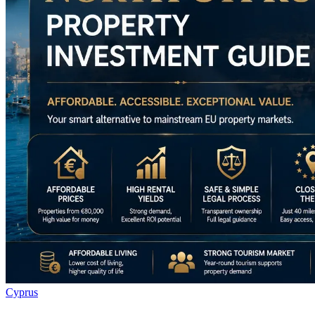
Cyprus