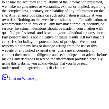
to ensure the accuracy and reliability of the information presented,
we make no guarantees or warranties, express or implied, regarding
the completeness, accuracy, or reliability of any information on the
site. Any reliance you place on such information is strictly at your
own risk. Nothing on this website constitutes an offer, solicitation, or
recommendation to buy or sell any investment product, security, or
service. Investment decisions should be made in consultation with
qualified professionals and based on your individual circumstances.
Past performance is not indicative of future results. All investments
carry risk, including the potential loss of principal. We are not
responsible for any loss or damage arising from the use of this
website or any linked external sites. Users are encouraged to
conduct their own due diligence and seek independent advice before
making any decisions based on the information provided here. By
using this website, you acknowledge that you have read,
understood, and agreed to this disclaimer.
Chat on WhatsApp