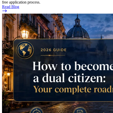
free application process.
Read Blog