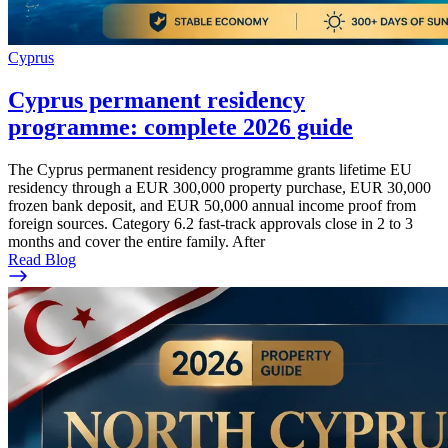
Cyprus
Cyprus permanent residency
programme: complete 2026 guide
The Cyprus permanent residency programme grants lifetime EU
residency through a EUR 300,000 property purchase, EUR 30,000
frozen bank deposit, and EUR 50,000 annual income proof from
foreign sources. Category 6.2 fast-track approvals close in 2 to 3
months and cover the entire family. After
Read Blog