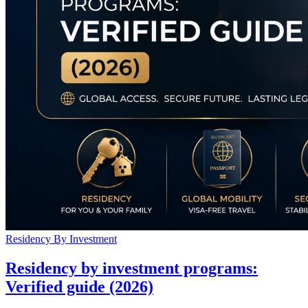
Residency By Investment
Residency by investment programs:
Verified guide (2026)