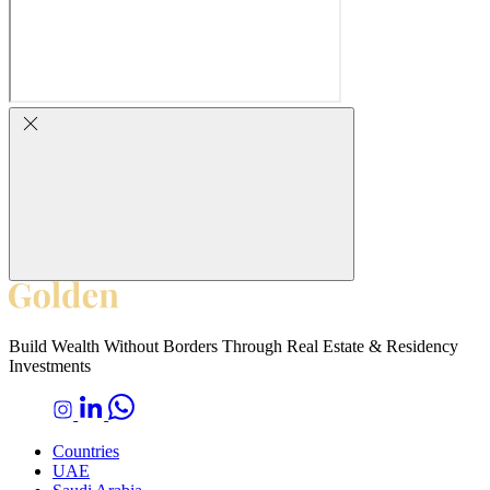
Build Wealth Without Borders Through Real Estate & Residency
Investments
Countries
UAE