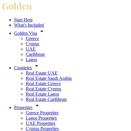
Start Here
What's Included
Golden Visa
Greece
Cyprus
UAE
Caribbean
Lagos
Countries
Real Estate UAE
Real Estate Saudi Arabia
Real Estate Greece
Real Estate Cyprus
Real Estate Lagos
Real Estate Caribbean
Properties
Greece Properties
Lagos Properties
UAE Properties
Cyprus Properties