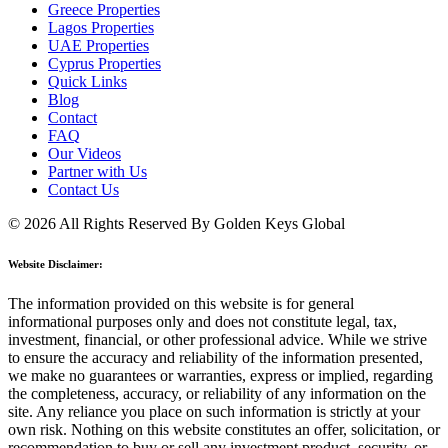
Greece Properties
Lagos Properties
UAE Properties
Cyprus Properties
Quick Links
Blog
Contact
FAQ
Our Videos
Partner with Us
Contact Us
© 2026 All Rights Reserved By Golden Keys Global
Website Disclaimer:
The information provided on this website is for general
informational purposes only and does not constitute legal, tax,
investment, financial, or other professional advice. While we strive
to ensure the accuracy and reliability of the information presented,
we make no guarantees or warranties, express or implied, regarding
the completeness, accuracy, or reliability of any information on the
site. Any reliance you place on such information is strictly at your
own risk. Nothing on this website constitutes an offer, solicitation, or
recommendation to buy or sell any investment product, security, or