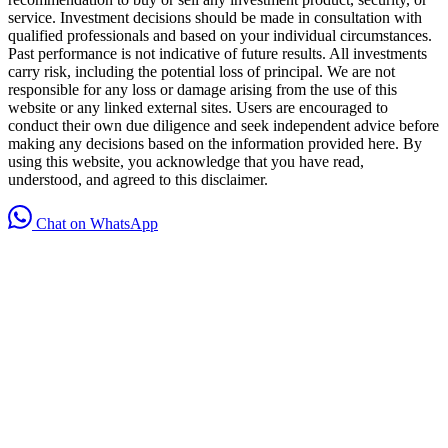
service. Investment decisions should be made in consultation with
qualified professionals and based on your individual circumstances.
Past performance is not indicative of future results. All investments
carry risk, including the potential loss of principal. We are not
responsible for any loss or damage arising from the use of this
website or any linked external sites. Users are encouraged to
conduct their own due diligence and seek independent advice before
making any decisions based on the information provided here. By
using this website, you acknowledge that you have read,
understood, and agreed to this disclaimer.
Chat on WhatsApp