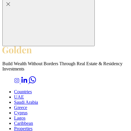
Build Wealth Without Borders Through Real Estate & Residency
Investments
Countries
UAE
Saudi Arabia
Greece
Cyprus
Lagos
Caribbean
Properties