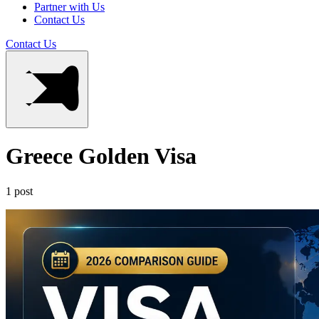
Partner with Us
Contact Us
Contact Us
Greece Golden Visa
1 post