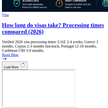
Visa
How long do visas take? Processing times
compared (2026)
Verified 2026 visa processing times: UAE 2-4 weeks, Greece 3
months, Cyprus 2-3 months fast-track, Portugal 12-18 months,
Caribbean CBI 3-9 months.
Read Blog
Load More