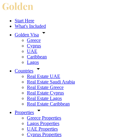
Start Here
What's Included
Golden Visa
Greece
Cyprus
UAE
Caribbean
Lagos
Countries
Real Estate UAE
Real Estate Saudi Arabia
Real Estate Greece
Real Estate Cyprus
Real Estate Lagos
Real Estate Caribbean
Properties
Greece Properties
Lagos Properties
UAE Properties
Cyprus Properties