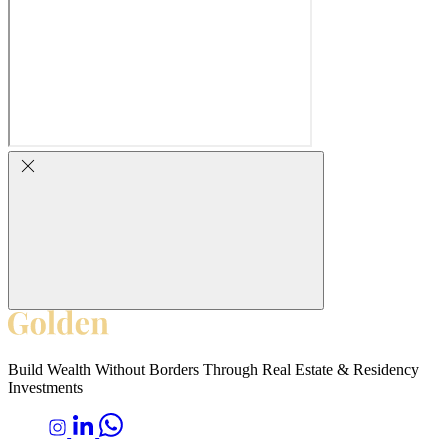
Build Wealth Without Borders Through Real Estate & Residency
Investments