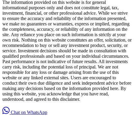
The information provided on this website is for general
informational purposes only and does not constitute legal, tax,
investment, financial, or other professional advice. While we strive
to ensure the accuracy and reliability of the information presented,
we make no guarantees or warranties, express or implied, regarding
the completeness, accuracy, or reliability of any information on the
site. Any reliance you place on such information is strictly at your
own risk. Nothing on this website constitutes an offer, solicitation, or
recommendation to buy or sell any investment product, security, or
service. Investment decisions should be made in consultation with
qualified professionals and based on your individual circumstances.
Past performance is not indicative of future results. All investments
carry risk, including the potential loss of principal. We are not
responsible for any loss or damage arising from the use of this
website or any linked external sites. Users are encouraged to
conduct their own due diligence and seek independent advice before
making any decisions based on the information provided here. By
using this website, you acknowledge that you have read,
understood, and agreed to this disclaimer.
Chat on WhatsApp