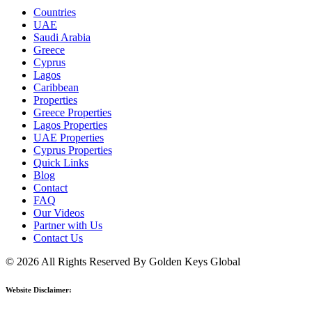
Countries
UAE
Saudi Arabia
Greece
Cyprus
Lagos
Caribbean
Properties
Greece Properties
Lagos Properties
UAE Properties
Cyprus Properties
Quick Links
Blog
Contact
FAQ
Our Videos
Partner with Us
Contact Us
© 2026 All Rights Reserved By Golden Keys Global
Website Disclaimer: