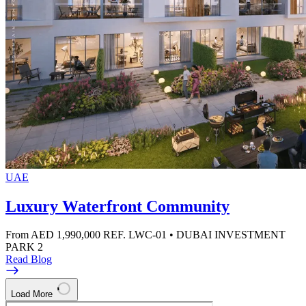
UAE
Luxury Waterfront Community
From AED 1,990,000
REF. LWC-01 • DUBAI INVESTMENT
PARK 2
Read Blog
Load More