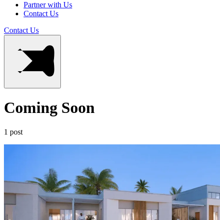
Partner with Us
Contact Us
Contact Us
Coming Soon
1 post