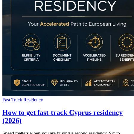
Fast Track Residency
How to get fast-track Cyprus residency
(2026)
Speed matters when you are buying a second residency. Six to