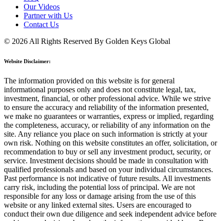
Our Videos
Partner with Us
Contact Us
© 2026 All Rights Reserved By Golden Keys Global
Website Disclaimer:
The information provided on this website is for general
informational purposes only and does not constitute legal, tax,
investment, financial, or other professional advice. While we strive
to ensure the accuracy and reliability of the information presented,
we make no guarantees or warranties, express or implied, regarding
the completeness, accuracy, or reliability of any information on the
site. Any reliance you place on such information is strictly at your
own risk. Nothing on this website constitutes an offer, solicitation, or
recommendation to buy or sell any investment product, security, or
service. Investment decisions should be made in consultation with
qualified professionals and based on your individual circumstances.
Past performance is not indicative of future results. All investments
carry risk, including the potential loss of principal. We are not
responsible for any loss or damage arising from the use of this
website or any linked external sites. Users are encouraged to
conduct their own due diligence and seek independent advice before