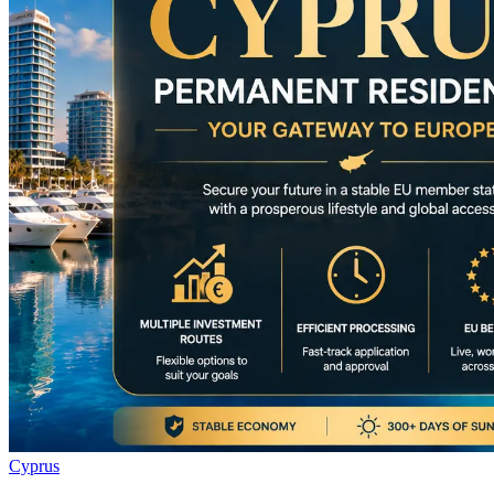
Cyprus