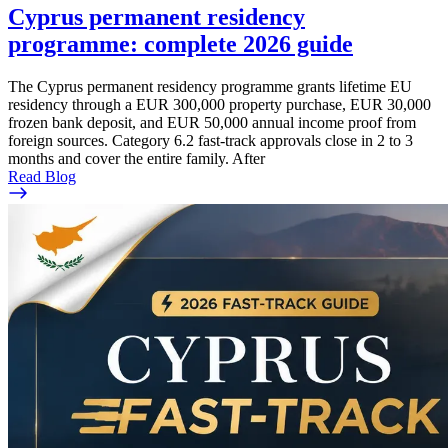
Cyprus permanent residency
programme: complete 2026 guide
The Cyprus permanent residency programme grants lifetime EU
residency through a EUR 300,000 property purchase, EUR 30,000
frozen bank deposit, and EUR 50,000 annual income proof from
foreign sources. Category 6.2 fast-track approvals close in 2 to 3
months and cover the entire family. After
Read Blog