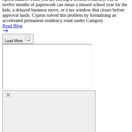
twelve months of paperwork can mean a missed school year for the
kids, a delayed business move, or a tax window that closes before
approval lands. Cyprus solved this problem by formalising an
accelerated permanent residency route under Category
Read Blog
Load More