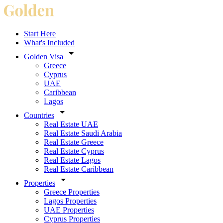
Start Here
What's Included
Golden Visa
Greece
Cyprus
UAE
Caribbean
Lagos
Countries
Real Estate UAE
Real Estate Saudi Arabia
Real Estate Greece
Real Estate Cyprus
Real Estate Lagos
Real Estate Caribbean
Properties
Greece Properties
Lagos Properties
UAE Properties
Cyprus Properties