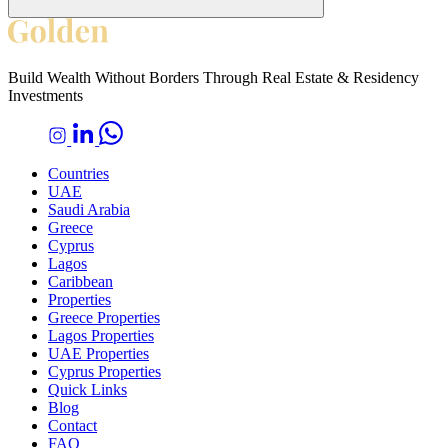
Build Wealth Without Borders Through Real Estate & Residency
Investments
Countries
UAE
Saudi Arabia
Greece
Cyprus
Lagos
Caribbean
Properties
Greece Properties
Lagos Properties
UAE Properties
Cyprus Properties
Quick Links
Blog
Contact
FAQ