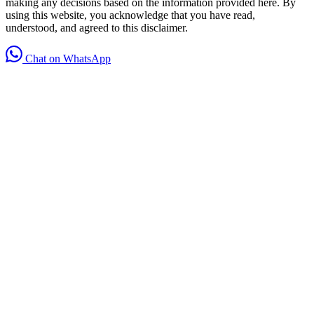
making any decisions based on the information provided here. By
using this website, you acknowledge that you have read,
understood, and agreed to this disclaimer.
Chat on WhatsApp