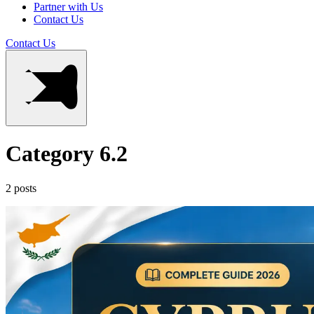
Partner with Us
Contact Us
Contact Us
Category 6.2
2 posts