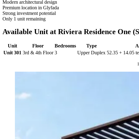
Modern architectural design
Premium location in Glyfada
Strong investment potential
Only 1 unit remaining
Available Unit at Riviera Residence One (Si
Unit
Floor
Bedrooms
Type
A
Unit 301
3rd & 4th Floor
3
Upper Duplex
52.35 + 14.05 te