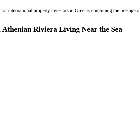
or international property investors in Greece, combining the prestige o
Athenian Riviera Living Near the Sea