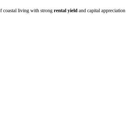
f coastal living with strong
rental yield
and capital appreciation