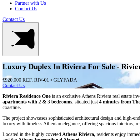
Partner with Us
Contact Us
Contact Us
Luxury Duplex In Riviera For Sale - Rivi
€920,000
REF. RIV-01 • GLYFADA
Contact Us
Riviera Residence One
is an exclusive Athens Riviera real estate inv
apartments with 2 & 3 bedrooms
, situated just
4 minutes from The
coastline.
The project showcases sophisticated architectural design and high-en
luxury with timeless Athenian elegance, offering spacious interiors, re
Located in the highly coveted
Athens Riviera
, residents enjoy immed
and the
Athens International Airport
.