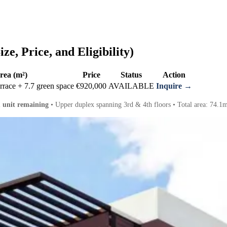
ze, Price, and Eligibility)
rea (m²)
Price
Status
Action
rrace + 7.7 green space
€920,000
AVAILABLE
Inquire →
1 unit remaining
• Upper duplex spanning 3rd & 4th floors • Total area: 74.1