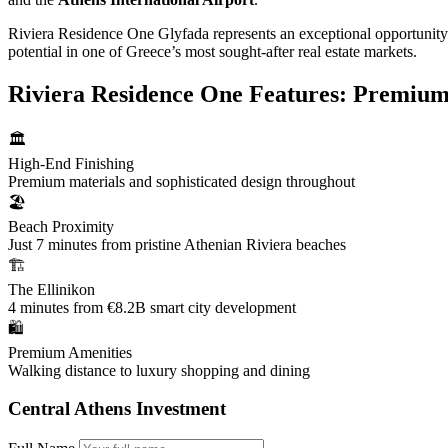
Riviera Residence One Glyfada represents an exceptional opportunity f
potential in one of Greece’s most sought-after real estate markets.
Riviera Residence One Features: Premium 
🏛️
High-End Finishing
Premium materials and sophisticated design throughout
🏖️
Beach Proximity
Just 7 minutes from pristine Athenian Riviera beaches
🏗️
The Ellinikon
4 minutes from €8.2B smart city development
🛍️
Premium Amenities
Walking distance to luxury shopping and dining
Central Athens Investment