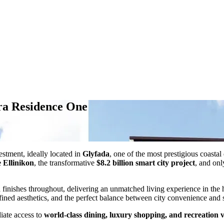
era Residence One
estment, ideally located in
Glyfada
, one of the most prestigious coasta
 Ellinikon
, the transformative
$8.2 billion smart city project
, and on
d finishes throughout, delivering an unmatched living experience in the
fined aesthetics, and the perfect balance between city convenience and s
iate access to
world-class dining, luxury shopping, and recreation 