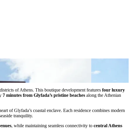
l districts of Athens. This boutique development features
four luxury
ly
7 minutes from Glyfada’s pristine beaches
along the Athenian
 heart of Glyfada’s coastal enclave. Each residence combines modern
easide tranquility.
venues
, while maintaining seamless connectivity to
central Athens