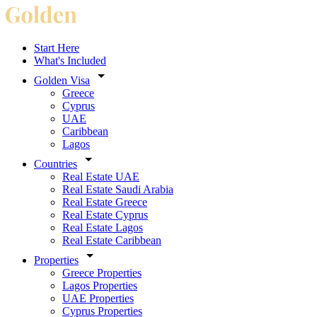
Start Here
What's Included
Golden Visa
Greece
Cyprus
UAE
Caribbean
Lagos
Countries
Real Estate UAE
Real Estate Saudi Arabia
Real Estate Greece
Real Estate Cyprus
Real Estate Lagos
Real Estate Caribbean
Properties
Greece Properties
Lagos Properties
UAE Properties
Cyprus Properties