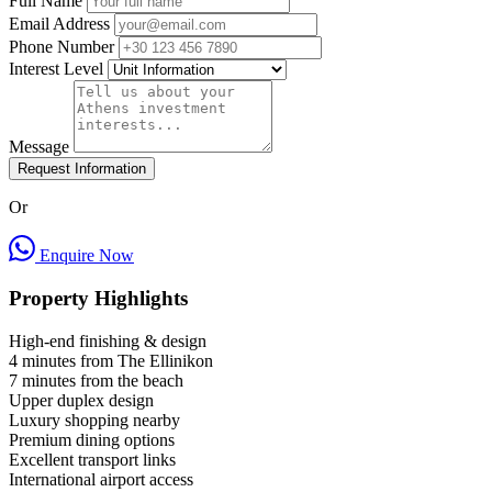
Full Name
Email Address
Phone Number
Interest Level
Message
Request Information
Or
Enquire Now
Property Highlights
High-end finishing & design
4 minutes from The Ellinikon
7 minutes from the beach
Upper duplex design
Luxury shopping nearby
Premium dining options
Excellent transport links
International airport access