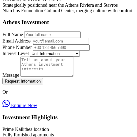
Strategically positioned near the Athens Riviera and Stavros
Niarchos Foundation Cultural Center, merging culture with comfort.
Athens Investment
Full Name
Email Address
Phone Number
Interest Level
Message
Request Information
Or
Enquire Now
Investment Highlights
Prime Kallithea location
Fully furnished apartments