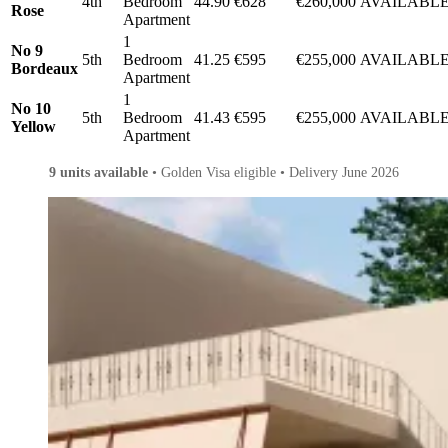
4th
Bedroom
44.90
€628
€260,000
AVAILABL
Rose
Apartment
1
No 9
5th
Bedroom
41.25
€595
€255,000
AVAILABL
Bordeaux
Apartment
1
No 10
5th
Bedroom
41.43
€595
€255,000
AVAILABL
Yellow
Apartment
9 units available
• Golden Visa eligible • Delivery June 2026