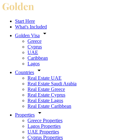
Start Here
What's Included
Golden Visa
Greece
Cyprus
UAE
Caribbean
Lagos
Countries
Real Estate UAE
Real Estate Saudi Arabia
Real Estate Greece
Real Estate Cyprus
Real Estate Lagos
Real Estate Caribbean
Properties
Greece Properties
Lagos Properties
UAE Properties
Cyprus Properties