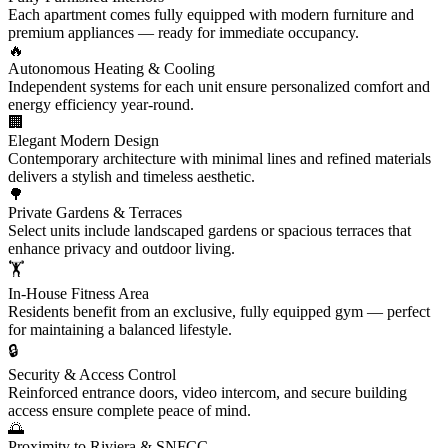
Each apartment comes fully equipped with modern furniture and
premium appliances — ready for immediate occupancy.
🔥
Autonomous Heating & Cooling
Independent systems for each unit ensure personalized comfort and
energy efficiency year-round.
🏢
Elegant Modern Design
Contemporary architecture with minimal lines and refined materials
delivers a stylish and timeless aesthetic.
🌳
Private Gardens & Terraces
Select units include landscaped gardens or spacious terraces that
enhance privacy and outdoor living.
🏋️
In-House Fitness Area
Residents benefit from an exclusive, fully equipped gym — perfect
for maintaining a balanced lifestyle.
🔒
Security & Access Control
Reinforced entrance doors, video intercom, and secure building
access ensure complete peace of mind.
🌅
Proximity to Riviera & SNFCC