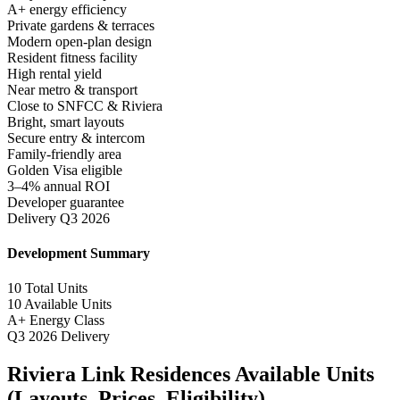
A+ energy efficiency
Private gardens & terraces
Modern open-plan design
Resident fitness facility
High rental yield
Near metro & transport
Close to SNFCC & Riviera
Bright, smart layouts
Secure entry & intercom
Family-friendly area
Golden Visa eligible
3–4% annual ROI
Developer guarantee
Delivery Q3 2026
Development Summary
10
Total Units
10
Available Units
A+
Energy Class
Q3 2026
Delivery
Riviera Link Residences Available Units
(Layouts, Prices, Eligibility)