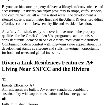
Beyond architecture, property delivers a lifestyle of convenience and
accessibility. Residents can enjoy proximity to shops, cafés, schools,
and cultural venues, all within a short walk. The development is
situated close to major metro lines and the Athens Riviera, providing
effortless connection between city life and seaside relaxation.
As a fully furnished, ready-to-move-in investment, the property
qualifies for the Greek Golden Visa programme and promises
consistent rental demand in one of Athens’ most dynamic districts.
Combining modern comfort with long-term value appreciation, this
development stands as a secure and stylish investment opportunity
for both end-users and global investors.
Riviera Link Residences Features: A+
Living Near SNFCC and the Riviera
🏗️
Energy Efficiency A+
All residences are built to A+ energy standards, combining
sustainability with superior insulation and low energy use.
🛋️
Fully Furnished Interiors