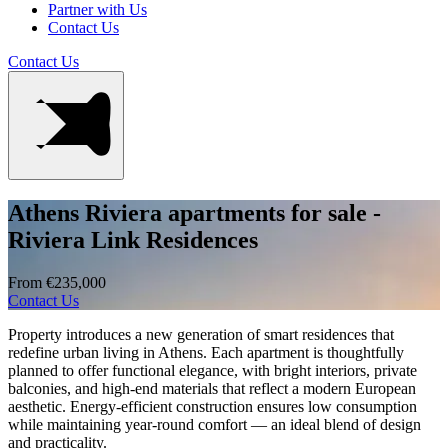
Partner with Us
Contact Us
Contact Us
Athens Riviera apartments for sale -
Riviera Link Residences
From €235,000
Contact Us
Property introduces a new generation of smart residences that
redefine urban living in Athens. Each apartment is thoughtfully
planned to offer functional elegance, with bright interiors, private
balconies, and high-end materials that reflect a modern European
aesthetic. Energy-efficient construction ensures low consumption
while maintaining year-round comfort — an ideal blend of design
and practicality.