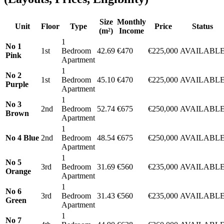
Size
Monthly
Unit
Floor
Type
Price
Status
(m²)
Income
1
No 1
1st
Bedroom
42.69
€470
€225,000
AVAILABL
Pink
Apartment
1
No 2
1st
Bedroom
45.10
€470
€225,000
AVAILABL
Purple
Apartment
1
No 3
2nd
Bedroom
52.74
€675
€250,000
AVAILABL
Brown
Apartment
1
No 4 Blue
2nd
Bedroom
48.54
€675
€250,000
AVAILABL
Apartment
1
No 5
3rd
Bedroom
31.69
€560
€235,000
AVAILABL
Orange
Apartment
1
No 6
3rd
Bedroom
31.43
€560
€235,000
AVAILABL
Green
Apartment
1
No 7