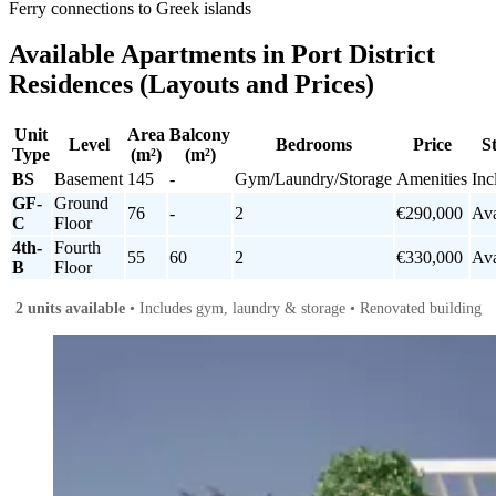
Ferry connections to Greek islands
Available Apartments in Port District
Residences (Layouts and Prices)
Unit
Area
Balcony
Level
Bedrooms
Price
S
Type
(m²)
(m²)
BS
Basement
145
-
Gym/Laundry/Storage
Amenities
Inc
GF-
Ground
76
-
2
€290,000
Ava
C
Floor
4th-
Fourth
55
60
2
€330,000
Ava
B
Floor
2 units available
• Includes gym, laundry & storage • Renovated building