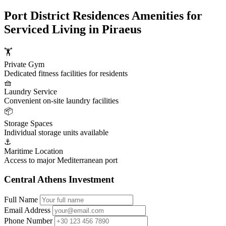
Port District Residences Amenities for
Serviced Living in Piraeus
🏋️
Private Gym
Dedicated fitness facilities for residents
🧺
Laundry Service
Convenient on-site laundry facilities
📦
Storage Spaces
Individual storage units available
⚓
Maritime Location
Access to major Mediterranean port
Central Athens Investment
Full Name
Email Address
Phone Number