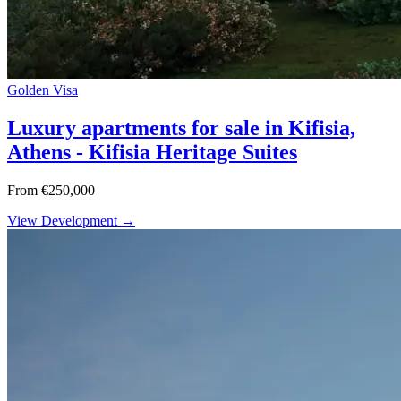
Golden Visa
Luxury apartments for sale in Kifisia,
Athens - Kifisia Heritage Suites
From €250,000
View Development →