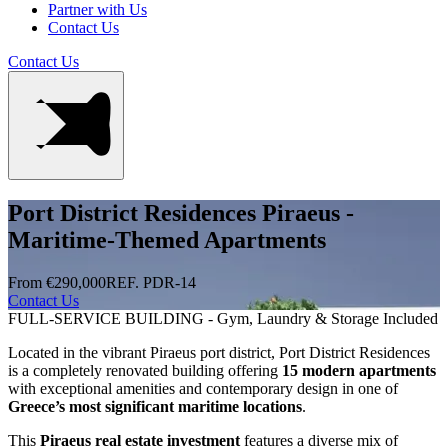
Partner with Us
Contact Us
Contact Us
Port District Residences Piraeus -
Maritime-Themed Apartments
From €290,000
REF. PDR-14
Contact Us
FULL-SERVICE BUILDING - Gym, Laundry & Storage Included
Located in the vibrant Piraeus port district, Port District Residences
is a completely renovated building offering
15 modern apartments
with exceptional amenities and contemporary design in one of
Greece’s most significant maritime locations
.
This
Piraeus real estate investment
features a diverse mix of