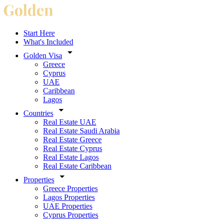
Start Here
What's Included
Golden Visa
Greece
Cyprus
UAE
Caribbean
Lagos
Countries
Real Estate UAE
Real Estate Saudi Arabia
Real Estate Greece
Real Estate Cyprus
Real Estate Lagos
Real Estate Caribbean
Properties
Greece Properties
Lagos Properties
UAE Properties
Cyprus Properties