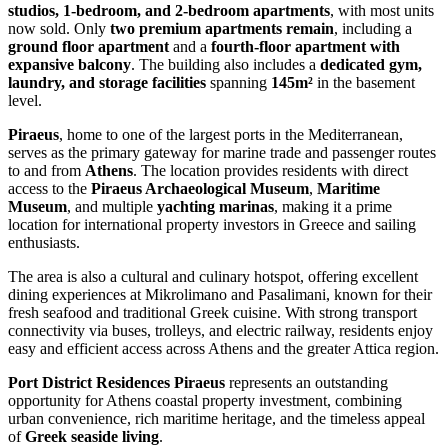
studios, 1-bedroom, and 2-bedroom apartments
, with most units
now sold. Only
two premium apartments remain
, including a
ground floor apartment
and a
fourth-floor apartment with
expansive balcony
. The building also includes a
dedicated gym,
laundry, and storage facilities
spanning
145m²
in the basement
level.
Piraeus
, home to one of the largest ports in the Mediterranean,
serves as the primary gateway for marine trade and passenger routes
to and from
Athens
. The location provides residents with direct
access to the
Piraeus Archaeological Museum
,
Maritime
Museum
, and multiple
yachting marinas
, making it a prime
location for international property investors in Greece and sailing
enthusiasts.
The area is also a cultural and culinary hotspot, offering excellent
dining experiences at Mikrolimano and Pasalimani, known for their
fresh seafood and traditional Greek cuisine. With strong transport
connectivity via buses, trolleys, and electric railway, residents enjoy
easy and efficient access across Athens and the greater Attica region.
Port District Residences Piraeus
represents an outstanding
opportunity for Athens coastal property investment, combining
urban convenience, rich maritime heritage, and the timeless appeal
of
Greek seaside living
.