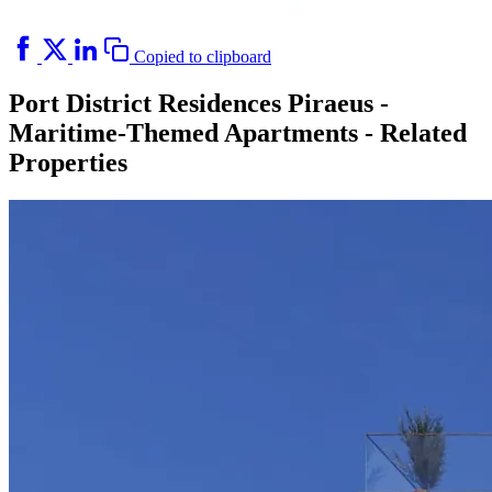
Copied to clipboard
Port District Residences Piraeus -
Maritime-Themed Apartments - Related
Properties