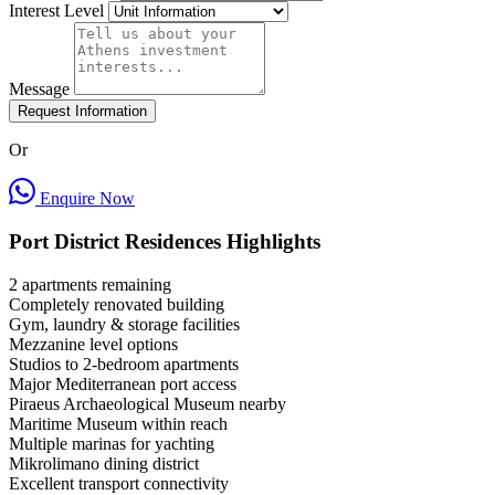
Interest Level
Message
Request Information
Or
Enquire Now
Port District Residences Highlights
2 apartments remaining
Completely renovated building
Gym, laundry & storage facilities
Mezzanine level options
Studios to 2-bedroom apartments
Major Mediterranean port access
Piraeus Archaeological Museum nearby
Maritime Museum within reach
Multiple marinas for yachting
Mikrolimano dining district
Excellent transport connectivity