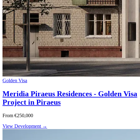
Golden Visa
Meridia Piraeus Residences - Golden Visa
Project in Piraeus
From €250,000
View Development →