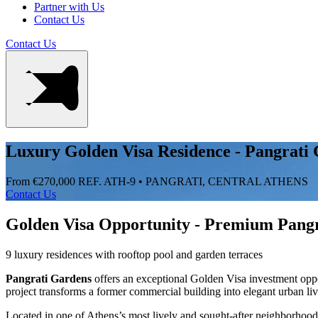
Partner with Us
Contact Us
Contact Us
Luxury Golden Visa Residence - Pangrati
From €270,000
REF. ATH-9 • PANGRATI, CENTRAL ATHENS
Contact Us
Golden Visa Opportunity - Premium Pangr
9 luxury residences with rooftop pool and garden terraces
Pangrati Gardens
offers an exceptional Golden Visa investment opp
project transforms a former commercial building into elegant urban li
Located in one of Athens’s most lively and sought-after neighborhoods