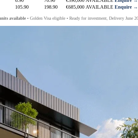
6.90
70.90
€390,000
AVAILABLE
Enquire →
105.90
198.90
€685,000
AVAILABLE
Enquire →
units available
• Golden Visa eligible • Ready for investment, Delivery June 2