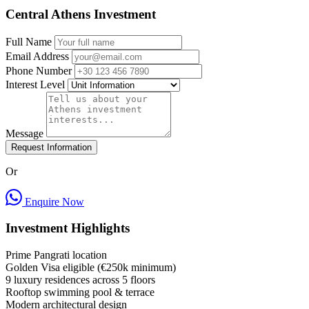
Central Athens Investment
Full Name
Email Address
Phone Number
Interest Level
Message
Request Information
Or
Enquire Now
Investment Highlights
Prime Pangrati location
Golden Visa eligible (€250k minimum)
9 luxury residences across 5 floors
Rooftop swimming pool & terrace
Modern architectural design