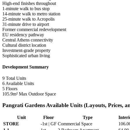
High-end finishes throughout
1-minute walk to bus stop
14-minute walk to metro station
25-minute walk to Acropolis
31-minute drive to airport
Former commercial redevelopment
EU residency pathway
Central Athens connectivity
Cultural district location
Investment-grade property
Sophisticated urban living
Development Summary
9
Total Units
6
Available Units
5
Floors
105.9m²
Max Outdoor Space
Pangrati Gardens Available Units (Layouts, Prices, an
Unit
Floor
Type
Interi
STORE
-1st | GF
Commercial Space
106.0