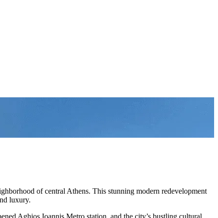
eighborhood of central Athens. This stunning modern redevelopment
nd luxury.
ned Aghios Ioannis Metro station, and the city’s bustling cultural