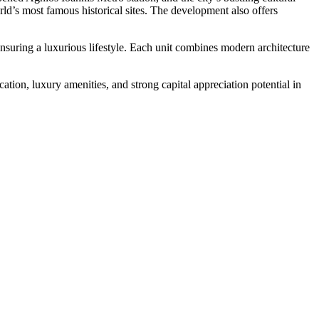
rld’s most famous historical sites. The development also offers
nsuring a luxurious lifestyle. Each unit combines modern architecture
tion, luxury amenities, and strong capital appreciation potential in