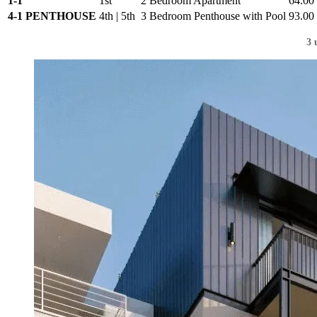
1-1
1st
2 Bedroom Apartment
64.00
4-1 PENTHOUSE
4th | 5th
3 Bedroom Penthouse with Pool
93.00
3 