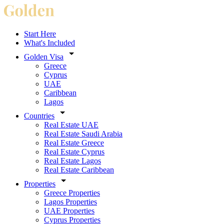
Start Here
What's Included
Golden Visa
Greece
Cyprus
UAE
Caribbean
Lagos
Countries
Real Estate UAE
Real Estate Saudi Arabia
Real Estate Greece
Real Estate Cyprus
Real Estate Lagos
Real Estate Caribbean
Properties
Greece Properties
Lagos Properties
UAE Properties
Cyprus Properties