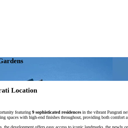
 Gardens
ati Location
ortunity featuring
9 sophisticated residences
in the vibrant Pangrati n
ving spaces with high-end finishes throughout, providing both comfort a
, the development offers easy access to iconic landmarks, the newly ope