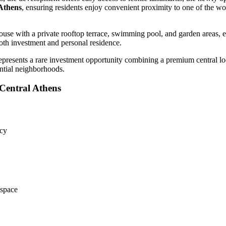
 Athens
, ensuring residents enjoy convenient proximity to one of the wo
use with a private rooftop terrace, swimming pool, and garden areas, e
 both investment and personal residence.
presents a rare investment opportunity combining a premium central loca
ential neighborhoods.
Central Athens
ncy
 space