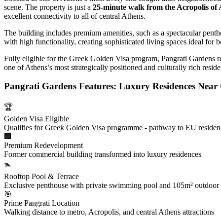
scene. The property is just a
25-minute walk from the Acropolis of
excellent connectivity to all of central Athens.
The building includes premium amenities, such as a spectacular pentho
with high functionality, creating sophisticated living spaces ideal for
Fully eligible for the Greek Golden Visa program, Pangrati Gardens re
one of Athens’s most strategically positioned and culturally rich resid
Pangrati Gardens Features: Luxury Residences Near 
🏆
Golden Visa Eligible
Qualifies for Greek Golden Visa programme - pathway to EU reside
🏢
Premium Redevelopment
Former commercial building transformed into luxury residences
🏊
Rooftop Pool & Terrace
Exclusive penthouse with private swimming pool and 105m² outdoor
🎯
Prime Pangrati Location
Walking distance to metro, Acropolis, and central Athens attractions