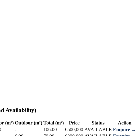
d Availability)
or (m²)
Outdoor (m²)
Total (m²)
Price
Status
Action
0
-
106.00
€500,000
AVAILABLE
Enquire →