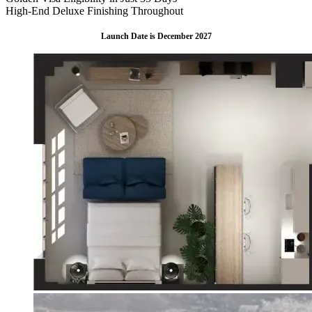
High-End Deluxe Finishing Throughout
Launch Date is December 2027