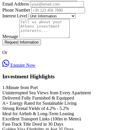
Email Address
Phone Number
Interest Level
Message
Request Information
Or
Enquire Now
Investment Highlights
1-Minute from Port
Uninterrupted Sea Views from Every Apartment
Delivered Fully Furnished & Equipped
A+ Energy Rated for Sustainable Living
Strong Rental Yields of 4.2% - 5.2%
Ideal for Airbnb & Long-Term Leasing
Excellent Transport Links (100m to Metro)
Fast-Track Title Deed in 30 Days
Golden Visa Eligibility in Just 35 Days