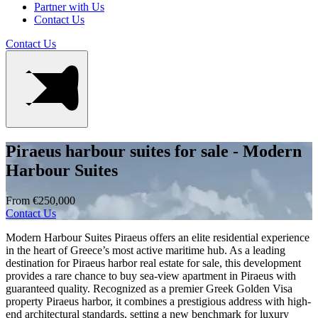
Partner with Us
Contact Us
Contact Us
Piraeus harbour suites for sale - Modern
Harbour Suites
From €250,000
Contact Us
Modern Harbour Suites Piraeus offers an elite residential experience
in the heart of Greece’s most active maritime hub. As a leading
destination for Piraeus harbor real estate for sale, this development
provides a rare chance to buy sea-view apartment in Piraeus with
guaranteed quality. Recognized as a premier Greek Golden Visa
property Piraeus harbor, it combines a prestigious address with high-
end architectural standards, setting a new benchmark for luxury