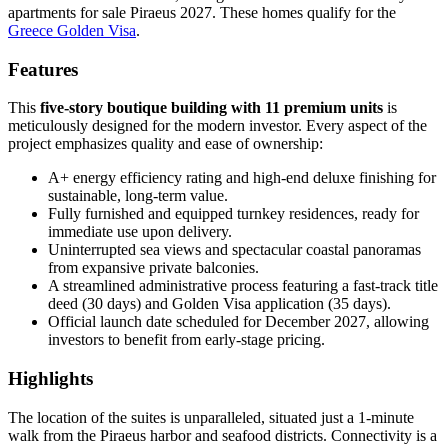
apartments for sale Piraeus 2027. These homes qualify for the
Greece Golden Visa
.
Features
This
five-story boutique building with 11 premium units
is
meticulously designed for the modern investor. Every aspect of the
project emphasizes quality and ease of ownership:
A+ energy efficiency rating and high-end deluxe finishing for
sustainable, long-term value.
Fully furnished and equipped turnkey residences, ready for
immediate use upon delivery.
Uninterrupted sea views and spectacular coastal panoramas
from expansive private balconies.
A streamlined administrative process featuring a fast-track title
deed (30 days) and Golden Visa application (35 days).
Official launch date scheduled for December 2027, allowing
investors to benefit from early-stage pricing.
Highlights
The location of the suites is unparalleled, situated just a 1-minute
walk from the Piraeus harbor and seafood districts. Connectivity is a