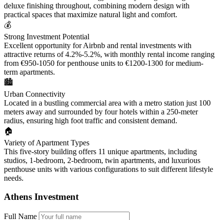
deluxe finishing throughout, combining modern design with
practical spaces that maximize natural light and comfort.
💰
Strong Investment Potential
Excellent opportunity for Airbnb and rental investments with
attractive returns of 4.2%-5.2%, with monthly rental income ranging
from €950-1050 for penthouse units to €1200-1300 for medium-
term apartments.
🏙️
Urban Connectivity
Located in a bustling commercial area with a metro station just 100
meters away and surrounded by four hotels within a 250-meter
radius, ensuring high foot traffic and consistent demand.
🏠
Variety of Apartment Types
This five-story building offers 11 unique apartments, including
studios, 1-bedroom, 2-bedroom, twin apartments, and luxurious
penthouse units with various configurations to suit different lifestyle
needs.
Athens Investment
Full Name