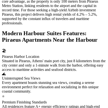
core advantage, as the property is only 100 meters from Piraeus
Metro Station, linking residents to the airport and the capital in
record time. For those seeking a high-yield Airbnb investment
Piraeus, this project delivers high rental yields of 4.2% – 5.2%,
supported by the constant influx of travelers and maritime
professionals.
Modern Harbour Suites Features:
Piraeus Apartments Near the Harbour
🏖️
Piraeus Harbor Location
Situated in Piraeus, Athens' main port city, just 8 kilometers from the
city center and only a 1-minute walk from the harbor, offering easy
access to maritime activities and seafood districts.
🌊
Uninterrupted Sea Views
Every apartment boasts stunning sea views, creating a serene
environment perfect for relaxation and socializing in this unique
coastal community.
⭐
Premium Finishing Standards
All residences feature A+ energy efficiency ratings and high-end