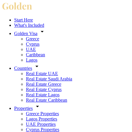
Start Here
What's Included
Golden Visa
Greece
Cyprus
UAE
Caribbean
Lagos
Countries
Real Estate UAE
Real Estate Saudi Arabia
Real Estate Greece
Real Estate Cyprus
Real Estate Lagos
Real Estate Caribbean
Properties
Greece Properties
Lagos Properties
UAE Properties
Cyprus Properties