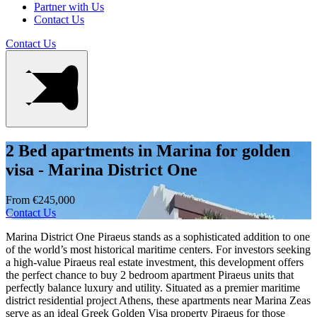
Partner with Us
Contact Us
Contact Us
2 Bed apartments in Marina for golden
visa - Marina District One
From €245,000
Contact Us
Marina District One Piraeus stands as a sophisticated addition to one
of the world’s most historical maritime centers. For investors seeking
a high-value Piraeus real estate investment, this development offers
the perfect chance to buy 2 bedroom apartment Piraeus units that
perfectly balance luxury and utility. Situated as a premier maritime
district residential project Athens, these apartments near Marina Zeas
serve as an ideal Greek Golden Visa property Piraeus for those