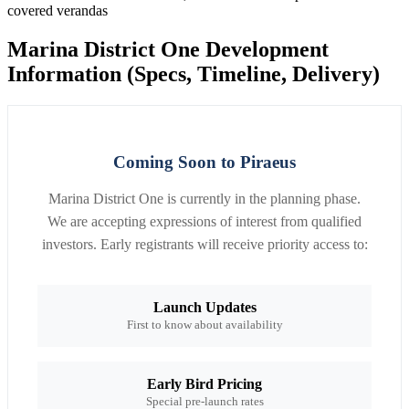
covered verandas
Marina District One Development
Information (Specs, Timeline, Delivery)
Coming Soon to Piraeus
Marina District One is currently in the planning phase.
We are accepting expressions of interest from qualified
investors. Early registrants will receive priority access to:
Launch Updates
First to know about availability
Early Bird Pricing
Special pre-launch rates