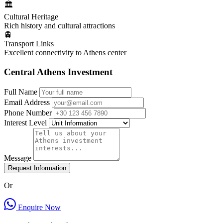
🏛️
Cultural Heritage
Rich history and cultural attractions
🚊
Transport Links
Excellent connectivity to Athens center
Central Athens Investment
Full Name
Email Address
Phone Number
Interest Level
Message
Request Information
Or
Enquire Now