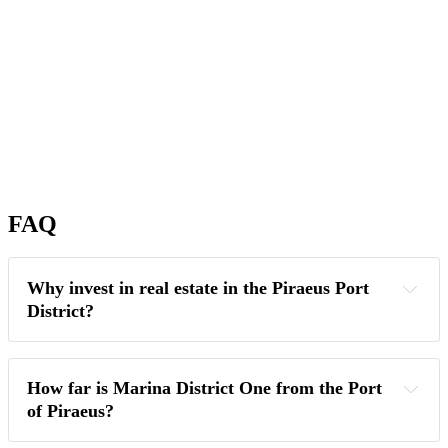
FAQ
Why invest in real estate in the Piraeus Port 
District?
How far is Marina District One from the Port 
of Piraeus?