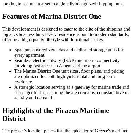
looking to secure an asset in a globally recognized shipping hub.
Features of Marina District One
This development is designed to cater to the elite of the shipping and
logistics business hub. Every residence is built to modern standards,
offering a high-quality lifestyle with functional spaces:
Spacious covered verandas and dedicated storage units for
every apartment.
Seamless electric railway (ISAP) and metro connectivity
providing fast access to Athens and the airport.
The Marina District One unit sizes, floor plans, and pricing
are optimized for both high-yield rental and long-term
residency.
A strategic location serving as a gateway for marine trade and
passenger traffic, ensuring the area remains a constant hive of
activity and demand.
Highlights of the Piraeus Maritime
District
The project’s location places it at the epicenter of Greece's maritime