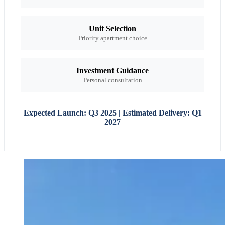
Unit Selection
Priority apartment choice
Investment Guidance
Personal consultation
Expected Launch: Q3 2025 | Estimated Delivery: Q1
2027