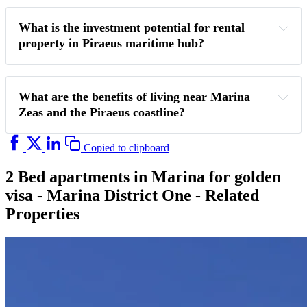
What is the investment potential for rental 
property in Piraeus maritime hub?
What are the benefits of living near Marina 
Zeas and the Piraeus coastline?
Copied to clipboard
2 Bed apartments in Marina for golden
visa - Marina District One - Related
Properties