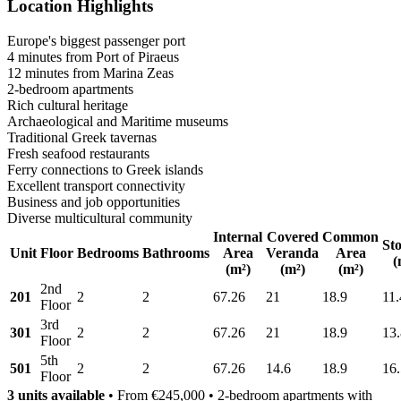
Location Highlights
Europe's biggest passenger port
4 minutes from Port of Piraeus
12 minutes from Marina Zeas
2-bedroom apartments
Rich cultural heritage
Archaeological and Maritime museums
Traditional Greek tavernas
Fresh seafood restaurants
Ferry connections to Greek islands
Excellent transport connectivity
Business and job opportunities
Diverse multicultural community
Internal
Covered
Common
St
Unit
Floor
Bedrooms
Bathrooms
Area
Veranda
Area
(
(m²)
(m²)
(m²)
2nd
201
2
2
67.26
21
18.9
11.
Floor
3rd
301
2
2
67.26
21
18.9
13
Floor
5th
501
2
2
67.26
14.6
18.9
16
Floor
3 units available
• From €245,000 • 2-bedroom apartments with