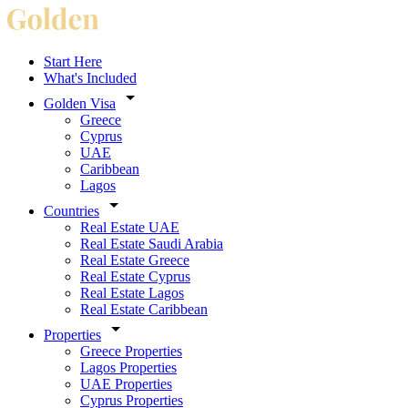
Start Here
What's Included
Golden Visa
Greece
Cyprus
UAE
Caribbean
Lagos
Countries
Real Estate UAE
Real Estate Saudi Arabia
Real Estate Greece
Real Estate Cyprus
Real Estate Lagos
Real Estate Caribbean
Properties
Greece Properties
Lagos Properties
UAE Properties
Cyprus Properties