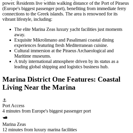
power. Residents live within walking distance of the Port of Piraeus
(Europe's biggest passenger port), benefiting from immediate ferry
connections to the Greek islands. The area is renowned for its
vibrant lifestyle, including:
The elite Marina Zeas luxury yacht facilities just moments
away.
Exquisite Mikrolimano and Pasalimani coastal dining
experiences featuring fresh Mediterranean cuisine.
Cultural immersion at the Piraeus Archaeological and
Maritime museums.
A truly international atmosphere driven by its status as a
leading global shipping and logistics business hub.
Marina District One Features: Coastal
Living Near the Marina
⚓
Port Access
4 minutes from Europe's biggest passenger port
🛥️
Marina Zeas
12 minutes from luxury marina facilities