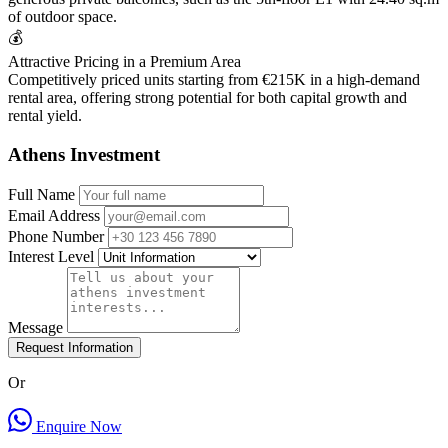
of outdoor space.
💰
Attractive Pricing in a Premium Area
Competitively priced units starting from €215K in a high-demand
rental area, offering strong potential for both capital growth and
rental yield.
Athens Investment
Full Name
Email Address
Phone Number
Interest Level
Message
Request Information
Or
Enquire Now