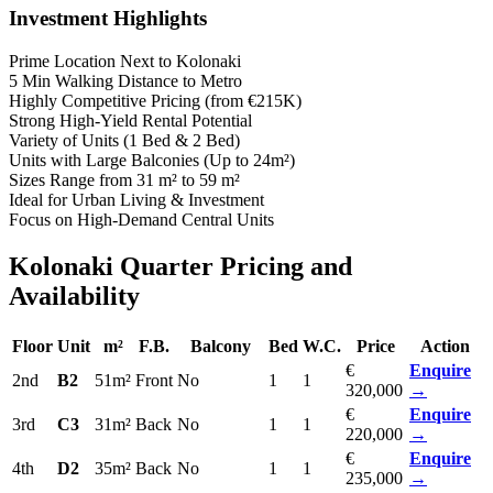
Investment Highlights
Prime Location Next to Kolonaki
5 Min Walking Distance to Metro
Highly Competitive Pricing (from €215K)
Strong High-Yield Rental Potential
Variety of Units (1 Bed & 2 Bed)
Units with Large Balconies (Up to 24m²)
Sizes Range from 31 m² to 59 m²
Ideal for Urban Living & Investment
Focus on High-Demand Central Units
Kolonaki Quarter Pricing and
Availability
Floor
Unit
m²
F.B.
Balcony
Bed
W.C.
Price
Action
€
Enquire
2nd
B2
51m²
Front
No
1
1
320,000
→
€
Enquire
3rd
C3
31m²
Back
No
1
1
220,000
→
€
Enquire
4th
D2
35m²
Back
No
1
1
235,000
→