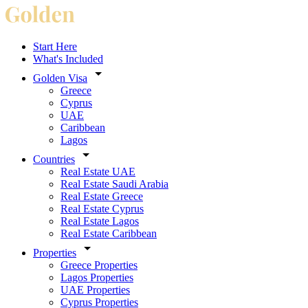
Start Here
What's Included
Golden Visa
Greece
Cyprus
UAE
Caribbean
Lagos
Countries
Real Estate UAE
Real Estate Saudi Arabia
Real Estate Greece
Real Estate Cyprus
Real Estate Lagos
Real Estate Caribbean
Properties
Greece Properties
Lagos Properties
UAE Properties
Cyprus Properties