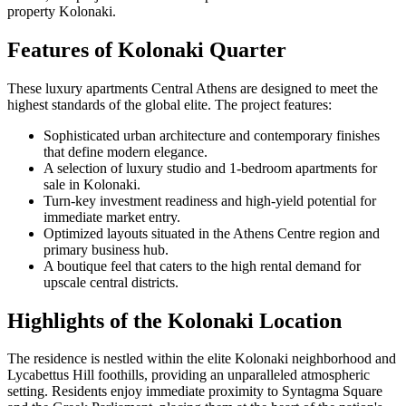
property Kolonaki.
Features of Kolonaki Quarter
These luxury apartments Central Athens are designed to meet the
highest standards of the global elite. The project features:
Sophisticated urban architecture and contemporary finishes
that define modern elegance.
A selection of luxury studio and 1-bedroom apartments for
sale in Kolonaki.
Turn-key investment readiness and high-yield potential for
immediate market entry.
Optimized layouts situated in the Athens Centre region and
primary business hub.
A boutique feel that caters to the high rental demand for
upscale central districts.
Highlights of the Kolonaki Location
The residence is nestled within the elite Kolonaki neighborhood and
Lycabettus Hill foothills, providing an unparalleled atmospheric
setting. Residents enjoy immediate proximity to Syntagma Square