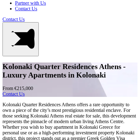
Partner with Us
Contact Us
Contact Us
Kolonaki Quarter Residences Athens -
Luxury Apartments in Kolonaki
From €215,000
Contact Us
Kolonaki Quarter Residences Athens offers a rare opportunity to
own a piece of the city’s most prestigious residential enclave. For
those seeking Kolonaki Athens real estate for sale, this development
represents the pinnacle of modern urban living Athens Centre.
Whether you wish to buy apartment in Kolonaki Greece for
personal use or as a high-performing investment property Kolonaki
district, this project stands out as a premier Greek Golden Visa