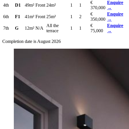
€
Enquire
4th
D1
49m²
Front
24m²
1
1
370,000
→
€
Enquire
6th
F1
41m²
Front
25m²
1
2
350,000
→
All the
€
Enquire
7th
G
12m²
N/A
1
1
terrace
75,000
→
Completion date is August 2026