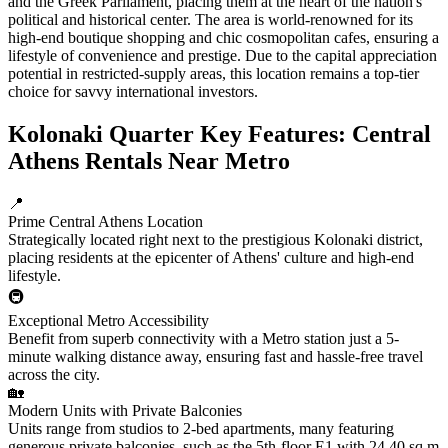
and the Greek Parliament, placing them at the heart of the nation's
political and historical center. The area is world-renowned for its
high-end boutique shopping and chic cosmopolitan cafes, ensuring a
lifestyle of convenience and prestige. Due to the capital appreciation
potential in restricted-supply areas, this location remains a top-tier
choice for savvy international investors.
Kolonaki Quarter Key Features: Central
Athens Rentals Near Metro
📍
Prime Central Athens Location
Strategically located right next to the prestigious Kolonaki district,
placing residents at the epicenter of Athens' culture and high-end
lifestyle.
🚇
Exceptional Metro Accessibility
Benefit from superb connectivity with a Metro station just a 5-
minute walking distance away, ensuring fast and hassle-free travel
across the city.
🏡
Modern Units with Private Balconies
Units range from studios to 2-bed apartments, many featuring
generous private balconies, such as the 5th-floor E1 with 24.40 sq.m