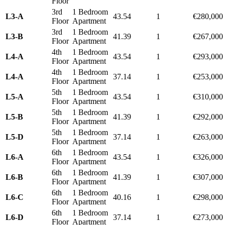
Floor
3rd
1 Bedroom
L3-A
43.54
1
€280,000
Floor
Apartment
3rd
1 Bedroom
L3-B
41.39
1
€267,000
Floor
Apartment
4th
1 Bedroom
L4-A
43.54
1
€293,000
Floor
Apartment
4th
1 Bedroom
L4-A
37.14
1
€253,000
Floor
Apartment
5th
1 Bedroom
L5-A
43.54
1
€310,000
Floor
Apartment
5th
1 Bedroom
L5-B
41.39
1
€292,000
Floor
Apartment
5th
1 Bedroom
L5-D
37.14
1
€263,000
Floor
Apartment
6th
1 Bedroom
L6-A
43.54
1
€326,000
Floor
Apartment
6th
1 Bedroom
L6-B
41.39
1
€307,000
Floor
Apartment
6th
1 Bedroom
L6-C
40.16
1
€298,000
Floor
Apartment
6th
1 Bedroom
L6-D
37.14
1
€273,000
Floor
Apartment