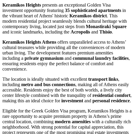
Keramikos Heights
presents an exceptional Golden Visa
investment opportunity featuring
35 sophisticated apartments
in
the vibrant heart of Athens' historic
Keramikos district
. This
modern residential project seamlessly blends cultural heritage with
contemporary living, located just steps from
Monastiraki Square
and iconic landmarks, including the
Acropolis
and
Thisio
.
Keramikos Heights Athens
offers unparalleled access to Athens’
cultural treasures while providing all the conveniences of modern
urban living. The development features premium amenities
including a
private gymnasium
and
communal laundry facilities
,
ensuring residents enjoy the perfect balance of comfort and
convenience.
The location is ideally situated with excellent
transport links
,
including
metro and bus connections
, making all of Athens easily
accessible. Residents enjoy the best of both worlds, a lively city
center lifestyle combined with the tranquility of
residential comfort
,
making this an ideal choice for
investment
and
personal residence
.
Eligible for the Greek Golden Visa program, Keramikos Heights is a
rare opportunity to acquire premium property in Athens’s prime
central location, combining
modern amenities
with a culturally rich
neighborhood. With strong
potential for capital appreciation, this
project represents one of the most promising real estate investments