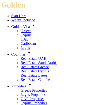
Start Here
What's Included
Golden Visa
Greece
Cyprus
UAE
Caribbean
Lagos
Countries
Real Estate UAE
Real Estate Saudi Arabia
Real Estate Greece
Real Estate Cyprus
Real Estate Lagos
Real Estate Caribbean
Properties
Greece Properties
Lagos Properties
UAE Properties
Cyprus Properties