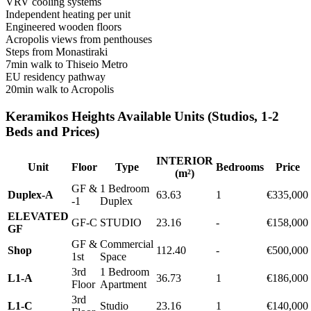
VRV cooling systems
Independent heating per unit
Engineered wooden floors
Acropolis views from penthouses
Steps from Monastiraki
7min walk to Thiseio Metro
EU residency pathway
20min walk to Acropolis
Keramikos Heights Available Units (Studios, 1-2
Beds and Prices)
INTERIOR
Unit
Floor
Type
Bedrooms
Price
(m²)
GF &
1 Bedroom
Duplex-A
63.63
1
€335,000
-1
Duplex
ELEVATED
GF-C
STUDIO
23.16
-
€158,000
GF
GF &
Commercial
Shop
112.40
-
€500,000
1st
Space
3rd
1 Bedroom
L1-A
36.73
1
€186,000
Floor
Apartment
3rd
L1-C
Studio
23.16
1
€140,000