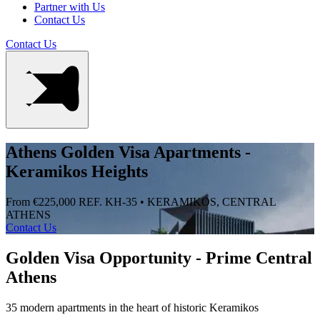
Partner with Us
Contact Us
Contact Us
Athens Golden Visa Apartments -
Keramikos Heights
From €225,000
REF. KH-35 • KERAMIKOS, CENTRAL
ATHENS
Contact Us
Golden Visa Opportunity - Prime Central
Athens
35 modern apartments in the heart of historic Keramikos