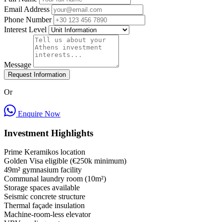
Email Address
Phone Number
Interest Level
Message
Request Information
Or
Enquire Now
Investment Highlights
Prime Keramikos location
Golden Visa eligible (€250k minimum)
49m² gymnasium facility
Communal laundry room (10m²)
Storage spaces available
Seismic concrete structure
Thermal façade insulation
Machine-room-less elevator