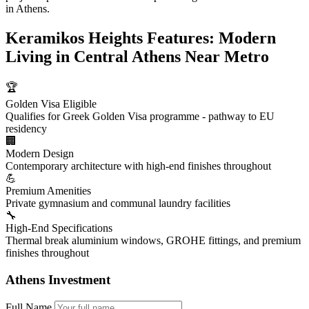
in Athens.
Keramikos Heights Features: Modern
Living in Central Athens Near Metro
🏆
Golden Visa Eligible
Qualifies for Greek Golden Visa programme - pathway to EU
residency
🏢
Modern Design
Contemporary architecture with high-end finishes throughout
💪
Premium Amenities
Private gymnasium and communal laundry facilities
🔧
High-End Specifications
Thermal break aluminium windows, GROHE fittings, and premium
finishes throughout
Athens Investment
Full Name