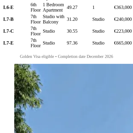
6th
1 Bedroom
L6-E
49.27
1
€363,000
Floor
Apartment
7th
Studio with
L7-B
31.20
Studio
€240,000
Floor
Balcony
7th
L7-C
Studio
30.55
Studio
€223,000
Floor
7th
L7-E
Studio
97.36
Studio
€665,000
Floor
Golden Visa eligible • Completion date December 2026