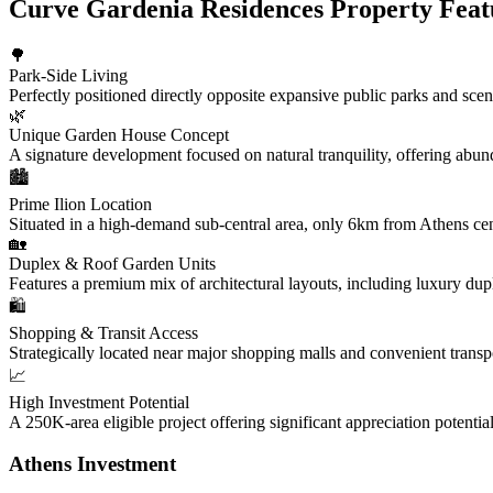
Curve Gardenia Residences Property Feat
🌳
Park-Side Living
Perfectly positioned directly opposite expansive public parks and scenic
🌿
Unique Garden House Concept
A signature development focused on natural tranquility, offering abun
🏙️
Prime Ilion Location
Situated in a high-demand sub-central area, only 6km from Athens cent
🏡
Duplex & Roof Garden Units
Features a premium mix of architectural layouts, including luxury dup
🛍️
Shopping & Transit Access
Strategically located near major shopping malls and convenient transp
📈
High Investment Potential
A 250K-area eligible project offering significant appreciation potenti
Athens Investment