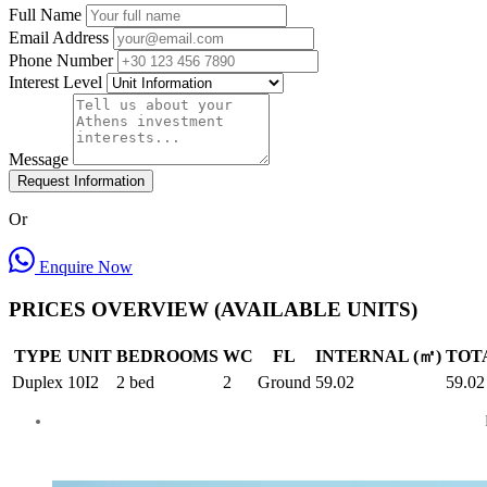
Full Name
Email Address
Phone Number
Interest Level
Message
Request Information
Or
Enquire Now
PRICES OVERVIEW (AVAILABLE UNITS)
TYPE
UNIT
BEDROOMS
WC
FL
INTERNAL (㎡)
TOTA
Duplex
10I2
2 bed
2
Ground
59.02
59.02