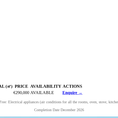
L (㎡)
PRICE
AVAILABILITY
ACTIONS
€290,000
AVAILABLE
Enquire →
Free: Electrical appliances (air conditions for all the rooms, oven, stove, kitch
Completion Date December 2026