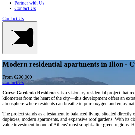
Partner with Us
Contact Us
Contact Us
Modern residential apartments in Ilion - 
From €290,000
Contact Us
Curve Gardenia Residences
is a visionary residential project that 
kilometers from the heart of the city—this development offers an extr
atmosphere where residents can breathe in pure oxygen and enjoy natur
The project stands as a testament to balanced living, situated directly
duplexes, modern apartments, and expansive roof gardens. With its clo
value investment in one of Athens' most sought-after green regions. He