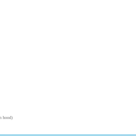
en hood)