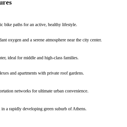
ures
 bike paths for an active, healthy lifestyle.
dant oxygen and a serene atmosphere near the city center.
er, ideal for middle and high-class families.
lexes and apartments with private roof gardens.
ortation networks for ultimate urban convenience.
al in a rapidly developing green suburb of Athens.