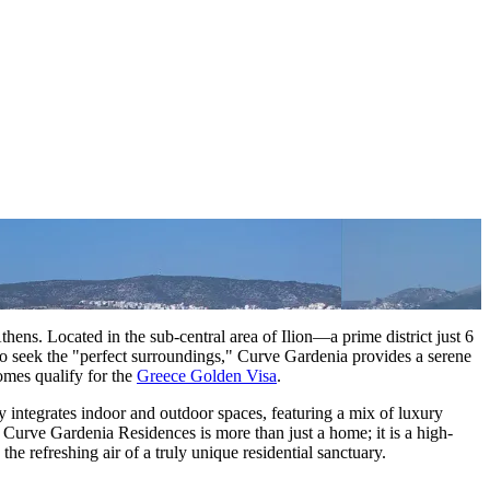
thens. Located in the sub-central area of Ilion—a prime district just 6
ho seek the "perfect surroundings," Curve Gardenia provides a serene
omes qualify for the
Greece Golden Visa
.
ly integrates indoor and outdoor spaces, featuring a mix of luxury
 Curve Gardenia Residences is more than just a home; it is a high-
e refreshing air of a truly unique residential sanctuary.