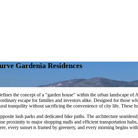
Curve Gardenia Residences
redefines the concept of a "garden house" within the urban landscape of A
aordinary escape for families and investors alike. Designed for those w
al tranquility without sacrificing the convenience of city life. These h
 opposite lush parks and dedicated bike paths. The architecture seamless
se proximity to major shopping malls and efficient transportation hubs,
re, every sunset is framed by greenery, and every morning begins with th