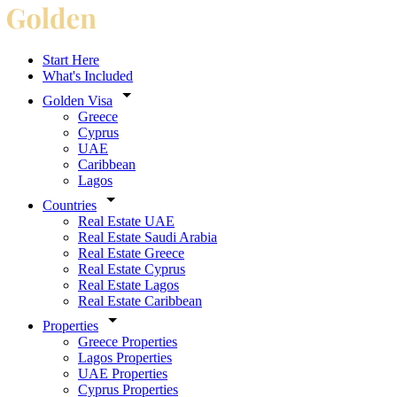
Start Here
What's Included
Golden Visa
Greece
Cyprus
UAE
Caribbean
Lagos
Countries
Real Estate UAE
Real Estate Saudi Arabia
Real Estate Greece
Real Estate Cyprus
Real Estate Lagos
Real Estate Caribbean
Properties
Greece Properties
Lagos Properties
UAE Properties
Cyprus Properties