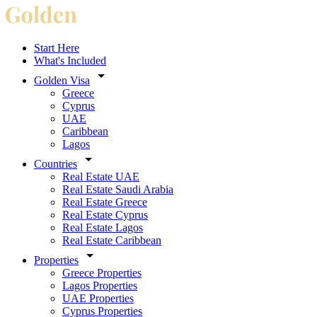
Start Here
What's Included
Golden Visa
Greece
Cyprus
UAE
Caribbean
Lagos
Countries
Real Estate UAE
Real Estate Saudi Arabia
Real Estate Greece
Real Estate Cyprus
Real Estate Lagos
Real Estate Caribbean
Properties
Greece Properties
Lagos Properties
UAE Properties
Cyprus Properties