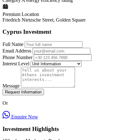
Category A energy efficiency rating
🏙️
Premium Location
Friedrich Nietzsche Street, Golden Square
Cyprus Investment
Full Name
Email Address
Phone Number
Interest Level
Message
Request Information
Or
Enquire Now
Investment Highlights