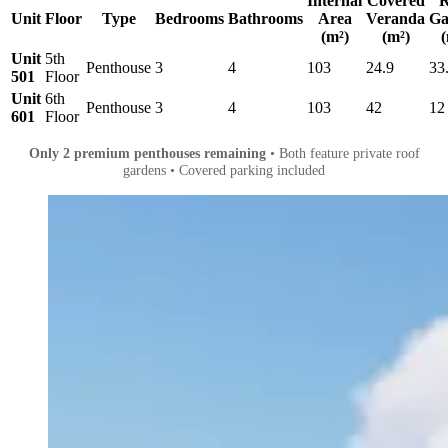
Internal
Covered
R
Unit
Floor
Type
Bedrooms
Bathrooms
Area
Veranda
Ga
(m²)
(m²)
(
Unit
5th
Penthouse
3
4
103
24.9
33
501
Floor
Unit
6th
Penthouse
3
4
103
42
12
601
Floor
Only 2 premium penthouses remaining
• Both feature private roof
gardens • Covered parking included