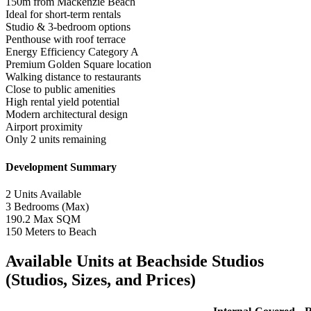
150m from Mackenzie Beach
Ideal for short-term rentals
Studio & 3-bedroom options
Penthouse with roof terrace
Energy Efficiency Category A
Premium Golden Square location
Walking distance to restaurants
Close to public amenities
High rental yield potential
Modern architectural design
Airport proximity
Only 2 units remaining
Development Summary
2
Units Available
3
Bedrooms (Max)
190.2
Max SQM
150
Meters to Beach
Available Units at Beachside Studios
(Studios, Sizes, and Prices)