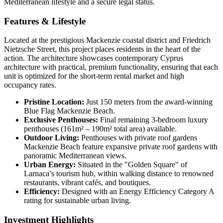
Mediterranean lifestyle and a secure legal status.
Features & Lifestyle
Located at the prestigious Mackenzie coastal district and Friedrich
Nietzsche Street, this project places residents in the heart of the
action. The architecture showcases contemporary Cyprus
architecture with practical, premium functionality, ensuring that each
unit is optimized for the short-term rental market and high
occupancy rates.
Pristine Location:
Just 150 meters from the award-winning
Blue Flag Mackenzie Beach.
Exclusive Penthouses:
Final remaining 3-bedroom luxury
penthouses (161m² – 190m² total area) available.
Outdoor Living:
Penthouses with private roof gardens
Mackenzie Beach feature expansive private roof gardens with
panoramic Mediterranean views.
Urban Energy:
Situated in the "Golden Square" of
Larnaca’s tourism hub, within walking distance to renowned
restaurants, vibrant cafés, and boutiques.
Efficiency:
Designed with an Energy Efficiency Category A
rating for sustainable urban living.
Investment Highlights