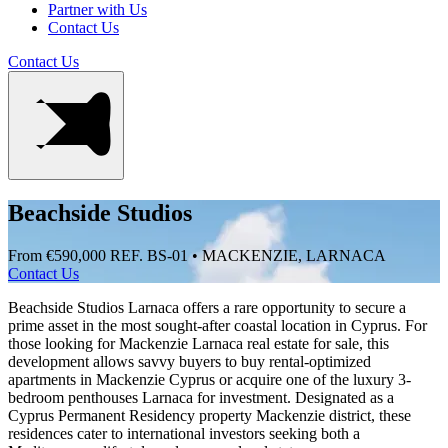
Partner with Us
Contact Us
Contact Us
Beachside Studios
From €590,000
REF. BS-01 • MACKENZIE, LARNACA
Contact Us
Beachside Studios Larnaca offers a rare opportunity to secure a
prime asset in the most sought-after coastal location in Cyprus. For
those looking for Mackenzie Larnaca real estate for sale, this
development allows savvy buyers to buy rental-optimized
apartments in Mackenzie Cyprus or acquire one of the luxury 3-
bedroom penthouses Larnaca for investment. Designated as a
Cyprus Permanent Residency property Mackenzie district, these
residences cater to international investors seeking both a