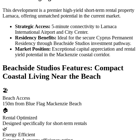
This development is a premier high-yield short-term rental property
Larnaca, offering unmatched potential in the current market.
Strategic Access:
5-minute connectivity to Larnaca
International Airport and City Center.
Residency Benefits:
Ideal for the secure Cyprus Permanent
Residency through Beachside Studios investment pathway.
Market Position:
Exceptional capital appreciation and rental
yield potential in the Mackenzie coastal corridor.
Beachside Studios Features: Compact
Coastal Living Near the Beach
🏖️
Beach Access
150m from Blue Flag Mackenzie Beach
🏠
Rental Optimized
Designed specifically for short-term rentals
🌿
Energy Efficient