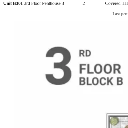
Unit B301
3rd Floor
Penthouse
3
2
Covered
11
Last pen