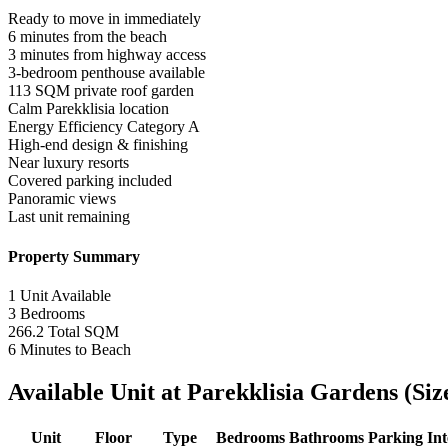
Ready to move in immediately
6 minutes from the beach
3 minutes from highway access
3-bedroom penthouse available
113 SQM private roof garden
Calm Parekklisia location
Energy Efficiency Category A
High-end design & finishing
Near luxury resorts
Covered parking included
Panoramic views
Last unit remaining
Property Summary
1
Unit Available
3
Bedrooms
266.2
Total SQM
6
Minutes to Beach
Available Unit at Parekklisia Gardens (Siz
Unit
Floor
Type
Bedrooms
Bathrooms
Parking
Int