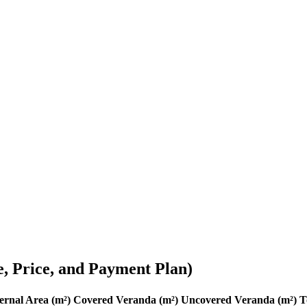
e, Price, and Payment Plan)
ernal Area (m²)
Covered Veranda (m²)
Uncovered Veranda (m²)
T