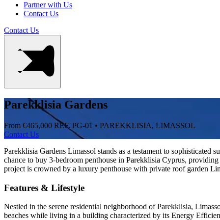
Partner with Us
Contact Us
Contact Us
Parekklisia Gardens
From €465,000
REF. PG-01 • PAREKKLISIA, LIMASSOL
Contact Us
Parekklisia Gardens Limassol stands as a testament to sophisticated su
chance to buy 3-bedroom penthouse in Parekklisia Cyprus, providing
project is crowned by a luxury penthouse with private roof garden Lima
Features & Lifestyle
Nestled in the serene residential neighborhood of Parekklisia, Limasso
beaches while living in a building characterized by its Energy Effici