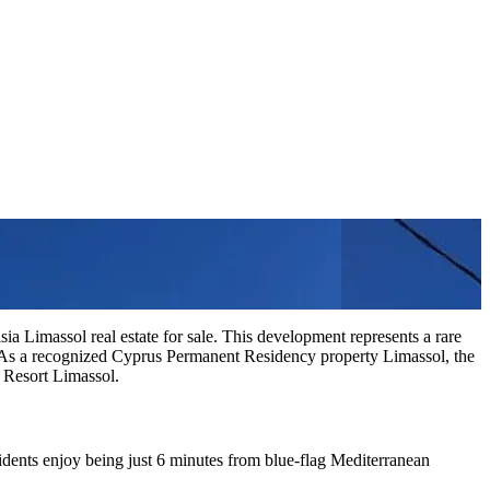
ia Limassol real estate for sale. This development represents a rare
 As a recognized Cyprus Permanent Residency property Limassol, the
l Resort Limassol.
sidents enjoy being just 6 minutes from blue-flag Mediterranean