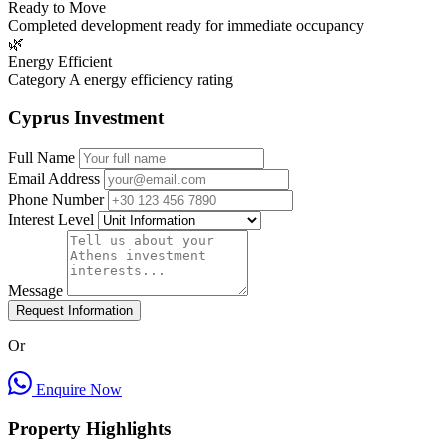
Ready to Move
Completed development ready for immediate occupancy
🌿
Energy Efficient
Category A energy efficiency rating
Cyprus Investment
Full Name
Email Address
Phone Number
Interest Level
Message
Request Information
Or
Enquire Now
Property Highlights