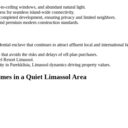
-to-ceiling windows, and abundant natural light.
ss for seamless island-wide connectivity.
e completed development, ensuring privacy and limited neighbors.
and premium modern construction standards.
ential enclave that continues to attract affluent local and international f
hat avoids the risks and delays of off-plan purchases.
el Resort Limassol.
ty in Parekklisia, Limassol dynamics driving property values.
mes in a Quiet Limassol Area