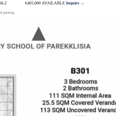
66.2
€465,000
AVAILABLE
Inquire →
d parking