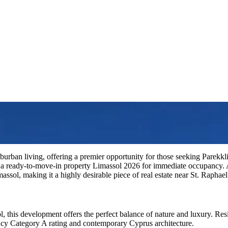
burban living, offering a premier opportunity for those seeking Parekklis
 a ready-to-move-in property Limassol 2026 for immediate occupancy.
ssol, making it a highly desirable piece of real estate near St. Raphae
l, this development offers the perfect balance of nature and luxury. Re
ency Category A rating and contemporary Cyprus architecture.