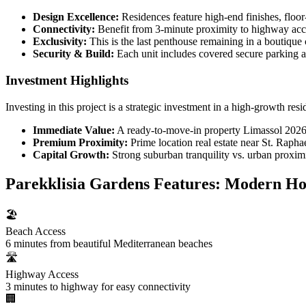
Design Excellence:
Residences feature high-end finishes, floor
Connectivity:
Benefit from 3-minute proximity to highway acce
Exclusivity:
This is the last penthouse remaining in a boutiqu
Security & Build:
Each unit includes covered secure parking 
Investment Highlights
Investing in this project is a strategic investment in a high-growth resid
Immediate Value:
A ready-to-move-in property Limassol 2026 t
Premium Proximity:
Prime location real estate near St. Rapha
Capital Growth:
Strong suburban tranquility vs. urban proximi
Parekklisia Gardens Features: Modern Ho
🏖️
Beach Access
6 minutes from beautiful Mediterranean beaches
🛣️
Highway Access
3 minutes to highway for easy connectivity
🏢