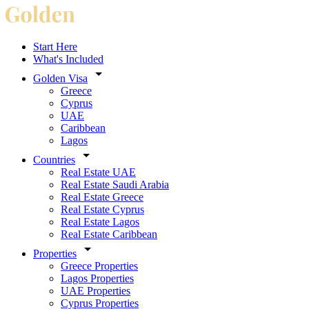
Start Here
What's Included
Golden Visa
Greece
Cyprus
UAE
Caribbean
Lagos
Countries
Real Estate UAE
Real Estate Saudi Arabia
Real Estate Greece
Real Estate Cyprus
Real Estate Lagos
Real Estate Caribbean
Properties
Greece Properties
Lagos Properties
UAE Properties
Cyprus Properties