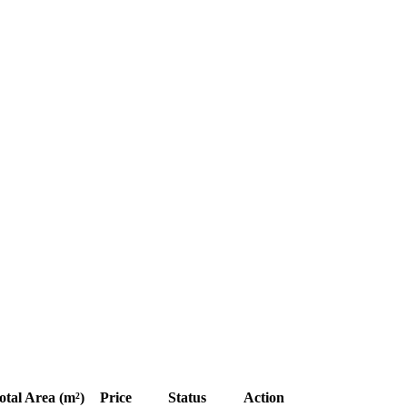
otal Area (m²)
Price
Status
Action