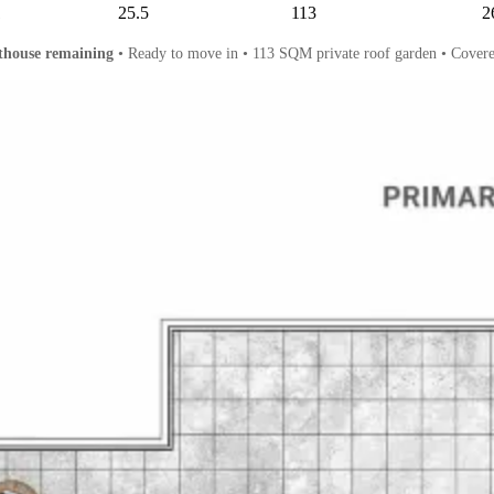
1
25.5
113
2
thouse remaining
• Ready to move in • 113 SQM private roof garden • Covere